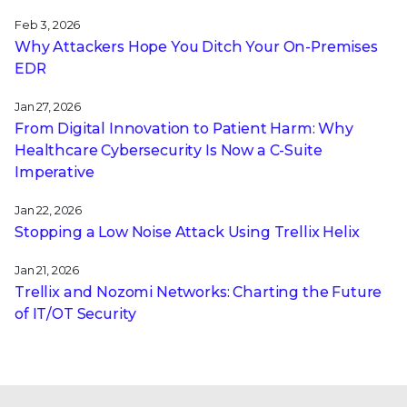
Feb 3, 2026
Why Attackers Hope You Ditch Your On-Premises
EDR
Jan 27, 2026
From Digital Innovation to Patient Harm: Why
Healthcare Cybersecurity Is Now a C-Suite
Imperative
Jan 22, 2026
Stopping a Low Noise Attack Using Trellix Helix
Jan 21, 2026
Trellix and Nozomi Networks: Charting the Future
of IT/OT Security