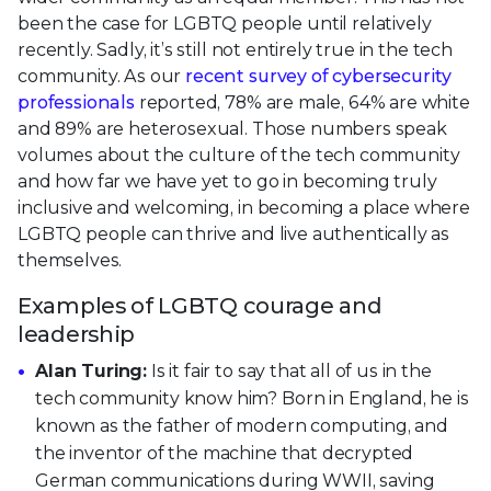
been the case for LGBTQ people until relatively
recently. Sadly, it’s still not entirely true in the tech
community. As our
recent survey of cybersecurity
professionals
reported, 78% are male, 64% are white
and 89% are heterosexual. Those numbers speak
volumes about the culture of the tech community
and how far we have yet to go in becoming truly
inclusive and welcoming, in becoming a place where
LGBTQ people can thrive and live authentically as
themselves.
Examples of LGBTQ courage and
leadership
Alan Turing:
Is it fair to say that all of us in the
tech community know him? Born in England, he is
known as the father of modern computing, and
the inventor of the machine that decrypted
German communications during WWII, saving