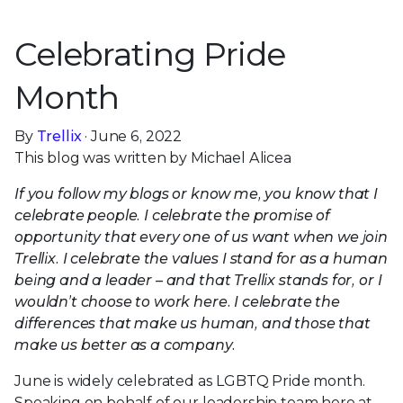
Celebrating Pride
Month
By
Trellix
· June 6, 2022
This blog was written by Michael Alicea
If you follow my blogs or know me, you know that I
celebrate people. I celebrate the promise of
opportunity that every one of us want when we join
Trellix. I celebrate the values I stand for as a human
being and a leader – and that Trellix stands for, or I
wouldn’t choose to work here. I celebrate the
differences that make us human, and those that
make us better as a company.
June is widely celebrated as LGBTQ Pride month.
Speaking on behalf of our leadership team here at