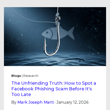
Blogs
| Research
The Unfriending Truth: How to Spot a
Facebook Phishing Scam Before It's
Too Late
By
Mark Joseph Marti
· January 12, 2026