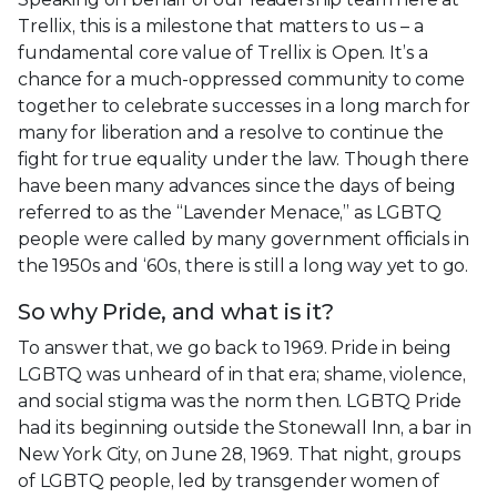
Trellix, this is a milestone that matters to us – a
fundamental core value of Trellix is Open. It’s a
chance for a much-oppressed community to come
together to celebrate successes in a long march for
many for liberation and a resolve to continue the
fight for true equality under the law. Though there
have been many advances since the days of being
referred to as the “Lavender Menace,” as LGBTQ
people were called by many government officials in
the 1950s and ‘60s, there is still a long way yet to go.
So why Pride, and what is it?
To answer that, we go back to 1969. Pride in being
LGBTQ was unheard of in that era; shame, violence,
and social stigma was the norm then. LGBTQ Pride
had its beginning outside the Stonewall Inn, a bar in
New York City, on June 28, 1969. That night, groups
of LGBTQ people, led by transgender women of