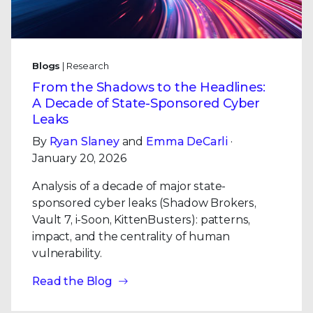
Blogs
| Research
From the Shadows to the Headlines:
A Decade of State-Sponsored Cyber
Leaks
By
Ryan Slaney
and
Emma DeCarli
·
January 20, 2026
Analysis of a decade of major state-
sponsored cyber leaks (Shadow Brokers,
Vault 7, i-Soon, KittenBusters): patterns,
impact, and the centrality of human
vulnerability.
Read the Blog