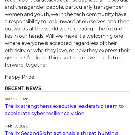
and transgender people, particularly transgender
women and youth, we in the tech community have
a responsibility to look inward at ourselves, and then
outwards at the world we’re creating. The future
lies in our hands. Will we make it a welcoming one
where everyone is accepted regardless of their
ethnicity, or who they love, or how they express their
gender? I’d like to think so. Let’s move that future
forward, together.
Happy Pride.
RECENT NEWS
Mar 02, 2026
Trellix strengthens executive leadership team to
accelerate cyber resilience vision
Feb 10, 2026
Trellix SecondSight actionable threat hunting