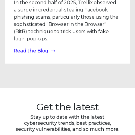
In the second half of 2025, Trellix observed
a surge in credential-stealing Facebook
phishing scams, particularly those using the
sophisticated "Browser in the Browser"
(BitB) technique to trick users with fake
login pop-ups.
Read the Blog
Get the latest
Stay up to date with the latest
cybersecurity trends, best practices,
security vulnerabilities, and so much more.