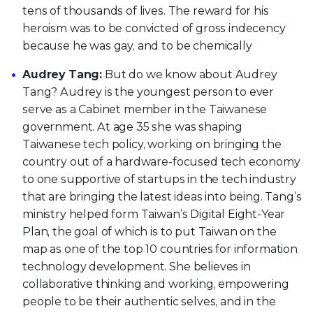
tens of thousands of lives. The reward for his
heroism was to be convicted of gross indecency
because he was gay, and to be chemically
Audrey Tang:
But do we know about Audrey
Tang? Audrey is the youngest person to ever
serve as a Cabinet member in the Taiwanese
government. At age 35 she was shaping
Taiwanese tech policy, working on bringing the
country out of a hardware-focused tech economy
to one supportive of startups in the tech industry
that are bringing the latest ideas into being. Tang’s
ministry helped form Taiwan’s Digital Eight-Year
Plan, the goal of which is to put Taiwan on the
map as one of the top 10 countries for information
technology development. She believes in
collaborative thinking and working, empowering
people to be their authentic selves, and in the