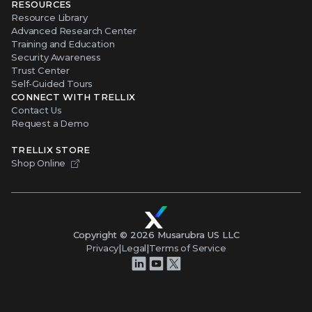
RESOURCES
Resource Library
Advanced Research Center
Training and Education
Security Awareness
Trust Center
Self-Guided Tours
CONNECT WITH TRELLIX
Contact Us
Request a Demo
TRELLIX STORE
Shop Online
Copyright ©
2026
Musarubra US LLC
Privacy
|
Legal
|
Terms of Service