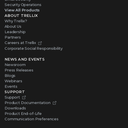
Security Operations
View All Products
ABOUT TRELLIX
Why Trellix?
About Us
Leadership
Partners
Careers at Trellix
Corporate Social Responsibility
NEWS AND EVENTS
Newsroom
Press Releases
Blogs
Webinars
Events
SUPPORT
Support
Product Documentation
Downloads
Product End-of-Life
Communication Preferences