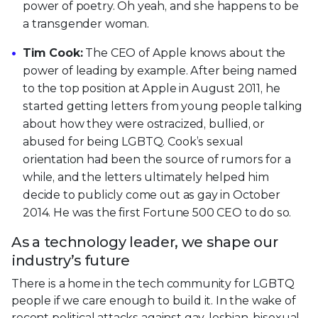
power of poetry. Oh yeah, and she happens to be
a transgender woman.
Tim Cook:
The CEO of Apple knows about the
power of leading by example. After being named
to the top position at Apple in August 2011, he
started getting letters from young people talking
about how they were ostracized, bullied, or
abused for being LGBTQ. Cook’s sexual
orientation had been the source of rumors for a
while, and the letters ultimately helped him
decide to publicly come out as gay in October
2014. He was the first Fortune 500 CEO to do so.
As a technology leader, we shape our
industry’s future
There is a home in the tech community for LGBTQ
people if we care enough to build it. In the wake of
recent political attacks against gay, lesbian, bisexual,