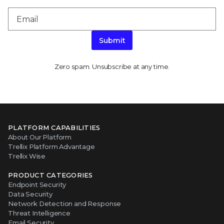
Submit
Zero spam. Unsubscribe at any time.
PLATFORM CAPABILITIES
About Our Platform
Trellix Platform Advantage
Trellix Wise
PRODUCT CATEGORIES
Endpoint Security
Data Security
Network Detection and Response
Threat Intelligence
Email Security