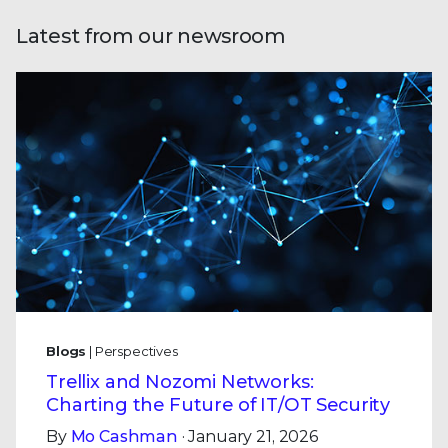
Latest from our newsroom
Blogs
| Perspectives
Trellix and Nozomi Networks:
Charting the Future of IT/OT Security
By
Mo Cashman
· January 21, 2026