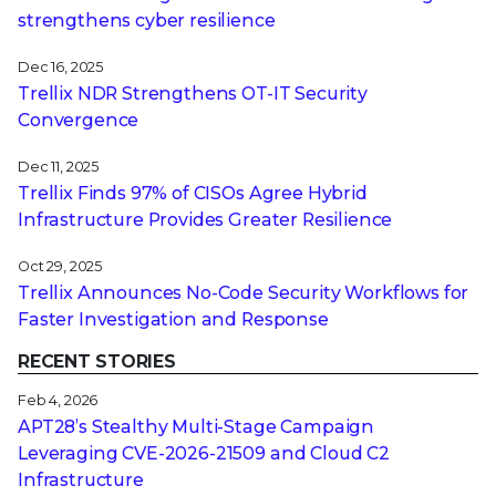
strengthens cyber resilience
Dec 16, 2025
Trellix NDR Strengthens OT-IT Security
Convergence
Dec 11, 2025
Trellix Finds 97% of CISOs Agree Hybrid
Infrastructure Provides Greater Resilience
Oct 29, 2025
Trellix Announces No-Code Security Workflows for
Faster Investigation and Response
RECENT STORIES
Feb 4, 2026
APT28’s Stealthy Multi-Stage Campaign
Leveraging CVE‑2026‑21509 and Cloud C2
Infrastructure