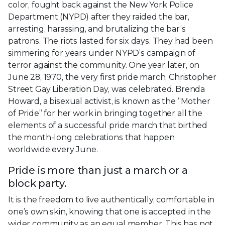
color, fought back against the New York Police
Department (NYPD) after they raided the bar,
arresting, harassing, and brutalizing the bar’s
patrons. The riots lasted for six days. They had been
simmering for years under NYPD’s campaign of
terror against the community. One year later, on
June 28, 1970, the very first pride march, Christopher
Street Gay Liberation Day, was celebrated. Brenda
Howard, a bisexual activist, is known as the “Mother
of Pride” for her work in bringing together all the
elements of a successful pride march that birthed
the month-long celebrations that happen
worldwide every June.
Pride is more than just a march or a
block party.
It is the freedom to live authentically, comfortable in
one’s own skin, knowing that one is accepted in the
wider community as an equal member. This has not