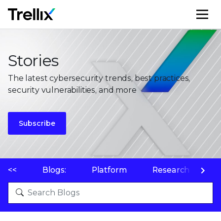
M
Stories
The latest cybersecurity trends, best practices,
security vulnerabilities, and more
Subscribe
<<
Blogs:
Platform
Research
P