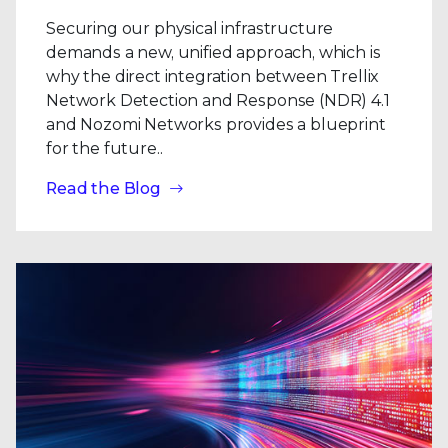
Securing our physical infrastructure
demands a new, unified approach, which is
why the direct integration between Trellix
Network Detection and Response (NDR) 4.1
and Nozomi Networks provides a blueprint
for the future..
Read the Blog