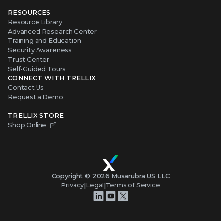
RESOURCES
Resource Library
Advanced Research Center
Training and Education
Security Awareness
Trust Center
Self-Guided Tours
CONNECT WITH TRELLIX
Contact Us
Request a Demo
TRELLIX STORE
Shop Online
Copyright ©
2026
Musarubra US LLC
Privacy
|
Legal
|
Terms of Service