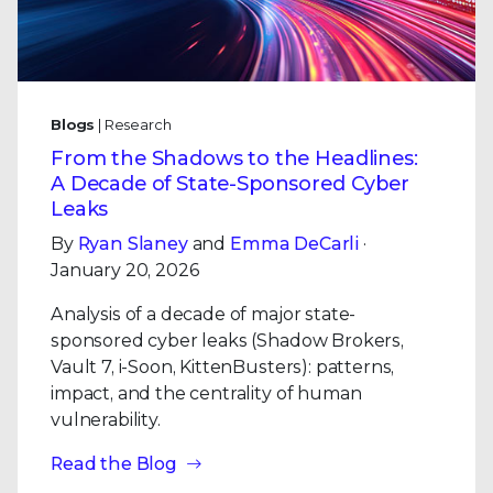
Blogs
| Research
From the Shadows to the Headlines:
A Decade of State-Sponsored Cyber
Leaks
By
Ryan Slaney
and
Emma DeCarli
·
January 20, 2026
Analysis of a decade of major state-
sponsored cyber leaks (Shadow Brokers,
Vault 7, i-Soon, KittenBusters): patterns,
impact, and the centrality of human
vulnerability.
Read the Blog