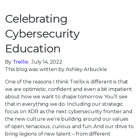
Celebrating
Cybersecurity
Education
By
Trellix
· July 14, 2022
This blog was written by Ashley Arbuckle
One of the reasons I think Trellix is different is that
we are optimistic, confident and even a bit impatient
about how we want to shape tomorrow. You’ll see
that in everything we do. Including our strategic
focus on XDR as the next cybersecurity frontier and
the new culture we’re building around our values
of open, tenacious, curious and fun. And our drive to
bring legions of new talent – from different