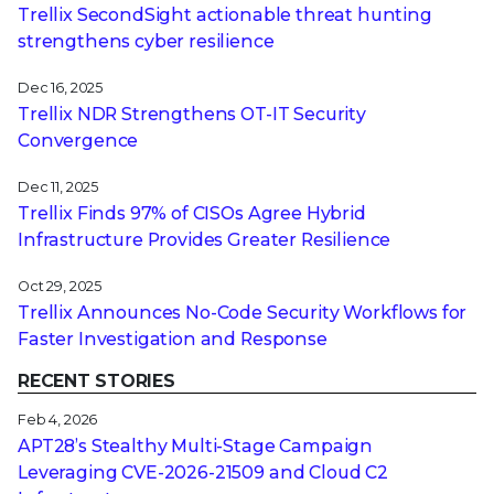
Trellix SecondSight actionable threat hunting
strengthens cyber resilience
Dec 16, 2025
Trellix NDR Strengthens OT-IT Security
Convergence
Dec 11, 2025
Trellix Finds 97% of CISOs Agree Hybrid
Infrastructure Provides Greater Resilience
Oct 29, 2025
Trellix Announces No-Code Security Workflows for
Faster Investigation and Response
RECENT STORIES
Feb 4, 2026
APT28’s Stealthy Multi-Stage Campaign
Leveraging CVE‑2026‑21509 and Cloud C2