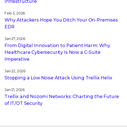
Infrastructure
Feb 3, 2026
Why Attackers Hope You Ditch Your On-Premises
EDR
Jan 27, 2026
From Digital Innovation to Patient Harm: Why
Healthcare Cybersecurity Is Now a C-Suite
Imperative
Jan 22, 2026
Stopping a Low Noise Attack Using Trellix Helix
Jan 21, 2026
Trellix and Nozomi Networks: Charting the Future
of IT/OT Security