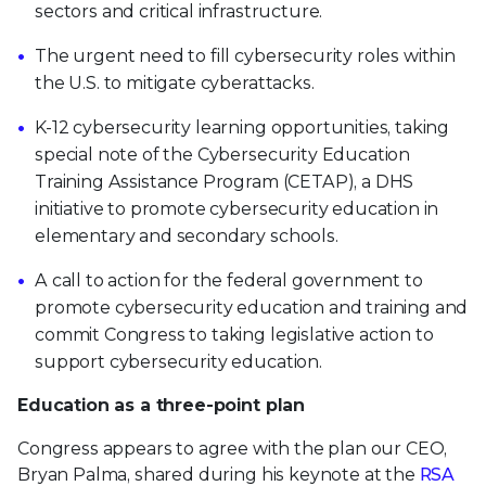
sectors and critical infrastructure.
The urgent need to fill cybersecurity roles within
the U.S. to mitigate cyberattacks.
K-12 cybersecurity learning opportunities, taking
special note of the Cybersecurity Education
Training Assistance Program (CETAP), a DHS
initiative to promote cybersecurity education in
elementary and secondary schools.
A call to action for the federal government to
promote cybersecurity education and training and
commit Congress to taking legislative action to
support cybersecurity education.
Education as a three-point plan
Congress appears to agree with the plan our CEO,
Bryan Palma, shared during his keynote at the
RSA