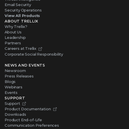
Email Security
Security Operations
View All Products
ABOUT TRELLIX
Why Trellix?
About Us
Leadership
Partners
Careers at Trellix
Corporate Social Responsibility
NEWS AND EVENTS
Newsroom
Press Releases
Blogs
Webinars
Events
SUPPORT
Support
Product Documentation
Downloads
Product End-of-Life
Communication Preferences