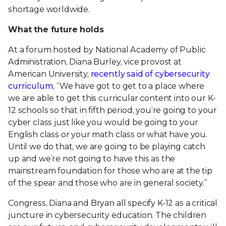
shortage worldwide.
What the future holds
At a forum hosted by National Academy of Public
Administration, Diana Burley, vice provost at
American University,
recently said of cybersecurity
curriculum
, “We have got to get to a place where
we are able to get this curricular content into our K-
12 schools so that in fifth period, you’re going to your
cyber class just like you would be going to your
English class or your math class or what have you.
Until we do that, we are going to be playing catch
up and we’re not going to have this as the
mainstream foundation for those who are at the tip
of the spear and those who are in general society.”
Congress, Diana and Bryan all specify K-12 as a critical
juncture in cybersecurity education. The children