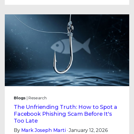
Blogs
| Research
The Unfriending Truth: How to Spot a
Facebook Phishing Scam Before It's
Too Late
By
Mark Joseph Marti
· January 12, 2026