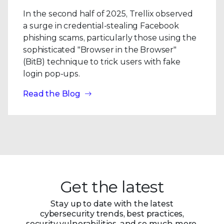
In the second half of 2025, Trellix observed
a surge in credential-stealing Facebook
phishing scams, particularly those using the
sophisticated "Browser in the Browser"
(BitB) technique to trick users with fake
login pop-ups.
Read the Blog
Get the latest
Stay up to date with the latest
cybersecurity trends, best practices,
security vulnerabilities, and so much more.