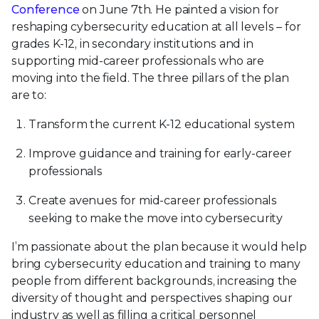
Conference
on June 7th. He painted a vision for
reshaping cybersecurity education at all levels – for
grades K-12, in secondary institutions and in
supporting mid-career professionals who are
moving into the field. The three pillars of the plan
are to:
Transform the current K-12 educational system
Improve guidance and training for early-career
professionals
Create avenues for mid-career professionals
seeking to make the move into cybersecurity
I’m passionate about the plan because it would help
bring cybersecurity education and training to many
people from different backgrounds, increasing the
diversity of thought and perspectives shaping our
industry as well as filling a critical personnel