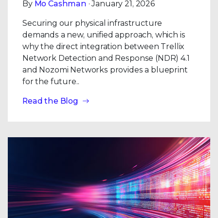
By
Mo Cashman
· January 21, 2026
Securing our physical infrastructure
demands a new, unified approach, which is
why the direct integration between Trellix
Network Detection and Response (NDR) 4.1
and Nozomi Networks provides a blueprint
for the future..
Read the Blog