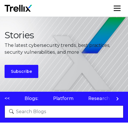
M
Stories
The latest cybersecurity trends, best practices,
security vulnerabilities, and more
Subscribe
<<
Blogs:
Platform
Research
P