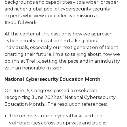
backgrounds and capabilitites – to a wider, broader
and richer global pool of cybersecurity security
experts who view our collective mission as
#SoulfulWork.
At the center of this passion is how we approach
cybersecurity education. I’m talking about
individuals, especially our next generation of talent,
charting their future. I’m also talking about how we
do this at Trellix, setting the pace and in an industry
with an honorable mission.
National Cybersecurity Education Month
On June 15, Congress passed a resolution
recognizing June 2022 as “National Cybersecurity
Education Month.” The resolution references:
The recent surge in cyberattacks and the
vulnerabilities across our private and public