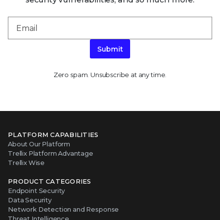
Submit
Zero spam. Unsubscribe at any time.
PLATFORM CAPABILITIES
About Our Platform
Trellix Platform Advantage
Trellix Wise
PRODUCT CATEGORIES
Endpoint Security
Data Security
Network Detection and Response
Threat Intelligence