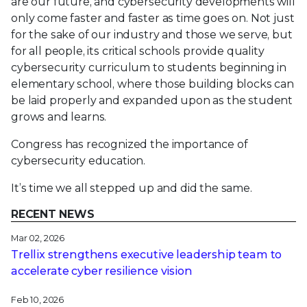
are our future, and cybersecurity developments will
only come faster and faster as time goes on. Not just
for the sake of our industry and those we serve, but
for all people, its critical schools provide quality
cybersecurity curriculum to students beginning in
elementary school, where those building blocks can
be laid properly and expanded upon as the student
grows and learns.
Congress has recognized the importance of
cybersecurity education.
It’s time we all stepped up and did the same.
RECENT NEWS
Mar 02, 2026
Trellix strengthens executive leadership team to
accelerate cyber resilience vision
Feb 10, 2026