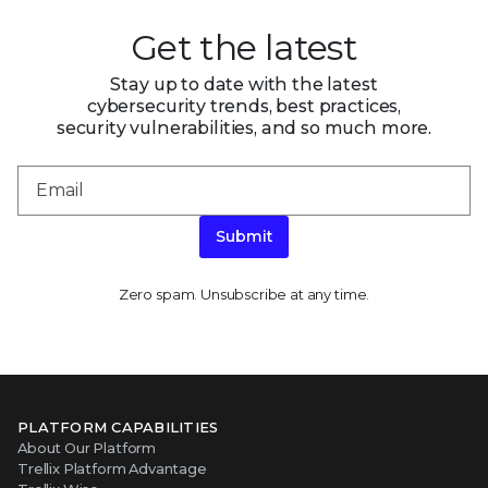
Get the latest
Stay up to date with the latest
cybersecurity trends, best practices,
security vulnerabilities, and so much more.
Submit
Zero spam. Unsubscribe at any time.
PLATFORM CAPABILITIES
About Our Platform
Trellix Platform Advantage