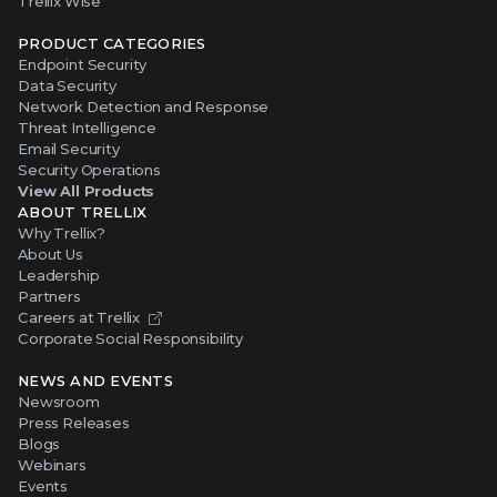
Trellix Wise
PRODUCT CATEGORIES
Endpoint Security
Data Security
Network Detection and Response
Threat Intelligence
Email Security
Security Operations
View All Products
ABOUT TRELLIX
Why Trellix?
About Us
Leadership
Partners
Careers at Trellix
Corporate Social Responsibility
NEWS AND EVENTS
Newsroom
Press Releases
Blogs
Webinars
Events