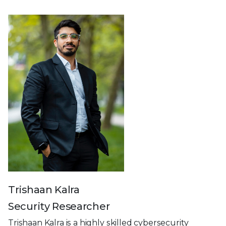
Trishaan Kalra
Security Researcher
Trishaan Kalra is a highly skilled cybersecurity