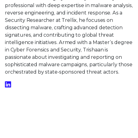
professional with deep expertise in malware analysis,
reverse engineering, and incident response. As a
Security Researcher at Trellix, he focuses on
dissecting malware, crafting advanced detection
signatures, and contributing to global threat
intelligence initiatives. Armed with a Master’s degree
in Cyber Forensics and Security, Trishaan is
passionate about investigating and reporting on
sophisticated malware campaigns, particularly those
orchestrated by state-sponsored threat actors.