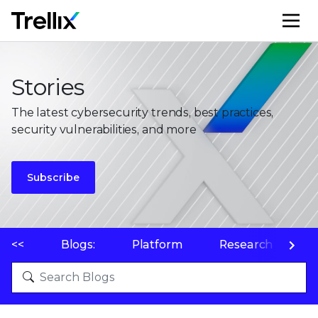
M
Stories
The latest cybersecurity trends, best practices,
security vulnerabilities, and more
Subscribe
<<
Blogs:
Platform
Research
P