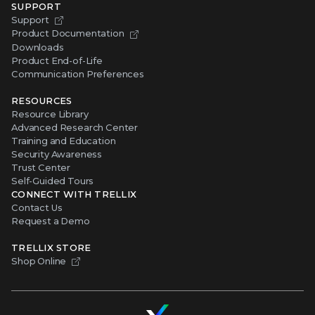
SUPPORT
Support
Product Documentation
Downloads
Product End-of-Life
Communication Preferences
RESOURCES
Resource Library
Advanced Research Center
Training and Education
Security Awareness
Trust Center
Self-Guided Tours
CONNECT WITH TRELLIX
Contact Us
Request a Demo
TRELLIX STORE
Shop Online