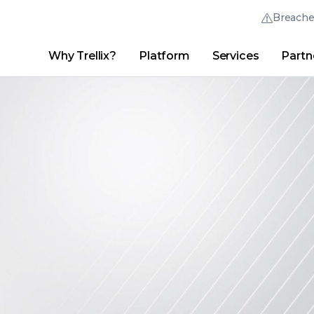
Breach
Why Trellix?
Platform
Services
Partn
English (English)
Thrive Community
日本語 (Japanese)
Quick Links
Trellix Login
Why Trellix?
|
Products
|
Advanced Research Center
|
New
Deutsch (German)
Español (Spanish)
Français (French)
Português (Portuguese)