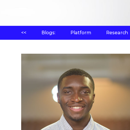
<<
Blogs:
Platform
Research