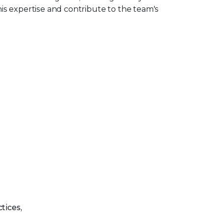
is expertise and contribute to the team's
tices,