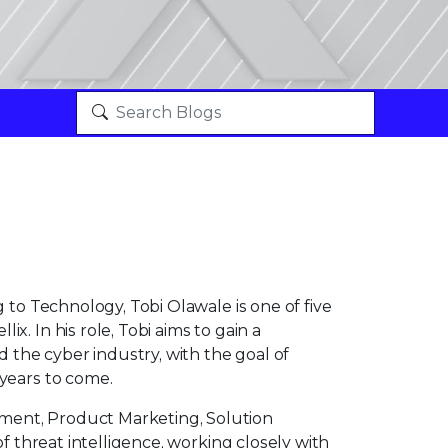
g to Technology, Tobi Olawale is one of five
x. In his role, Tobi aims to gain a
the cyber industry, with the goal of
 years to come.
ment, Product Marketing, Solution
of threat intelligence, working closely with