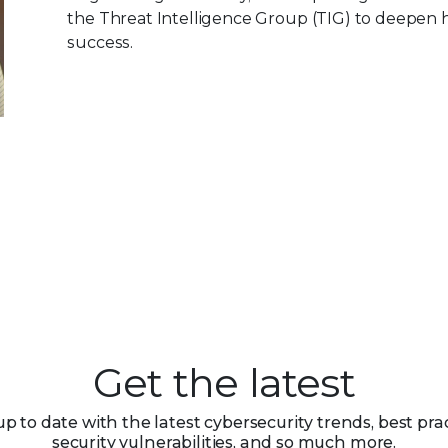
the Threat Intelligence Group (TIG) to deepen h
success.
Get the latest
up to date with the latest cybersecurity trends, best prac
security vulnerabilities, and so much more.