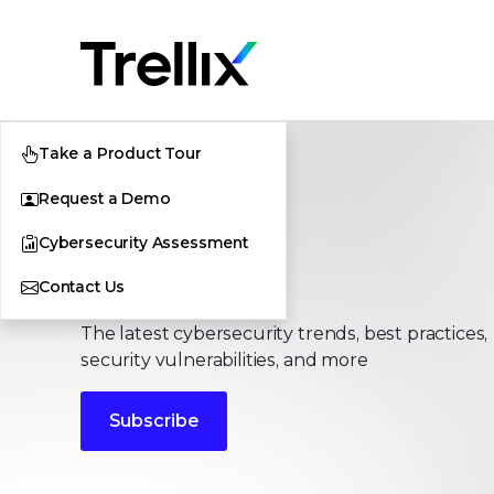
Take a Product Tour
Request a Demo
Cybersecurity Assessment
Stories
Contact Us
The latest cybersecurity trends, best practices,
security vulnerabilities, and more
Subscribe