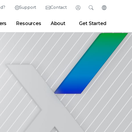
ed?
Support
Contact
Login
Search
Change Langu
ers
Resources
About
Get Started
Search
Clear
|
Search Tips
Partner Portal
Developer Portal
sroom
|
Blogs