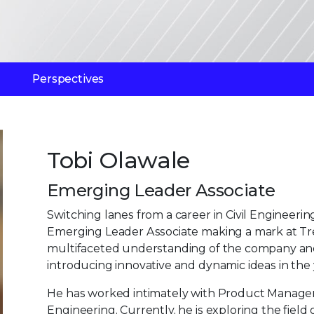
Perspectives
Tobi Olawale
Emerging Leader Associate
Switching lanes from a career in Civil Engineerin
Emerging Leader Associate making a mark at Trelli
multifaceted understanding of the company and 
introducing innovative and dynamic ideas in the
He has worked intimately with Product Manage
Engineering. Currently, he is exploring the field 