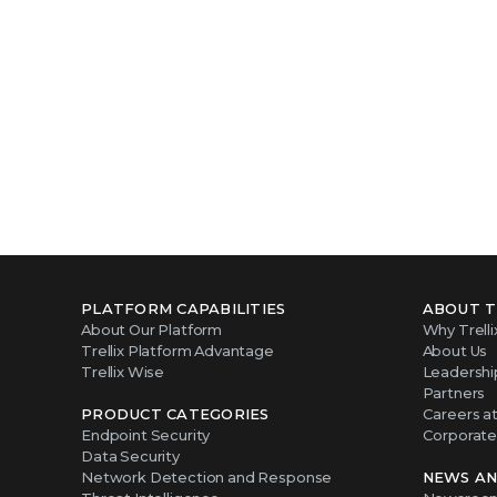
PLATFORM CAPABILITIES
ABOUT T
About Our Platform
Why Trelli
Trellix Platform Advantage
About Us
Trellix Wise
Leadershi
Partners
PRODUCT CATEGORIES
Careers at 
Endpoint Security
Corporate 
Data Security
Network Detection and Response
NEWS AN