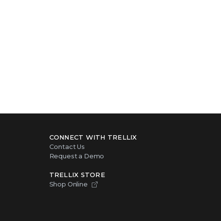
CONNECT WITH TRELLIX
Contact Us
Request a Demo
TRELLIX STORE
Shop Online