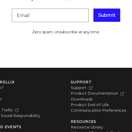
Submit
Zero spam. Unsubscribe at any time.
RELLIX
SUPPORT
x?
Support
Product Documentation
p
Downloads
Product End-of-Life
Trellix
Communication Preferences
Social Responsibility
RESOURCES
D EVENTS
Resource Library