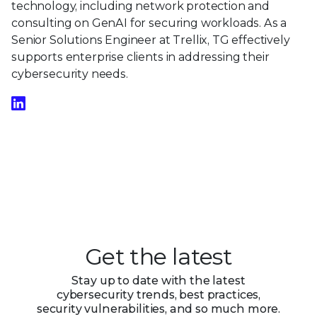
technology, including network protection and
consulting on GenAI for securing workloads. As a
Senior Solutions Engineer at Trellix, TG effectively
supports enterprise clients in addressing their
cybersecurity needs.
Get the latest
Stay up to date with the latest
cybersecurity trends, best practices,
security vulnerabilities, and so much more.