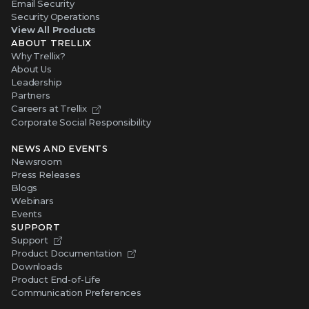
Email Security
Security Operations
View All Products
ABOUT TRELLIX
Why Trellix?
About Us
Leadership
Partners
Careers at Trellix
Corporate Social Responsibility
NEWS AND EVENTS
Newsroom
Press Releases
Blogs
Webinars
Events
SUPPORT
Support
Product Documentation
Downloads
Product End-of-Life
Communication Preferences