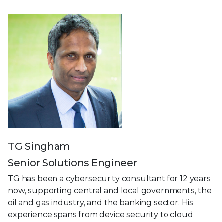
TG Singham
Senior Solutions Engineer
TG has been a cybersecurity consultant for 12 years
now, supporting central and local governments, the
oil and gas industry, and the banking sector. His
experience spans from device security to cloud