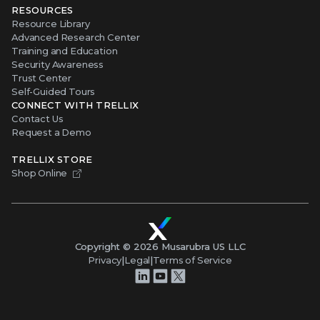
RESOURCES
Resource Library
Advanced Research Center
Training and Education
Security Awareness
Trust Center
Self-Guided Tours
CONNECT WITH TRELLIX
Contact Us
Request a Demo
TRELLIX STORE
Shop Online
Copyright ©
2026
Musarubra US LLC
Privacy
|
Legal
|
Terms of Service