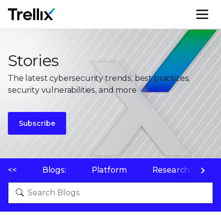
M
Stories
The latest cybersecurity trends, best practices,
security vulnerabilities, and more
Subscribe
<<
Blogs:
Platform
Research
P