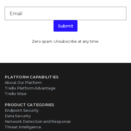
Submit
Zero spam. Unsubscribe at any time.
PLATFORM CAPABILITIES
About Our Platform
Trellix Platform Advantage
Trellix Wise
PRODUCT CATEGORIES
Endpoint Security
Data Security
Network Detection and Response
Threat Intelligence