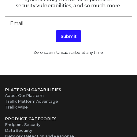
security vulnerabilities, and so much more.
Submit
Zero spam. Unsubscribe at any time.
PLATFORM CAPABILITIES
About Our Platform
Trellix Platform Advantage
Trellix Wise
PRODUCT CATEGORIES
Endpoint Security
Data Security
Network Detection and Response