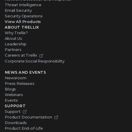
Threat Intelligence
Email Security
Security Operations
View All Products
ABOUT TRELLIX
Why Trellix?
About Us
Leadership
Partners
Careers at Trellix
Corporate Social Responsibility
NEWS AND EVENTS
Newsroom
Press Releases
Blogs
Webinars
Events
SUPPORT
Support
Product Documentation
Downloads
Product End-of-Life