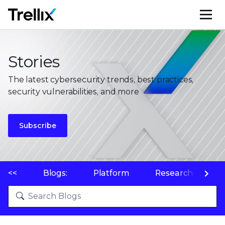
M
Stories
The latest cybersecurity trends, best practices,
security vulnerabilities, and more
Subscribe
<<
Blogs:
Platform
Research
P