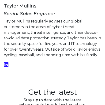
Taylor Mullins
Senior Sales Engineer
Taylor Mullins regularly advises our global
customers in the areas of cyber threat
management, threat intelligence, and their device-
to-cloud data protection strategy. Taylor has been in
the security space for five years and IT technology
for over twenty years. Outside of work Taylor enjoys
cycling, baseball, and spending time with his family.
Get the latest
Stay up to date with the latest
cybersecurity trends, best practices,