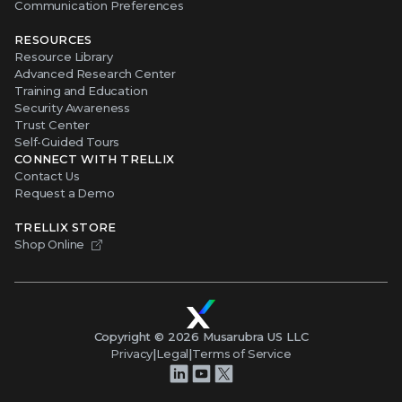
Communication Preferences
RESOURCES
Resource Library
Advanced Research Center
Training and Education
Security Awareness
Trust Center
Self-Guided Tours
CONNECT WITH TRELLIX
Contact Us
Request a Demo
TRELLIX STORE
Shop Online
Copyright ©
2026
Musarubra US LLC
Privacy
|
Legal
|
Terms of Service