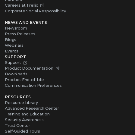
Careers at Trellix
Corporate Social Responsibility
NEWS AND EVENTS
Newsroom
Press Releases
Blogs
Webinars
Events
SUPPORT
Support
Product Documentation
Downloads
Product End-of-Life
Communication Preferences
RESOURCES
Resource Library
Advanced Research Center
Training and Education
Security Awareness
Trust Center
Self-Guided Tours