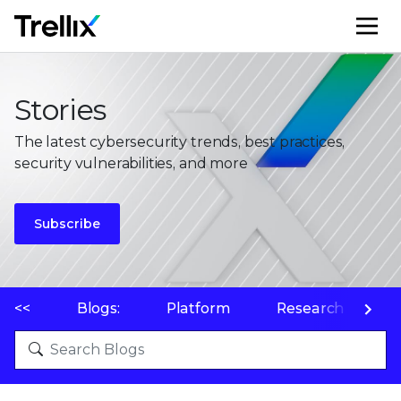
M
Stories
The latest cybersecurity trends, best practices,
security vulnerabilities, and more
Subscribe
<<
Blogs:
Platform
Research
P