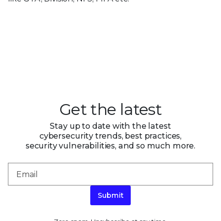
Get the latest
Stay up to date with the latest
cybersecurity trends, best practices,
security vulnerabilities, and so much more.
Submit