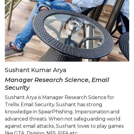
Sushant Kumar Arya
Manager Research Science, Email
Security
Sushant Arya is Manager Research Science for
Trellix Email Security. Sushant has strong
knowledge in SpearPhishing, Impersonation and
advanced threats. When not safeguarding world
against email attacks, Sushant loves to play games
like GTA, Division, NFS, FIFA etc.