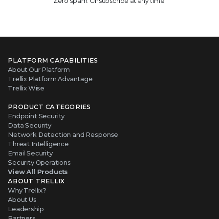
Zero spam. Unsubscribe at any time.
PLATFORM CAPABILITIES
About Our Platform
Trellix Platform Advantage
Trellix Wise
PRODUCT CATEGORIES
Endpoint Security
Data Security
Network Detection and Response
Threat Intelligence
Email Security
Security Operations
View All Products
ABOUT TRELLIX
Why Trellix?
About Us
Leadership
Partners