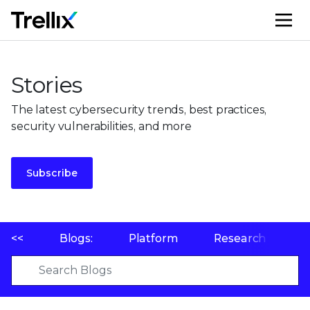
M
Stories
The latest cybersecurity trends, best practices,
security vulnerabilities, and more
Subscribe
<<
Blogs:
Platform
Research
P