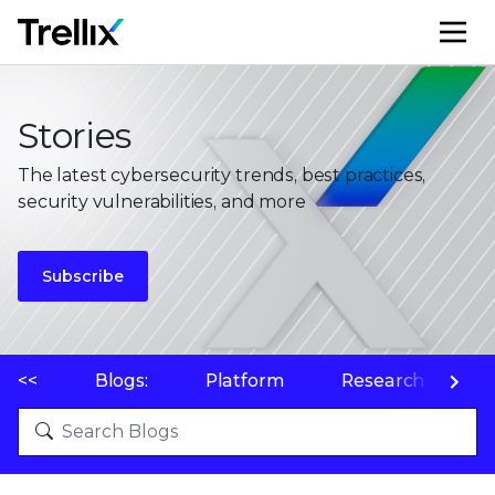
M
Stories
The latest cybersecurity trends, best practices,
security vulnerabilities, and more
Subscribe
<<
Blogs:
Platform
Research
P