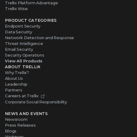
Trellix Platform Advantage
Trellix Wise
PRODUCT CATEGORIES
Endpoint Security
Data Security
Network Detection and Response
Threat Intelligence
Email Security
Security Operations
View All Products
ABOUT TRELLIX
Why Trellix?
About Us
Leadership
Partners
Careers at Trellix
Corporate Social Responsibility
NEWS AND EVENTS
Newsroom
Press Releases
Blogs
Webinars