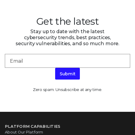
Get the latest
Stay up to date with the latest
cybersecurity trends, best practices,
security vulnerabilities, and so much more.
Submit
Zero spam. Unsubscribe at any time.
PLATFORM CAPABILITIES
About Our Platform