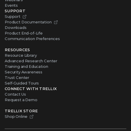
Events
SUPPORT
Support
Product Documentation
Downloads
Product End-of-Life
Communication Preferences
RESOURCES
Resource Library
Advanced Research Center
Training and Education
Security Awareness
Trust Center
Self-Guided Tours
CONNECT WITH TRELLIX
Contact Us
Request a Demo
TRELLIX STORE
Shop Online