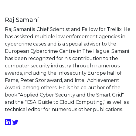
Raj Samani
Raj Samani is Chief Scientist and Fellow for Trellix. He
has assisted multiple law enforcement agencies in
cybercrime cases and is a special advisor to the
European Cybercrime Centre in The Hague. Samani
has been recognized for his contribution to the
computer security industry through numerous
awards, including the Infosecurity Europe hall of
Fame, Peter Szor award, and Intel Achievement
Award, among others. He is the co-author of the
book "Applied Cyber Security and the Smart Grid"
and the "CSA Guide to Cloud Computing," as well as
technical editor for numerous other publications.