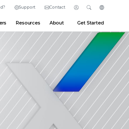
ed?
Support
Contact
Login
Search
Change Langu
ers
Resources
About
Get Started
Search
Clear
|
Search Tips
Partner Portal
Developer Portal
sroom
|
Blogs