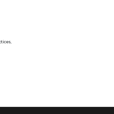
tices,