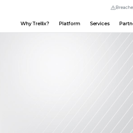
Breach
Why Trellix?
Platform
Services
Partn
English (English)
Thrive Community
日本語 (Japanese)
Quick Links
Trellix Login
Why Trellix?
|
Products
|
Advanced Research Center
|
New
Deutsch (German)
Español (Spanish)
Français (French)
Português (Portuguese)