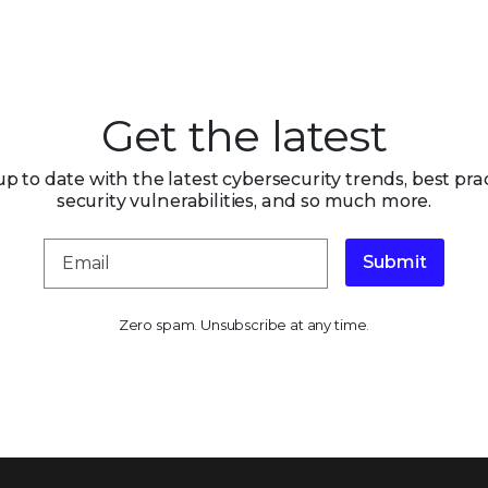
Get the latest
up to date with the latest cybersecurity trends, best prac
security vulnerabilities, and so much more.
Submit
Zero spam. Unsubscribe at any time.