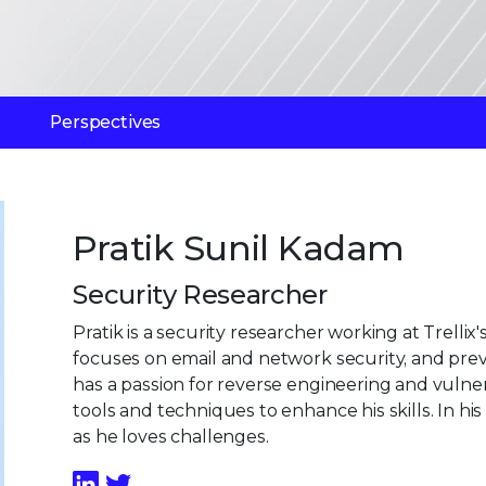
Perspectives
Pratik Sunil Kadam
Security Researcher
Pratik is a security researcher working at Trell
focuses on email and network security, and pre
has a passion for reverse engineering and vulner
tools and techniques to enhance his skills. In hi
as he loves challenges.