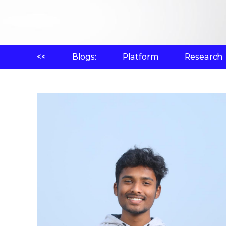
<<
Blogs:
Platform
Research