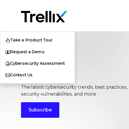
Take a Product Tour
Request a Demo
Cybersecurity Assessment
Stories
Contact Us
The latest cybersecurity trends, best practices,
security vulnerabilities, and more
Subscribe