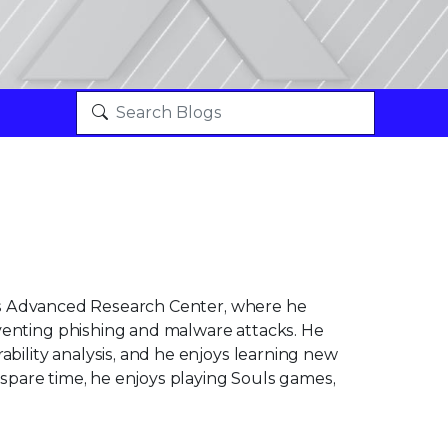
ix's Advanced Research Center, where he
venting phishing and malware attacks. He
ability analysis, and he enjoys learning new
s spare time, he enjoys playing Souls games,