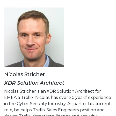
Nicolas Stricher
XDR Solution Architect
Nicolas Stricher is an XDR Solution Architect for
EMEA a Trellix. Nicolas has over 20 years’ experience
in the Cyber Security Industry. As part of his current
role, he helps Trellix Sales Engineers position and