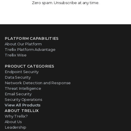
Zero spam. Unsubscribe at any time.
PLATFORM CAPABILITIES
About Our Platform
Trellix Platform Advantage
Trellix Wise
PRODUCT CATEGORIES
Endpoint Security
Data Security
Network Detection and Response
Threat Intelligence
Email Security
Security Operations
View All Products
ABOUT TRELLIX
Why Trellix?
About Us
Leadership