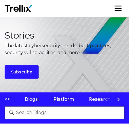
M
Stories
The latest cybersecurity trends, best practices,
security vulnerabilities, and more
Subscribe
<<
Blogs:
Platform
Research
P