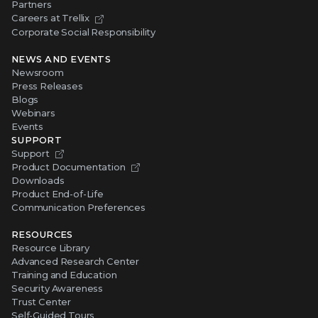
Partners
Careers at Trellix
Corporate Social Responsibility
NEWS AND EVENTS
Newsroom
Press Releases
Blogs
Webinars
Events
SUPPORT
Support
Product Documentation
Downloads
Product End-of-Life
Communication Preferences
RESOURCES
Resource Library
Advanced Research Center
Training and Education
Security Awareness
Trust Center
Self-Guided Tours