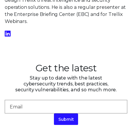
design Trellix threat intelligence and security
operation solutions. He is also a regular presenter at
the Enterprise Briefing Center (EBC) and for Trellix
Webinars.
Get the latest
Stay up to date with the latest
cybersecurity trends, best practices,
security vulnerabilities, and so much more.
Submit