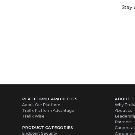
Stay 
PLATFORM CAPABILITIES
ABOUT T
About Our Platform
Why Trelli
Trellix Platform Advantage
About Us
Trellix Wise
Leadershi
Partners
PRODUCT CATEGORIES
Careers at 
Endpoint Security
Corporate 