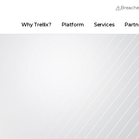
Breach
Why Trellix?
Platform
Services
Partn
English (English)
Thrive Community
日本語 (Japanese)
Quick Links
Trellix Login
Why Trellix?
|
Products
|
Advanced Research Center
|
New
Deutsch (German)
Español (Spanish)
Français (French)
Português (Portuguese)