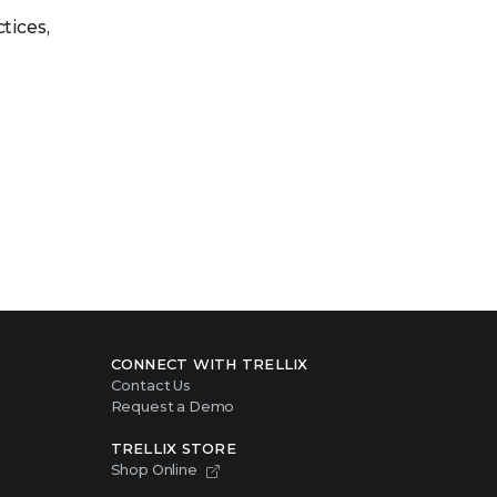
tices,
CONNECT WITH TRELLIX
Contact Us
Request a Demo
TRELLIX STORE
Shop Online