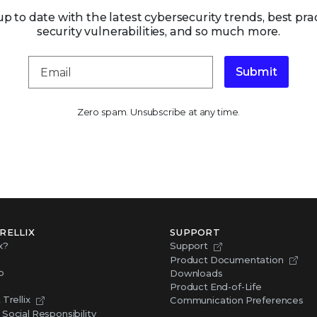
up to date with the latest cybersecurity trends, best prac
security vulnerabilities, and so much more.
Submit
Zero spam. Unsubscribe at any time.
RELLIX
SUPPORT
x?
Support
Product Documentation
p
Downloads
Product End-of-Life
Trellix
Communication Preferences
Social Responsibility