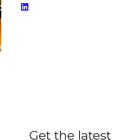
Get the latest