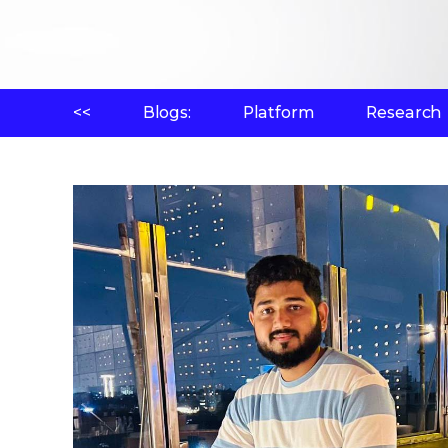
<<
Blogs:
Platform
Research