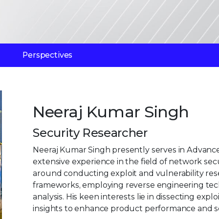
Perspectives
Neeraj Kumar Singh
Security Researcher
Neeraj Kumar Singh presently serves in Advanced
extensive experience in the field of network secu
around conducting exploit and vulnerability rese
frameworks, employing reverse engineering te
analysis. His keen interests lie in dissecting ex
insights to enhance product performance and se