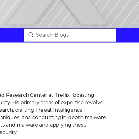
 Research Center at Trellix , boasting
rity. His primary areas of expertise revolve
arch, crafting Threat Intelligence
chniques, and conducting in-depth malware
ploits and malware and applying these
curity.