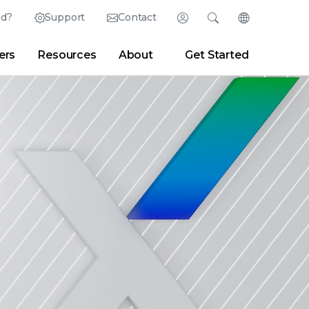
ed?
Support
Contact
Login
Search
Change Langu
ers
Resources
About
Get Started
Search
Clear
|
Search Tips
Partner Portal
Developer Portal
sroom
|
Blogs