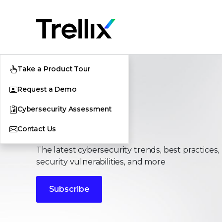
Take a Product Tour
Request a Demo
Cybersecurity Assessment
Stories
Contact Us
The latest cybersecurity trends, best practices,
security vulnerabilities, and more
Subscribe