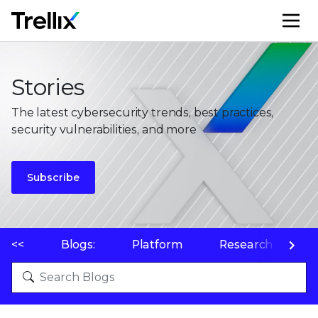
M
Stories
The latest cybersecurity trends, best practices,
security vulnerabilities, and more
Subscribe
<<
Blogs:
Platform
Research
P