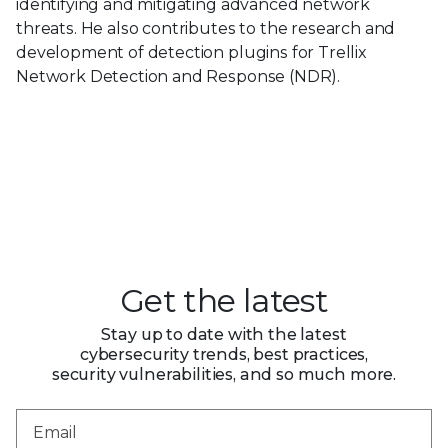
identifying and mitigating advanced network
threats. He also contributes to the research and
development of detection plugins for Trellix
Network Detection and Response (NDR).
Get the latest
Stay up to date with the latest
cybersecurity trends, best practices,
security vulnerabilities, and so much more.