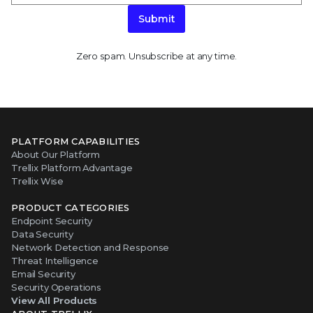
Submit
Zero spam. Unsubscribe at any time.
PLATFORM CAPABILITIES
About Our Platform
Trellix Platform Advantage
Trellix Wise
PRODUCT CATEGORIES
Endpoint Security
Data Security
Network Detection and Response
Threat Intelligence
Email Security
Security Operations
View All Products