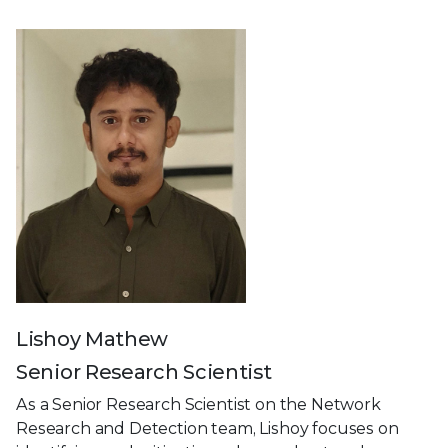
Lishoy Mathew
Senior Research Scientist
As a Senior Research Scientist on the Network
Research and Detection team, Lishoy focuses on