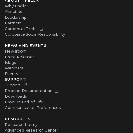
ABOUT TRELLIX
Why Trellix?
About Us
Leadership
Partners
Careers at Trellix
Corporate Social Responsibility
NEWS AND EVENTS
Newsroom
Press Releases
Blogs
Webinars
Events
SUPPORT
Support
Product Documentation
Downloads
Product End-of-Life
Communication Preferences
RESOURCES
Resource Library
Advanced Research Center