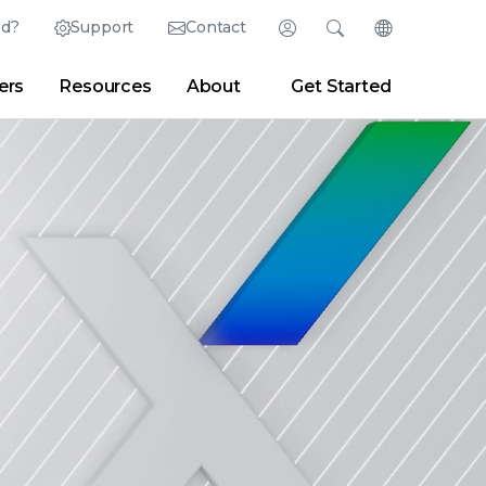
ed?
Support
Contact
Login
Search
Change Langu
ers
Resources
About
Get Started
Search
Clear
|
Search Tips
Partner Portal
Developer Portal
sroom
|
Blogs