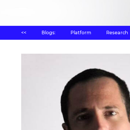
<<
Blogs:
Platform
Research