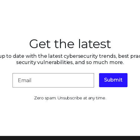
Get the latest
up to date with the latest cybersecurity trends, best prac
security vulnerabilities, and so much more.
Submit
Zero spam. Unsubscribe at any time.