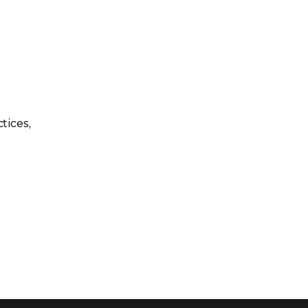
tices,