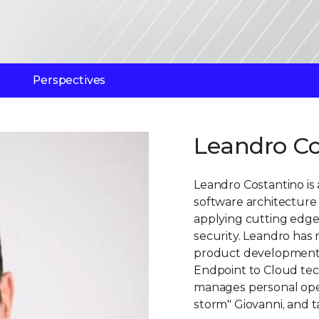
Perspectives
Leandro Co
Leandro Costantino is a
software architecture 
applying cutting edge
security. Leandro has 
product development,
Endpoint to Cloud tech
manages personal open
storm" Giovanni, and ta