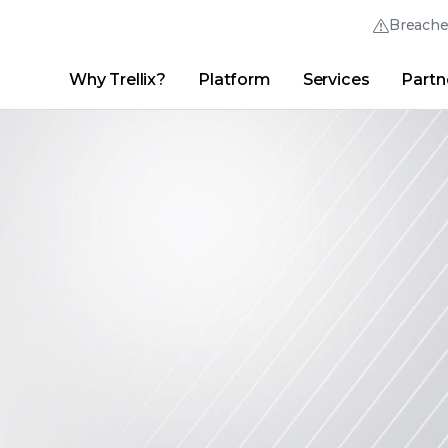
Breach
Why Trellix?
Platform
Services
Partn
English (English)
Thrive Community
日本語 (Japanese)
Quick Links
Trellix Login
Why Trellix?
|
Products
|
Advanced Research Center
|
New
Deutsch (German)
Español (Spanish)
Français (French)
Português (Portuguese)