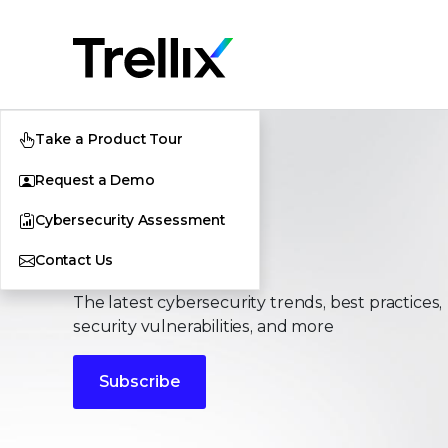
Take a Product Tour
Request a Demo
Cybersecurity Assessment
Stories
Contact Us
The latest cybersecurity trends, best practices,
security vulnerabilities, and more
Subscribe