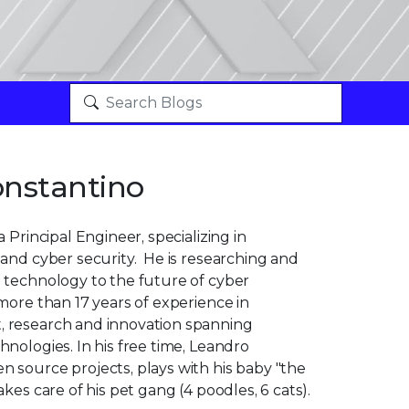
nstantino
 Principal Engineer, specializing in
and cyber security. He is researching and
 technology to the future of cyber
more than 17 years of experience in
 research and innovation spanning
nologies. In his free time, Leandro
 source projects, plays with his baby "the
kes care of his pet gang (4 poodles, 6 cats).