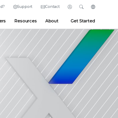
ed?
Support
Contact
Login
Search
Change Langu
ers
Resources
About
Get Started
Search
Clear
|
Search Tips
Partner Portal
Developer Portal
sroom
|
Blogs