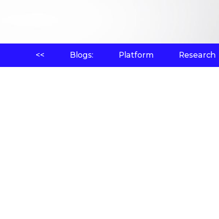
<<
Blogs:
Platform
Research