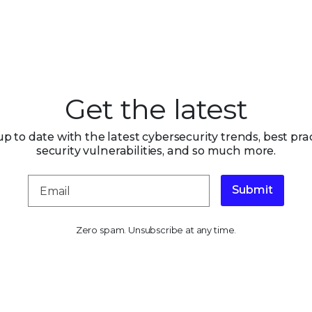
Get the latest
up to date with the latest cybersecurity trends, best prac
security vulnerabilities, and so much more.
Submit
Zero spam. Unsubscribe at any time.