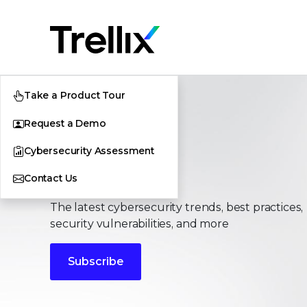
Take a Product Tour
Request a Demo
Cybersecurity Assessment
Stories
Contact Us
The latest cybersecurity trends, best practices,
security vulnerabilities, and more
Subscribe