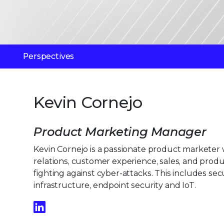
Perspectives
Kevin Cornejo
Product Marketing Manager
Kevin Cornejo is a passionate product marketer
relations, customer experience, sales, and pro
fighting against cyber-attacks. This includes secu
infrastructure, endpoint security and IoT.