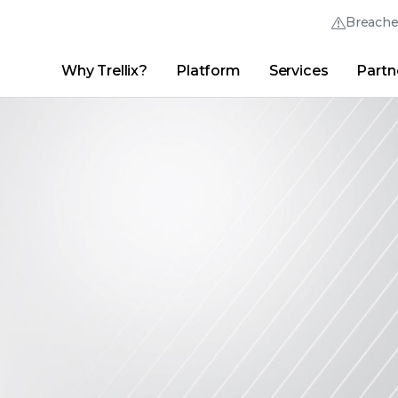
Breach
Why Trellix?
Platform
Services
Partn
English (English)
Thrive Community
日本語 (Japanese)
Quick Links
Trellix Login
Why Trellix?
|
Products
|
Advanced Research Center
|
New
Deutsch (German)
Español (Spanish)
Français (French)
Português (Portuguese)