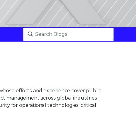
 whose efforts and experience cover public
duct management across global industries
rity for operational technologies, critical