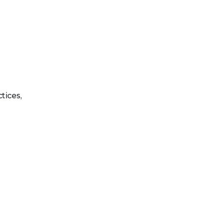
tices,