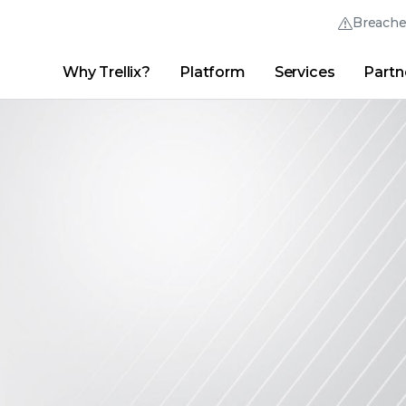
Breach
Why Trellix?
Platform
Services
Partn
English (English)
Thrive Community
日本語 (Japanese)
Quick Links
Trellix Login
Why Trellix?
|
Products
|
Advanced Research Center
|
New
Deutsch (German)
Español (Spanish)
Français (French)
Português (Portuguese)