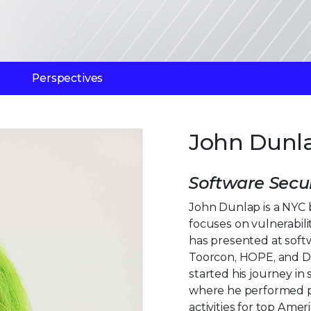
Perspectives
John Dunl
Software Secur
John Dunlap is a NYC 
focuses on vulnerabil
has presented at soft
Toorcon, HOPE, and De
started his journey in
where he performed p
activities for top Amer