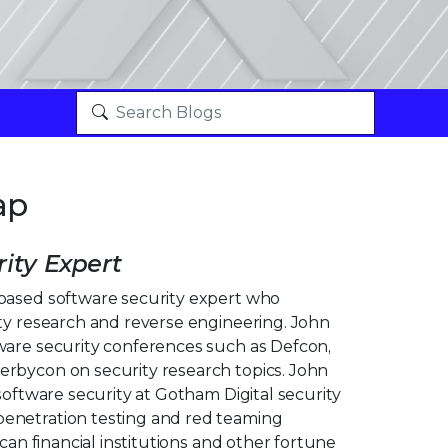
ap
ity Expert
based software security expert who
ity research and reverse engineering. John
ware security conferences such as Defcon,
rbycon on security research topics. John
 software security at Gotham Digital security
enetration testing and red teaming
ican financial institutions and other fortune