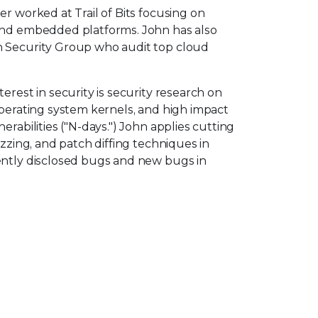
er worked at Trail of Bits focusing on
and embedded platforms. John has also
n Security Group who audit top cloud
erest in security is security research on
operating system kernels, and high impact
erabilities ("N-days.") John applies cutting
uzzing, and patch diffing techniques in
ently disclosed bugs and new bugs in