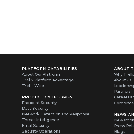
PLATFORM CAPABILITIES
ABOUT T
About Our Platform
Why Trelli
Trellix Platform Advantage
About Us
Trellix Wise
Leadershi
Partners
PRODUCT CATEGORIES
Careers at 
Endpoint Security
Corporate 
Data Security
Network Detection and Response
NEWS AN
Threat Intelligence
Newsroo
Email Security
Press Rel
Security Operations
Blogs