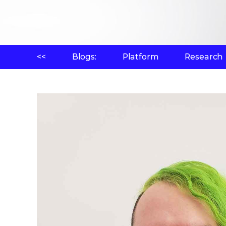
<<
Blogs:
Platform
Research