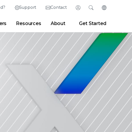
ed?
Support
Contact
Login
Search
Change Langu
ers
Resources
About
Get Started
Search
Clear
|
Search Tips
Partner Portal
Developer Portal
sroom
|
Blogs