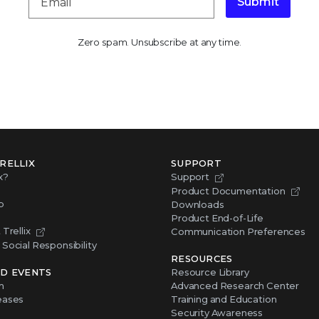
Submit
Zero spam. Unsubscribe at any time.
RELLIX
SUPPORT
x?
Support
Product Documentation
p
Downloads
Product End-of-Life
Trellix
Communication Preferences
Social Responsibility
RESOURCES
D EVENTS
Resource Library
m
Advanced Research Center
eases
Training and Education
Security Awareness