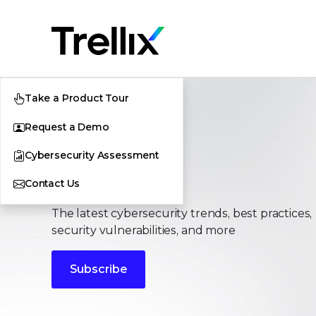
Take a Product Tour
Request a Demo
Cybersecurity Assessment
Stories
Contact Us
The latest cybersecurity trends, best practices,
security vulnerabilities, and more
Subscribe