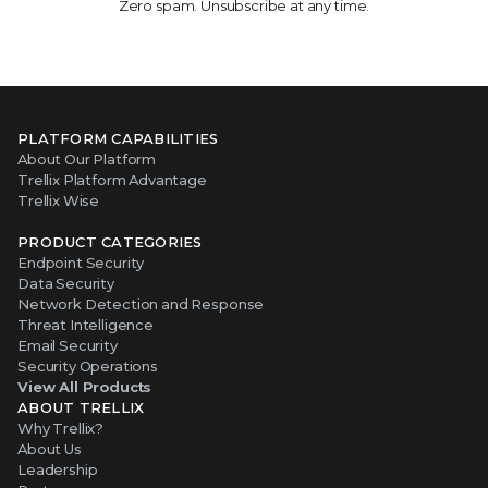
Zero spam. Unsubscribe at any time.
PLATFORM CAPABILITIES
About Our Platform
Trellix Platform Advantage
Trellix Wise
PRODUCT CATEGORIES
Endpoint Security
Data Security
Network Detection and Response
Threat Intelligence
Email Security
Security Operations
View All Products
ABOUT TRELLIX
Why Trellix?
About Us
Leadership