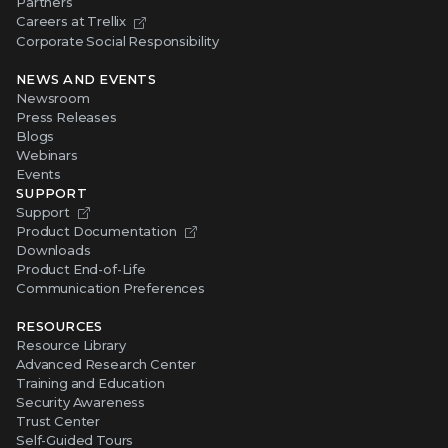
Partners
Careers at Trellix
Corporate Social Responsibility
NEWS AND EVENTS
Newsroom
Press Releases
Blogs
Webinars
Events
SUPPORT
Support
Product Documentation
Downloads
Product End-of-Life
Communication Preferences
RESOURCES
Resource Library
Advanced Research Center
Training and Education
Security Awareness
Trust Center
Self-Guided Tours