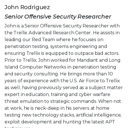
John Rodriguez
Senior Offensive Security Researcher
John is a Senior Offensive Security Researcher with
the Trellix Advanced Research Center. He assists in
leading our Red Team where he focuses on
penetration testing, systems engineering and
ensuring Trellix is equipped to outpace bad actors.
Prior to Trellix, John worked for Mandiant and Long
Island Computer Networks in penetration testing
and security consulting. He brings more than 10
years of experience with the U.S. Air Force to Trellix
as well, having previously served as a subject matter
expert in education, training and cyber warfare
threat emulation to strategic commands. When not
at work, he is neck-deep in his servers at home
testing new technology stacks, artificial intelligence,
exploit development and hunting the latest APT