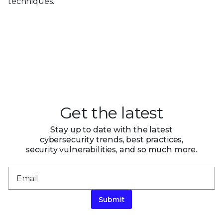
techniques.
Get the latest
Stay up to date with the latest
cybersecurity trends, best practices,
security vulnerabilities, and so much more.
Submit