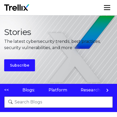
M
Stories
The latest cybersecurity trends, best practices,
security vulnerabilities, and more
Subscribe
<<
Blogs:
Platform
Research
P