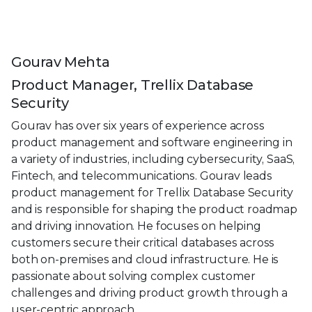
Gourav Mehta
Product Manager, Trellix Database
Security
Gourav has over six years of experience across
product management and software engineering in
a variety of industries, including cybersecurity, SaaS,
Fintech, and telecommunications. Gourav leads
product management for Trellix Database Security
and is responsible for shaping the product roadmap
and driving innovation. He focuses on helping
customers secure their critical databases across
both on-premises and cloud infrastructure. He is
passionate about solving complex customer
challenges and driving product growth through a
user-centric approach.