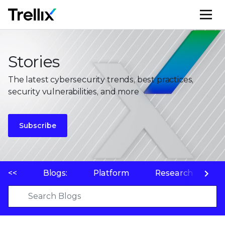
M
Stories
The latest cybersecurity trends, best practices,
security vulnerabilities, and more
Subscribe
<<
Blogs:
Platform
Research
P