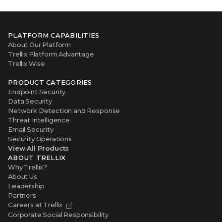
PLATFORM CAPABILITIES
About Our Platform
Trellix Platform Advantage
Trellix Wise
PRODUCT CATEGORIES
Endpoint Security
Data Security
Network Detection and Response
Threat Intelligence
Email Security
Security Operations
View All Products
ABOUT TRELLIX
Why Trellix?
About Us
Leadership
Partners
Careers at Trellix
Corporate Social Responsibility