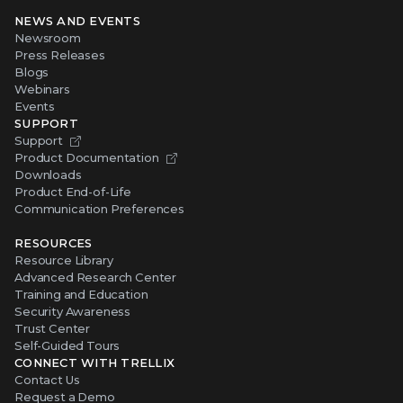
NEWS AND EVENTS
Newsroom
Press Releases
Blogs
Webinars
Events
SUPPORT
Support
Product Documentation
Downloads
Product End-of-Life
Communication Preferences
RESOURCES
Resource Library
Advanced Research Center
Training and Education
Security Awareness
Trust Center
Self-Guided Tours
CONNECT WITH TRELLIX
Contact Us
Request a Demo