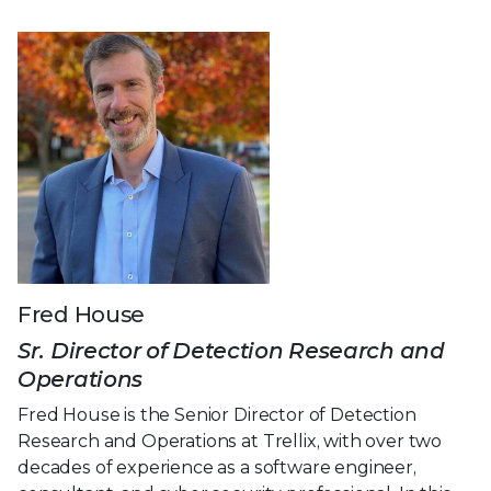
Fred House
Sr. Director of Detection Research and
Operations
Fred House is the Senior Director of Detection
Research and Operations at Trellix, with over two
decades of experience as a software engineer,