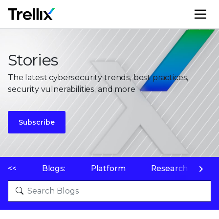
M
Stories
The latest cybersecurity trends, best practices,
security vulnerabilities, and more
Subscribe
<<
Blogs:
Platform
Research
P