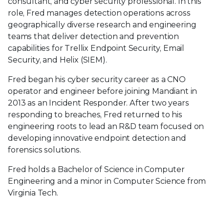
consultant, and cyber security professional. In this
role, Fred manages detection operations across
geographically diverse research and engineering
teams that deliver detection and prevention
capabilities for Trellix Endpoint Security, Email
Security, and Helix (SIEM).
Fred began his cyber security career as a CNO
operator and engineer before joining Mandiant in
2013 as an Incident Responder. After two years
responding to breaches, Fred returned to his
engineering roots to lead an R&D team focused on
developing innovative endpoint detection and
forensics solutions.
Fred holds a Bachelor of Science in Computer
Engineering and a minor in Computer Science from
Virginia Tech.