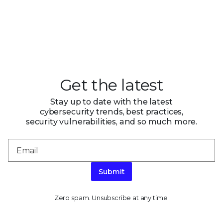
Get the latest
Stay up to date with the latest
cybersecurity trends, best practices,
security vulnerabilities, and so much more.
Submit
Zero spam. Unsubscribe at any time.