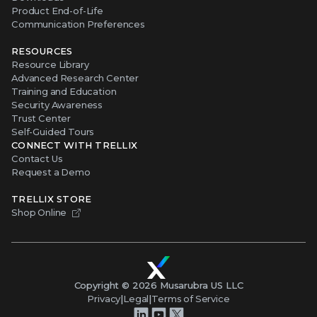
Product End-of-Life
Communication Preferences
RESOURCES
Resource Library
Advanced Research Center
Training and Education
Security Awareness
Trust Center
Self-Guided Tours
CONNECT WITH TRELLIX
Contact Us
Request a Demo
TRELLIX STORE
Shop Online
Copyright ©
2026
Musarubra US LLC
Privacy
|
Legal
|
Terms of Service