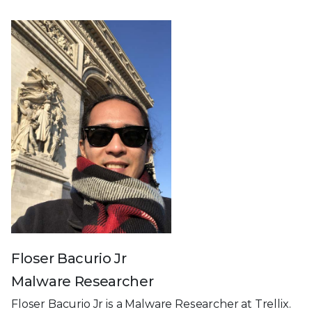
Floser Bacurio Jr
Malware Researcher
Floser Bacurio Jr is a Malware Researcher at Trellix.