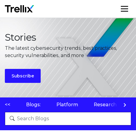
M
Stories
The latest cybersecurity trends, best practices,
security vulnerabilities, and more
Subscribe
<<
Blogs:
Platform
Research
P