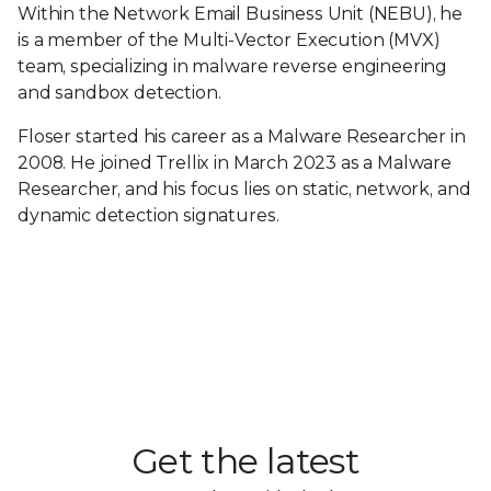
Within the Network Email Business Unit (NEBU), he
is a member of the Multi-Vector Execution (MVX)
team, specializing in malware reverse engineering
and sandbox detection.
Floser started his career as a Malware Researcher in
2008. He joined Trellix in March 2023 as a Malware
Researcher, and his focus lies on static, network, and
dynamic detection signatures.
Get the latest