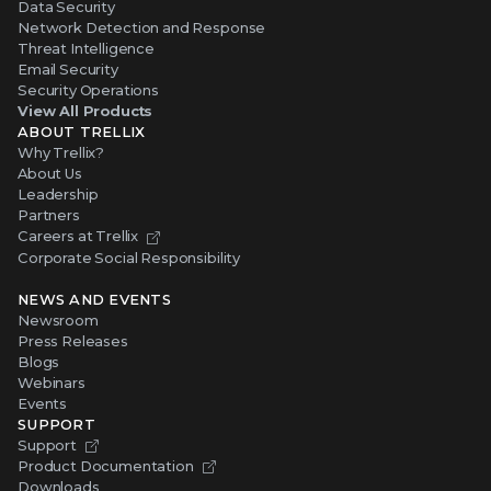
Data Security
Network Detection and Response
Threat Intelligence
Email Security
Security Operations
View All Products
ABOUT TRELLIX
Why Trellix?
About Us
Leadership
Partners
Careers at Trellix
Corporate Social Responsibility
NEWS AND EVENTS
Newsroom
Press Releases
Blogs
Webinars
Events
SUPPORT
Support
Product Documentation
Downloads