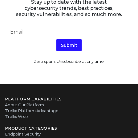
Stay up to date with the latest
cybersecurity trends, best practices,
security vulnerabilities, and so much more.
Submit
Zero spam. Unsubscribe at any time.
PLATFORM CAPABILITIES
About Our Platform
Trellix Platform Advantage
Trellix Wise
PRODUCT CATEGORIES
Endpoint Security