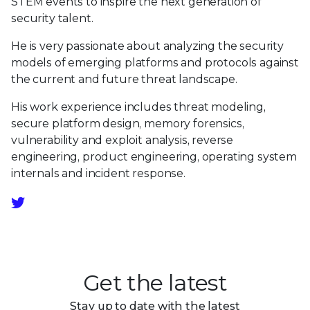
STEM events to inspire the next generation of
security talent.
He is very passionate about analyzing the security
models of emerging platforms and protocols against
the current and future threat landscape.
His work experience includes threat modeling,
secure platform design, memory forensics,
vulnerability and exploit analysis, reverse
engineering, product engineering, operating system
internals and incident response.
Get the latest
Stay up to date with the latest