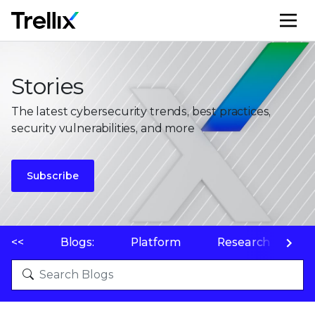
M
Stories
The latest cybersecurity trends, best practices,
security vulnerabilities, and more
Subscribe
<<
Blogs:
Platform
Research
P