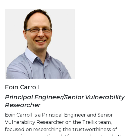
Eoin Carroll
Principal Engineer/Senior Vulnerability
Researcher
Eoin Carroll is a Principal Engineer and Senior
Vulnerability Researcher on the Trellix team,
focused on researching the trustworthiness of