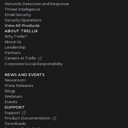
Network Detection and Response
Threat Intelligence
Email Security
Security Operations
View All Products
ABOUT TRELLIX
Why Trellix?
About Us
Leadership
Partners
Careers at Trellix
Corporate Social Responsibility
NEWS AND EVENTS
Newsroom
Press Releases
Blogs
Webinars
Events
SUPPORT
Support
Product Documentation
Downloads