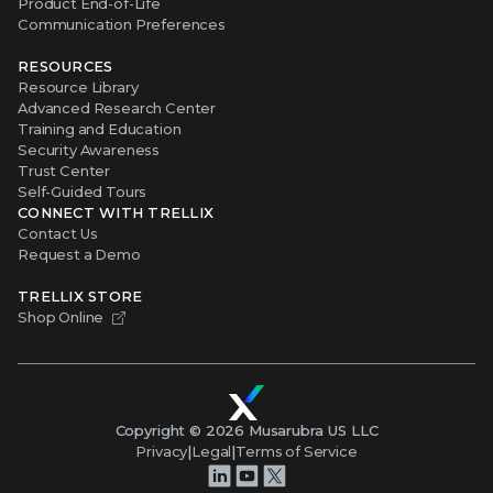
Product End-of-Life
Communication Preferences
RESOURCES
Resource Library
Advanced Research Center
Training and Education
Security Awareness
Trust Center
Self-Guided Tours
CONNECT WITH TRELLIX
Contact Us
Request a Demo
TRELLIX STORE
Shop Online
Copyright ©
2026
Musarubra US LLC
Privacy
|
Legal
|
Terms of Service