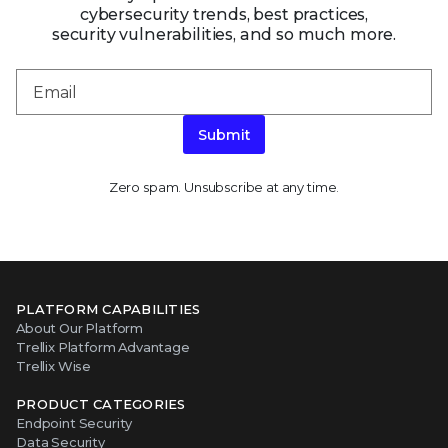
cybersecurity trends, best practices,
security vulnerabilities, and so much more.
Submit
Zero spam. Unsubscribe at any time.
PLATFORM CAPABILITIES
About Our Platform
Trellix Platform Advantage
Trellix Wise
PRODUCT CATEGORIES
Endpoint Security
Data Security