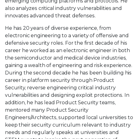
emerging computing platforms and protocols. He
also analyzes critical industry vulnerabilities and
innovates advanced threat defenses.
He has 20 years of diverse experience, from
electronic engineering to a variety of offensive and
defensive security roles. For the first decade of his
career he worked as an electronic engineer in both
the semiconductor and medical device industries,
gaining a wealth of engineering and risk experience.
During the second decade he has been building his
career in platform security through Product
Security, reverse engineering critical industry
vulnerabilities and designing exploit protections. In
addition, he has lead Product Security teams,
mentored many Product Security
Engineers/Architects, supported local universities to
keep their security curriculum relevant to industry
needs and regularly speaks at universities and