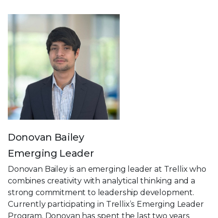
Donovan Bailey
Emerging Leader
Donovan Bailey is an emerging leader at Trellix who
combines creativity with analytical thinking and a
strong commitment to leadership development.
Currently participating in Trellix’s Emerging Leader
Program, Donovan has spent the last two years