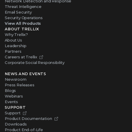
Network Detection and Response
Threat Intelligence
Email Security
Security Operations
View All Products
ABOUT TRELLIX
Why Trellix?
About Us
Leadership
Partners
Careers at Trellix
Corporate Social Responsibility
NEWS AND EVENTS
Newsroom
Press Releases
Blogs
Webinars
Events
SUPPORT
Support
Product Documentation
Downloads
Product End-of-Life