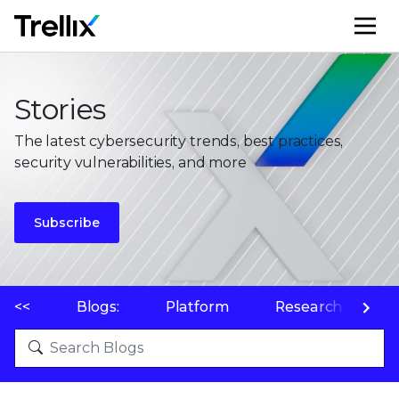
M
Stories
The latest cybersecurity trends, best practices,
security vulnerabilities, and more
Subscribe
<<
Blogs:
Platform
Research
P