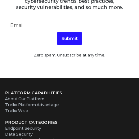
cybersecurity trends, best practices,
security vulnerabilities, and so much more.
Submit
Zero spam. Unsubscribe at any time.
PLATFORM CAPABILITIES
About Our Platform
Trellix Platform Advantage
Trellix Wise
PRODUCT CATEGORIES
Endpoint Security
Data Security