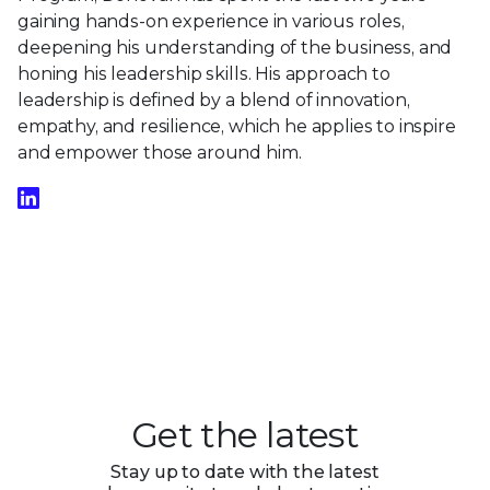
gaining hands-on experience in various roles,
deepening his understanding of the business, and
honing his leadership skills. His approach to
leadership is defined by a blend of innovation,
empathy, and resilience, which he applies to inspire
and empower those around him.
Get the latest
Stay up to date with the latest