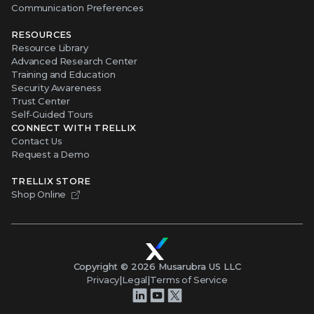
Communication Preferences
RESOURCES
Resource Library
Advanced Research Center
Training and Education
Security Awareness
Trust Center
Self-Guided Tours
CONNECT WITH TRELLIX
Contact Us
Request a Demo
TRELLIX STORE
Shop Online
Copyright ©
2026
Musarubra US LLC
Privacy
|
Legal
|
Terms of Service