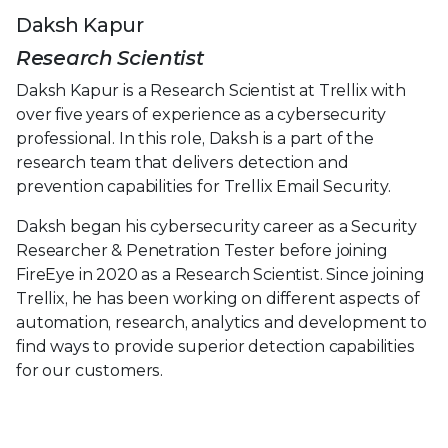
Daksh Kapur
Research Scientist
Daksh Kapur is a Research Scientist at Trellix with
over five years of experience as a cybersecurity
professional. In this role, Daksh is a part of the
research team that delivers detection and
prevention capabilities for Trellix Email Security.
Daksh began his cybersecurity career as a Security
Researcher & Penetration Tester before joining
FireEye in 2020 as a Research Scientist. Since joining
Trellix, he has been working on different aspects of
automation, research, analytics and development to
find ways to provide superior detection capabilities
for our customers.