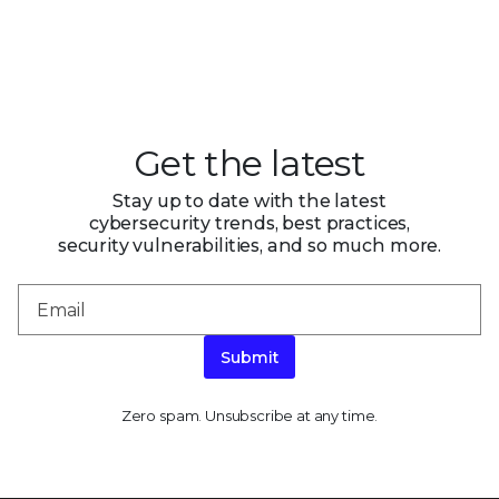
Get the latest
Stay up to date with the latest
cybersecurity trends, best practices,
security vulnerabilities, and so much more.
Submit
Zero spam. Unsubscribe at any time.