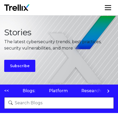
M
Stories
The latest cybersecurity trends, best practices,
security vulnerabilities, and more
Subscribe
<<
Blogs:
Platform
Research
P