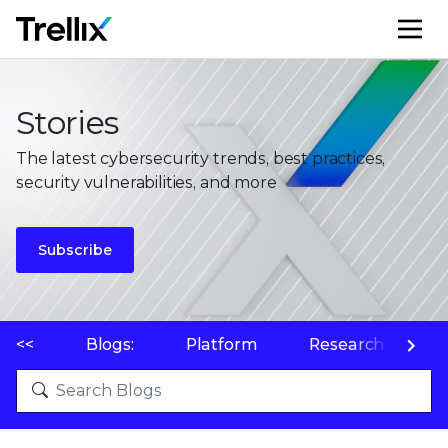
M
Stories
The latest cybersecurity trends, best practices,
security vulnerabilities, and more
Subscribe
<<
Blogs:
Platform
Research
P