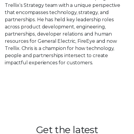
Trellix’s Strategy team with a unique perspective
that encompasses technology, strategy, and
partnerships. He has held key leadership roles
across product development, engineering,
partnerships, developer relations and human
resources for General Electric, FireEye and now
Trellix. Chris is a champion for how technology,
people and partnerships intersect to create
impactful experiences for customers.
Get the latest