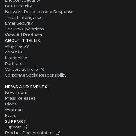
Endpoint Security
Data Security
Network Detection and Response
Threat Intelligence
Email Security
Security Operations
View All Products
ABOUT TRELLIX
Why Trellix?
About Us
Leadership
Partners
Careers at Trellix
Corporate Social Responsibility
NEWS AND EVENTS
Newsroom
Press Releases
Blogs
Webinars
Events
SUPPORT
Support
Product Documentation