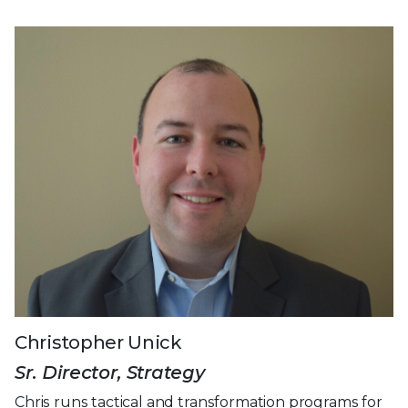
Christopher Unick
Sr. Director, Strategy
Chris runs tactical and transformation programs for