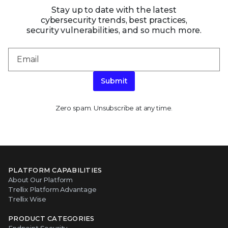
Stay up to date with the latest
cybersecurity trends, best practices,
security vulnerabilities, and so much more.
Submit
Zero spam. Unsubscribe at any time.
PLATFORM CAPABILITIES
About Our Platform
Trellix Platform Advantage
Trellix Wise
PRODUCT CATEGORIES