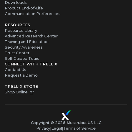
Downloads
Product End-of-Life
Communication Preferences
RESOURCES
Resource Library
Advanced Research Center
Training and Education
Security Awareness
Trust Center
Self-Guided Tours
CONNECT WITH TRELLIX
Contact Us
Request a Demo
TRELLIX STORE
Shop Online
Copyright ©
2026
Musarubra US LLC
Privacy
|
Legal
|
Terms of Service