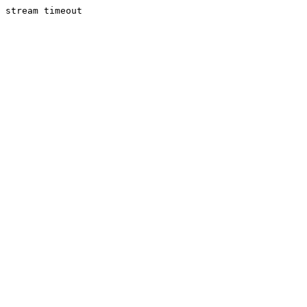
stream timeout