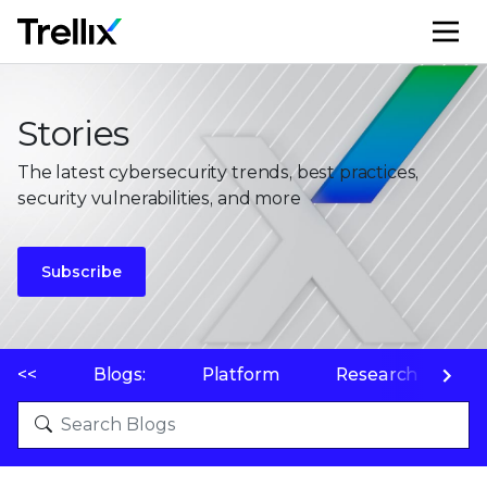
M
Stories
The latest cybersecurity trends, best practices,
security vulnerabilities, and more
Subscribe
<<
Blogs:
Platform
Research
P