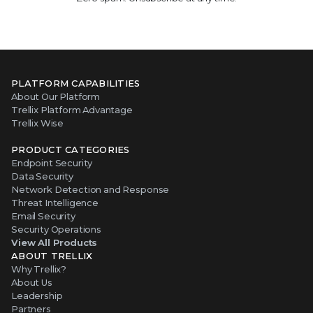
PLATFORM CAPABILITIES
About Our Platform
Trellix Platform Advantage
Trellix Wise
PRODUCT CATEGORIES
Endpoint Security
Data Security
Network Detection and Response
Threat Intelligence
Email Security
Security Operations
View All Products
ABOUT TRELLIX
Why Trellix?
About Us
Leadership
Partners