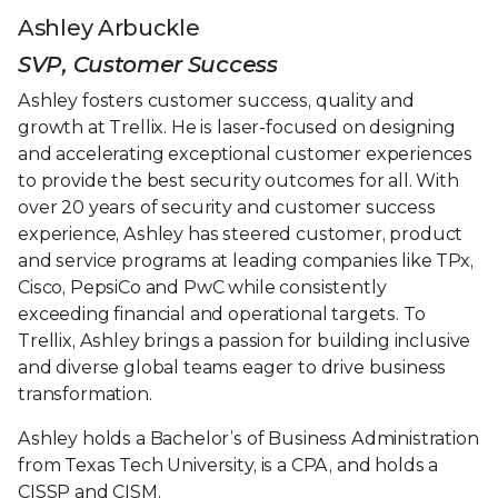
Ashley Arbuckle
SVP, Customer Success
Ashley fosters customer success, quality and
growth at Trellix. He is laser-focused on designing
and accelerating exceptional customer experiences
to provide the best security outcomes for all. With
over 20 years of security and customer success
experience, Ashley has steered customer, product
and service programs at leading companies like TPx,
Cisco, PepsiCo and PwC while consistently
exceeding financial and operational targets. To
Trellix, Ashley brings a passion for building inclusive
and diverse global teams eager to drive business
transformation.
Ashley holds a Bachelor’s of Business Administration
from Texas Tech University, is a CPA, and holds a
CISSP and CISM.