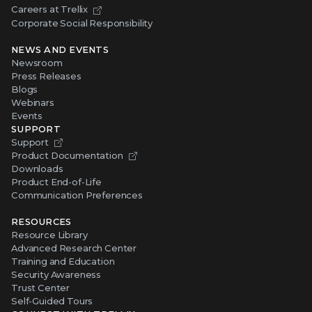
Careers at Trellix
Corporate Social Responsibility
NEWS AND EVENTS
Newsroom
Press Releases
Blogs
Webinars
Events
SUPPORT
Support
Product Documentation
Downloads
Product End-of-Life
Communication Preferences
RESOURCES
Resource Library
Advanced Research Center
Training and Education
Security Awareness
Trust Center
Self-Guided Tours