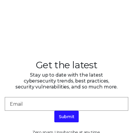
Get the latest
Stay up to date with the latest
cybersecurity trends, best practices,
security vulnerabilities, and so much more.
Submit
Zero spam. Unsubscribe at any time.