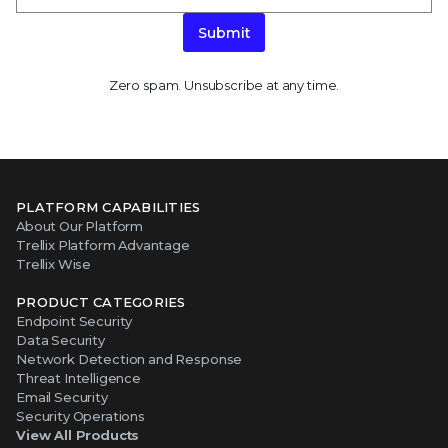
Submit
Zero spam. Unsubscribe at any time.
PLATFORM CAPABILITIES
About Our Platform
Trellix Platform Advantage
Trellix Wise
PRODUCT CATEGORIES
Endpoint Security
Data Security
Network Detection and Response
Threat Intelligence
Email Security
Security Operations
View All Products