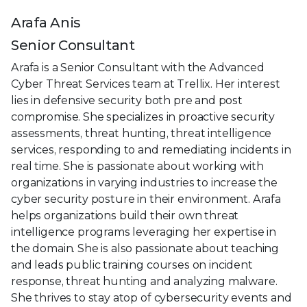
Arafa Anis
Senior Consultant
Arafa is a Senior Consultant with the Advanced
Cyber Threat Services team at Trellix. Her interest
lies in defensive security both pre and post
compromise. She specializes in proactive security
assessments, threat hunting, threat intelligence
services, responding to and remediating incidents in
real time. She is passionate about working with
organizations in varying industries to increase the
cyber security posture in their environment. Arafa
helps organizations build their own threat
intelligence programs leveraging her expertise in
the domain. She is also passionate about teaching
and leads public training courses on incident
response, threat hunting and analyzing malware.
She thrives to stay atop of cybersecurity events and