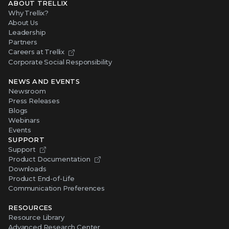
ABOUT TRELLIX
Why Trellix?
About Us
Leadership
Partners
Careers at Trellix
Corporate Social Responsibility
NEWS AND EVENTS
Newsroom
Press Releases
Blogs
Webinars
Events
SUPPORT
Support
Product Documentation
Downloads
Product End-of-Life
Communication Preferences
RESOURCES
Resource Library
Advanced Research Center