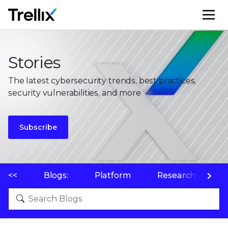
M
Stories
The latest cybersecurity trends, best practices,
security vulnerabilities, and more
Subscribe
<<
Blogs:
Platform
Research
P