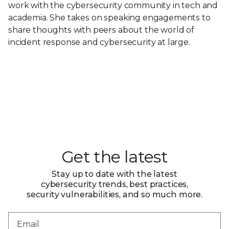
work with the cybersecurity community in tech and
academia. She takes on speaking engagements to
share thoughts with peers about the world of
incident response and cybersecurity at large.
Get the latest
Stay up to date with the latest
cybersecurity trends, best practices,
security vulnerabilities, and so much more.