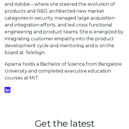
and Adobe – where she steered the evolution of
products and R&D, architected new market
categories in security, managed large acquisition
and integration efforts, and led cross functional
engineering and product teams. She is energized by
integrating customer empathy into the product
development cycle and mentoring and is on the
board at TeleSign.
Aparna holds a Bachelor of Science from Bangalore
University and completed executive education
courses at MIT.
Get the latest