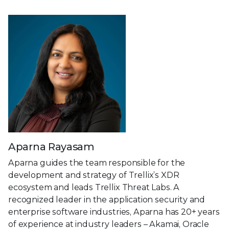
Aparna Rayasam
Aparna guides the team responsible for the
development and strategy of Trellix’s XDR
ecosystem and leads Trellix Threat Labs. A
recognized leader in the application security and
enterprise software industries, Aparna has 20+ years
of experience at industry leaders – Akamai, Oracle