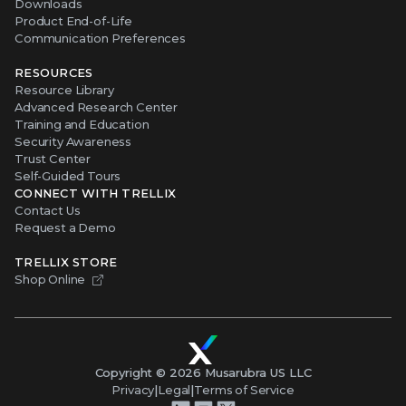
Downloads
Product End-of-Life
Communication Preferences
RESOURCES
Resource Library
Advanced Research Center
Training and Education
Security Awareness
Trust Center
Self-Guided Tours
CONNECT WITH TRELLIX
Contact Us
Request a Demo
TRELLIX STORE
Shop Online
Copyright ©
2026
Musarubra US LLC
Privacy
|
Legal
|
Terms of Service