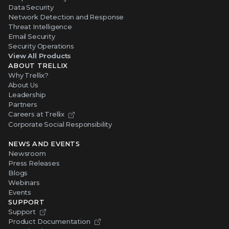
Data Security
Network Detection and Response
Threat Intelligence
Email Security
Security Operations
View All Products
ABOUT TRELLIX
Why Trellix?
About Us
Leadership
Partners
Careers at Trellix
Corporate Social Responsibility
NEWS AND EVENTS
Newsroom
Press Releases
Blogs
Webinars
Events
SUPPORT
Support
Product Documentation