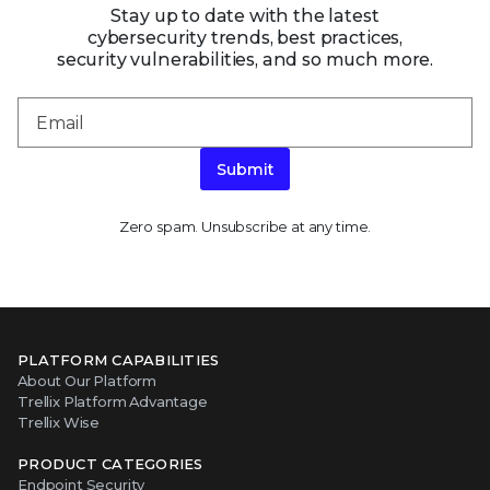
Stay up to date with the latest
cybersecurity trends, best practices,
security vulnerabilities, and so much more.
Submit
Zero spam. Unsubscribe at any time.
PLATFORM CAPABILITIES
About Our Platform
Trellix Platform Advantage
Trellix Wise
PRODUCT CATEGORIES
Endpoint Security