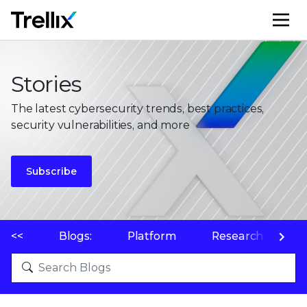
M
Stories
The latest cybersecurity trends, best practices,
security vulnerabilities, and more
Subscribe
<<
Blogs:
Platform
Research
P