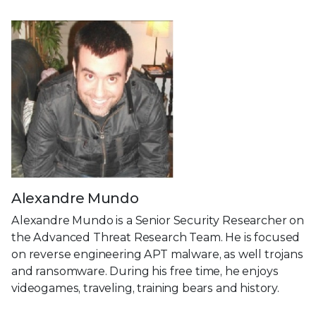
Alexandre Mundo
Alexandre Mundo is a Senior Security Researcher on
the Advanced Threat Research Team. He is focused
on reverse engineering APT malware, as well trojans
and ransomware. During his free time, he enjoys
videogames, traveling, training bears and history.