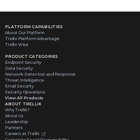
PLATFORM CAPABILITIES
About Our Platform
Trellix Platform Advantage
Trellix Wise
PRODUCT CATEGORIES
Endpoint Security
Data Security
Network Detection and Response
Threat Intelligence
Email Security
Security Operations
View All Products
ABOUT TRELLIX
Why Trellix?
About Us
Leadership
Partners
Careers at Trellix
Corporate Social Responsibility