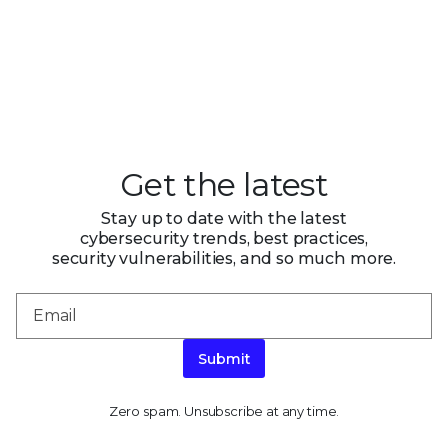
Get the latest
Stay up to date with the latest
cybersecurity trends, best practices,
security vulnerabilities, and so much more.
Submit
Zero spam. Unsubscribe at any time.