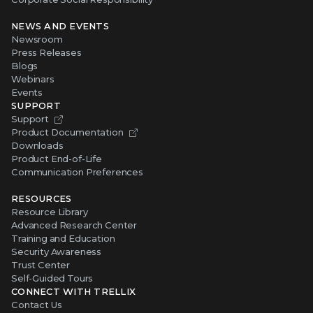
NEWS AND EVENTS
Newsroom
Press Releases
Blogs
Webinars
Events
SUPPORT
Support
Product Documentation
Downloads
Product End-of-Life
Communication Preferences
RESOURCES
Resource Library
Advanced Research Center
Training and Education
Security Awareness
Trust Center
Self-Guided Tours
CONNECT WITH TRELLIX
Contact Us