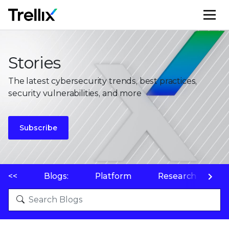
M
Stories
The latest cybersecurity trends, best practices,
security vulnerabilities, and more
Subscribe
<<
Blogs:
Platform
Research
P