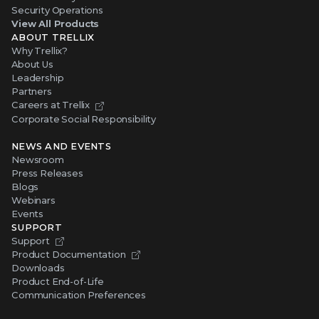
Security Operations
View All Products
ABOUT TRELLIX
Why Trellix?
About Us
Leadership
Partners
Careers at Trellix
Corporate Social Responsibility
NEWS AND EVENTS
Newsroom
Press Releases
Blogs
Webinars
Events
SUPPORT
Support
Product Documentation
Downloads
Product End-of-Life
Communication Preferences