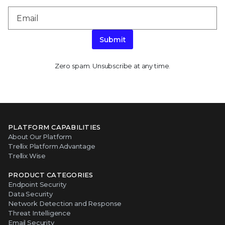
Submit
Zero spam. Unsubscribe at any time.
PLATFORM CAPABILITIES
About Our Platform
Trellix Platform Advantage
Trellix Wise
PRODUCT CATEGORIES
Endpoint Security
Data Security
Network Detection and Response
Threat Intelligence
Email Security