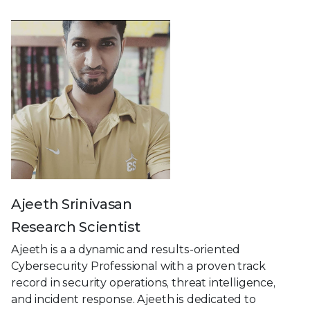
Ajeeth Srinivasan
Research Scientist
Ajeeth is a a dynamic and results-oriented
Cybersecurity Professional with a proven track
record in security operations, threat intelligence,
and incident response. Ajeeth is dedicated to