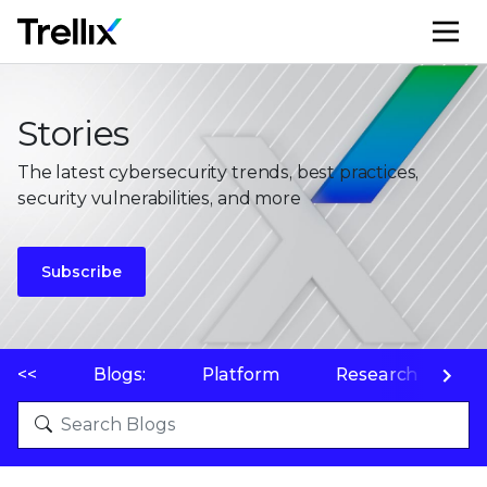
M
Stories
The latest cybersecurity trends, best practices,
security vulnerabilities, and more
Subscribe
<<
Blogs:
Platform
Research
P