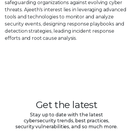
safeguarding organizations against evolving cyber
threats. Ajeeth's interest lies in leveraging advanced
tools and technologies to monitor and analyze
security events, designing response playbooks and
detection strategies, leading incident response
efforts and root cause analysis.
Get the latest
Stay up to date with the latest
cybersecurity trends, best practices,
security vulnerabilities, and so much more.