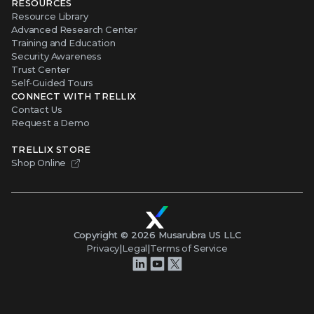
RESOURCES
Resource Library
Advanced Research Center
Training and Education
Security Awareness
Trust Center
Self-Guided Tours
CONNECT WITH TRELLIX
Contact Us
Request a Demo
TRELLIX STORE
Shop Online
Copyright ©
2026
Musarubra US LLC
Privacy
|
Legal
|
Terms of Service