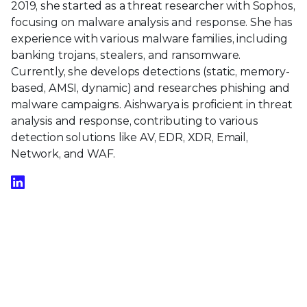
2019, she started as a threat researcher with Sophos,
focusing on malware analysis and response. She has
experience with various malware families, including
banking trojans, stealers, and ransomware.
Currently, she develops detections (static, memory-
based, AMSI, dynamic) and researches phishing and
malware campaigns. Aishwarya is proficient in threat
analysis and response, contributing to various
detection solutions like AV, EDR, XDR, Email,
Network, and WAF.