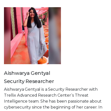
Aishwarya Gentyal
Security Researcher
Aishwarya Gentyal is a Security Researcher with
Trellix Advanced Research Center’s Threat
Intelligence team. She has been passionate about
cybersecurity since the beginning of her career. In