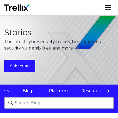
M
Stories
The latest cybersecurity trends, best practices,
security vulnerabilities, and more
Subscribe
<<
Blogs:
Platform
Research
P