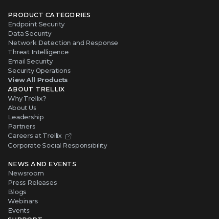
PRODUCT CATEGORIES
Endpoint Security
Data Security
Network Detection and Response
Threat Intelligence
Email Security
Security Operations
View All Products
ABOUT TRELLIX
Why Trellix?
About Us
Leadership
Partners
Careers at Trellix
Corporate Social Responsibility
NEWS AND EVENTS
Newsroom
Press Releases
Blogs
Webinars
Events