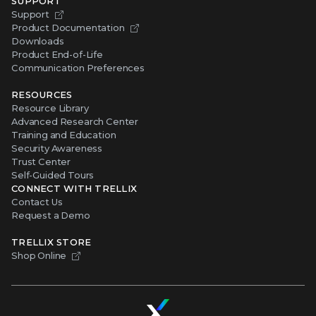
SUPPORT
Support
Product Documentation
Downloads
Product End-of-Life
Communication Preferences
RESOURCES
Resource Library
Advanced Research Center
Training and Education
Security Awareness
Trust Center
Self-Guided Tours
CONNECT WITH TRELLIX
Contact Us
Request a Demo
TRELLIX STORE
Shop Online