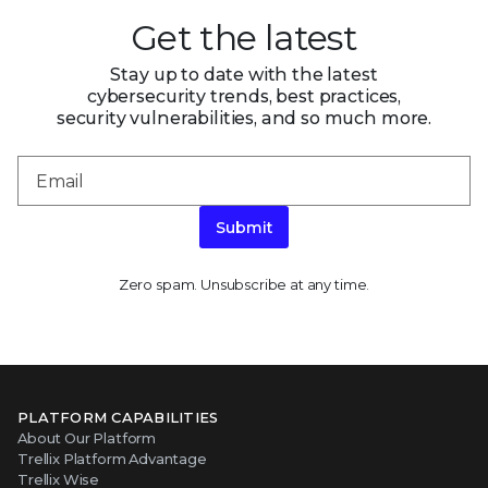
Get the latest
Stay up to date with the latest
cybersecurity trends, best practices,
security vulnerabilities, and so much more.
Submit
Zero spam. Unsubscribe at any time.
PLATFORM CAPABILITIES
About Our Platform
Trellix Platform Advantage
Trellix Wise