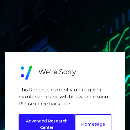
We're Sorry
This Report is currently undergoing
maintenance and will be available soon.
Please come back later.
Advanced Research
Homepage
Center