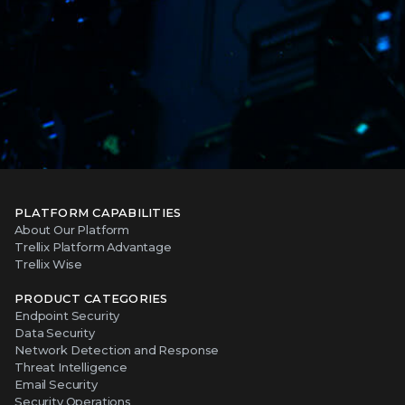
PLATFORM CAPABILITIES
About Our Platform
Trellix Platform Advantage
Trellix Wise
PRODUCT CATEGORIES
Endpoint Security
Data Security
Network Detection and Response
Threat Intelligence
Email Security
Security Operations