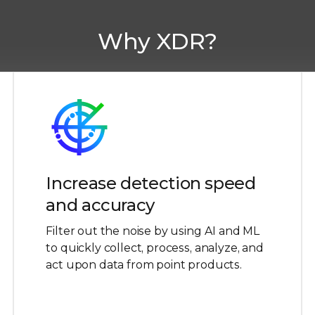
Why XDR?
Increase detection speed
and accuracy
Filter out the noise by using AI and ML
to quickly collect, process, analyze, and
act upon data from point products.