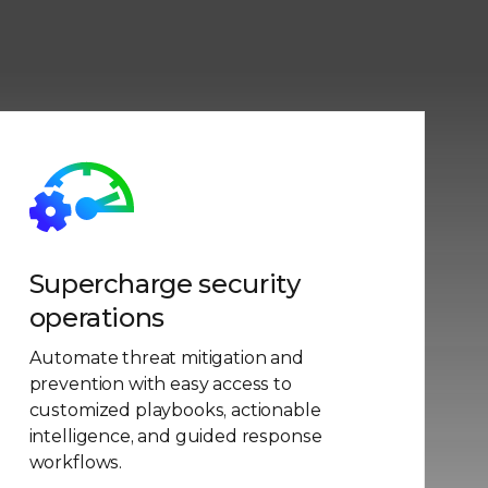
Supercharge security
operations
Automate threat mitigation and
prevention with easy access to
customized playbooks, actionable
intelligence, and guided response
workflows.