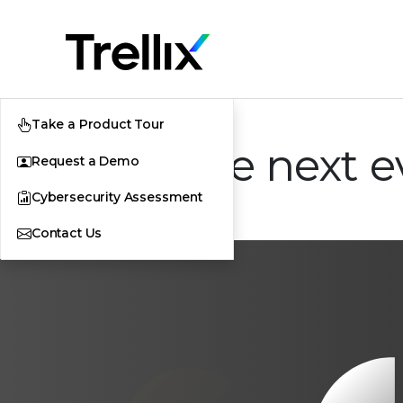
Take a Product Tour
XDR: The next ev
Request a Demo
Cybersecurity Assessment
Contact Us