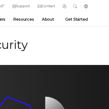
ed?
Support
Contact
Login
Search
Change Langu
ers
Resources
About
Get Started
Search
Clear
|
Search Tips
Partner Portal
Developer Portal
sroom
|
Blogs
urity