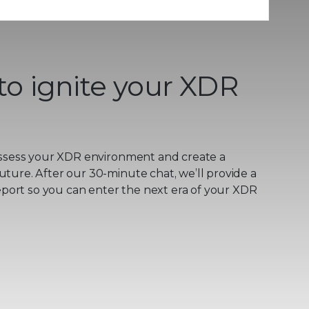
to ignite your XDR
ssess your XDR environment and create a
uture. After our 30-minute chat, we’ll provide a
ort so you can enter the next era of your XDR