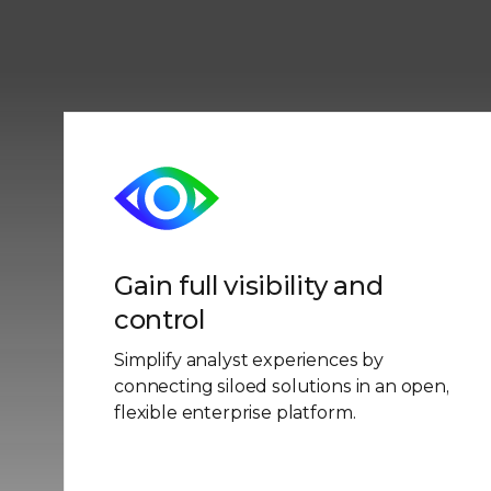
Gain full visibility and
control
Simplify analyst experiences by
connecting siloed solutions in an open,
flexible enterprise platform.