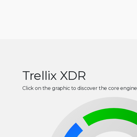
Trellix XDR
Click on the graphic to discover the core engine