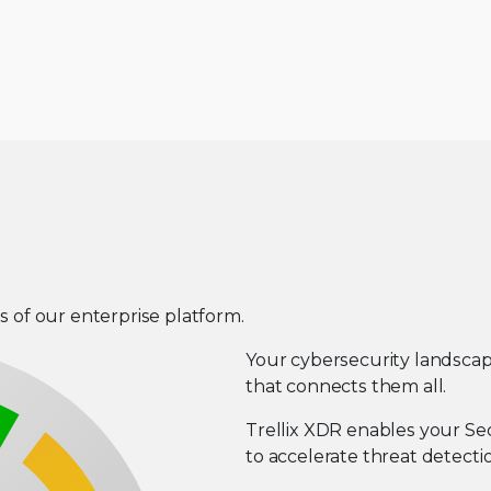
s of our enterprise platform.
Your cybersecurity landsca
that connects them all.
Trellix XDR enables your Se
to accelerate threat detecti