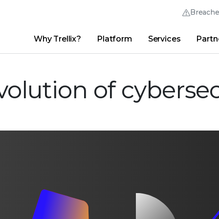
Breach
Why Trellix?
Platform
Services
Partn
English (English)
Thrive Community
日本語 (Japanese)
Quick Links
Trellix Login
Why Trellix?
|
Products
|
Advanced Research Center
|
New
olution of cybersec
Deutsch (German)
Español (Spanish)
Français (French)
Português (Portuguese)