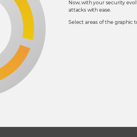
Now, with your security evo
attacks with ease.
Select areas of the graphic t