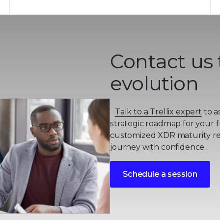
Contact us 
evolution
Talk to a Trellix expert
to a
strategic roadmap for your f
customized XDR maturity rep
journey with confidence.
Schedule a session