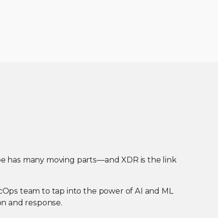
pe has many moving parts—and XDR is the link
cOps team to tap into the power of AI and ML
on and response.