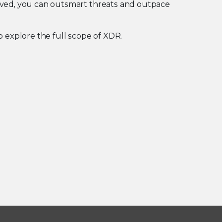
lved, you can outsmart threats and outpace
o explore the full scope of XDR.