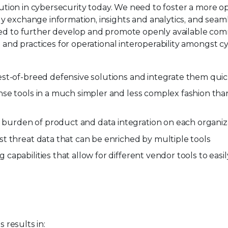
volution in cybersecurity today. We need to foster a mor
y exchange information, insights and analytics, and sea
need to further develop and promote openly available c
 and practices for operational interoperability amongst cybe
st-of-breed defensive solutions and integrate them quick
se tools in a much simpler and less complex fashion tha
urden of product and data integration on each organiza
t threat data that can be enriched by multiple tools
apabilities that allow for different vendor tools to eas
s results in: