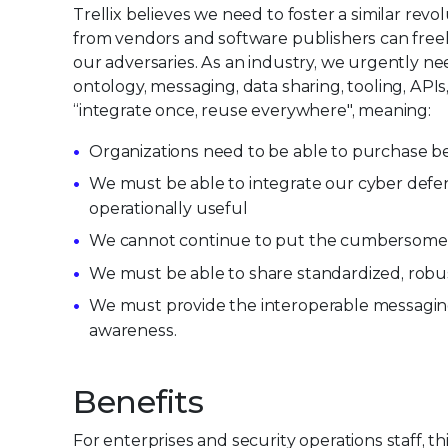
Trellix believes we need to foster a similar re
from vendors and software publishers can freel
our adversaries. As an industry, we urgently 
ontology, messaging, data sharing, tooling, APIs,
“integrate once, reuse everywhere", meaning:
Organizations need to be able to purchase be
We must be able to integrate our cyber defen
operationally useful
We cannot continue to put the cumbersome b
We must be able to share standardized, robus
We must provide the interoperable messaging c
awareness.
Benefits
For enterprises and security operations staff, thi