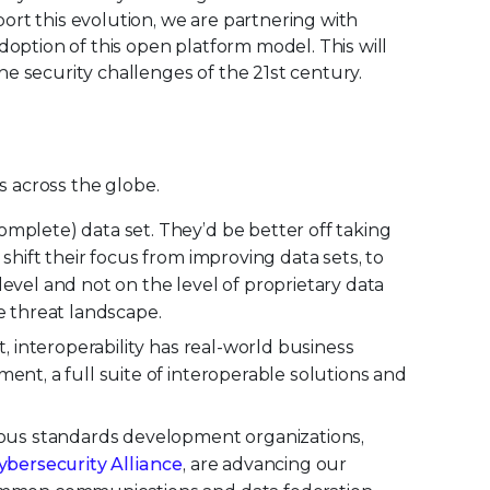
rt this evolution, we are partnering with
option of this open platform model. This will
e security challenges of the 21st century.
ns across the globe.
omplete) data set. They’d be better off taking
shift their focus from improving data sets, to
evel and not on the level of proprietary data
e threat landscape.
t, interoperability has real-world business
ent, a full suite of interoperable solutions and
rious standards development organizations,
bersecurity Alliance
, are advancing our