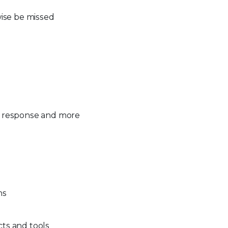
rwise be missed
ns, response and more
ns
cts and tools