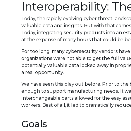
Interoperability: T
Today, the rapidly evolving cyber threat landsc
valuable data and insights. But with that comes
Today, integrating security products into an es
at the expense of many hours that could be bet
For too long, many cybersecurity vendors have 
organizations were not able to get the full valu
potentially valuable data locked away in propri
a real opportunity.
We have seen this play out before. Prior to the
enough to support manufacturing needs. It was
Interchangeable parts allowed for the easy ass
workers. Best of all, it led to dramatically red
Goals