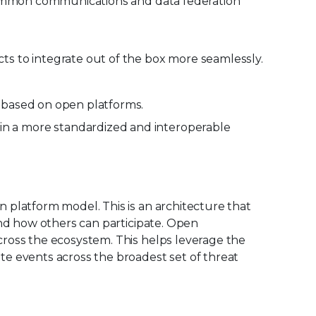
 common communications and data federation
ts to integrate out of the box more seamlessly.
e based on open platforms.
in a more standardized and interoperable
 platform model. This is an architecture that
and how others can participate. Open
cross the ecosystem. This helps leverage the
e events across the broadest set of threat