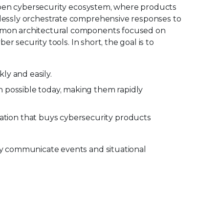
e open cybersecurity ecosystem, where products
mlessly orchestrate comprehensive responses to
ommon architectural components focused on
r security tools. In short, the goal is to
ly and easily.
n possible today, making them rapidly
tion that buys cybersecurity products
ily communicate events and situational