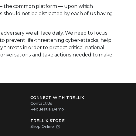
on – the common platform — upon which
s should not be distracted by each of us having
dversary we all face daily. We need to focus
to prevent life-threatening cyber-attacks, help
 threats in order to protect critical national
 conversations and take actions needed to make
CONNECT WITH TRELLIX
Contact Us
Request a Demo
TRELLIX STORE
Shop Online