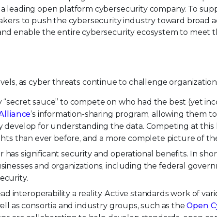
a leading open platform cybersecurity company. To suppo
akers to push the cybersecurity industry toward broad ad
nd enable the entire cybersecurity ecosystem to meet th
e levels, as cyber threats continue to challenge organizatio
y “secret sauce” to compete on who had the best (yet inc
Alliance
’s information-sharing program, allowing them to 
ey develop for understanding the data. Competing at this l
sights than ever before, and a more complete picture of th
has significant security and operational benefits. In shor
usinesses and organizations, including the federal governm
ecurity.
 interoperability a reality. Active standards work of va
well as consortia and industry groups, such as the
Open Cy