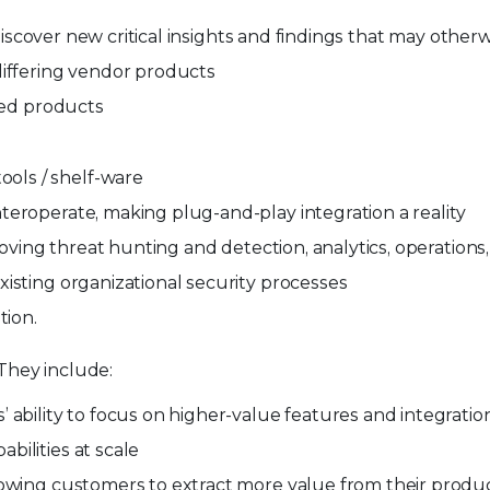
o discover new critical insights and findings that may othe
differing vendor products
lded products
ols / shelf-ware
teroperate, making plug-and-play integration a reality
proving threat hunting and detection, analytics, operatio
isting organizational security processes
tion.
 They include:
 ability to focus on higher-value features and integratio
ilities at scale
lowing customers to extract more value from their produ