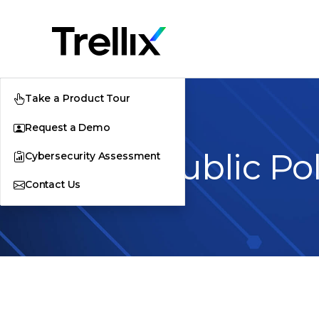
Take a Product Tour
Request a Demo
Trellix Public Po
Cybersecurity Assessment
Contact Us