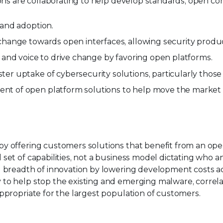
tions are collaborating to help develop standards, open
 and adoption.
change towards open interfaces, allowing security produc
 and voice to drive change by favoring open platforms.
er uptake of cybersecurity solutions, particularly thos
t of open platform solutions to help move the market 
y offering customers solutions that benefit from an open
set of capabilities, not a business model dictating who 
d breadth of innovation by lowering development costs a
to help stop the existing and emerging malware, correlat
ppropriate for the largest population of customers.