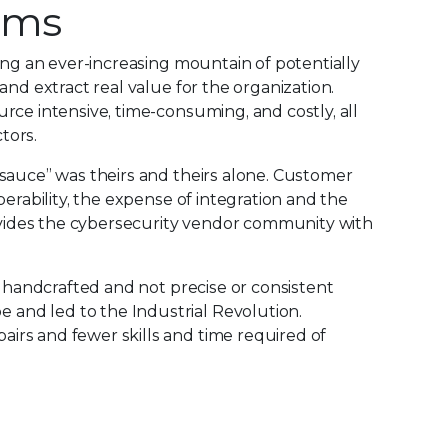
orms
ing an ever-increasing mountain of potentially
nd extract real value for the organization.
rce intensive, time-consuming, and costly, all
tors.
 sauce” was theirs and theirs alone. Customer
erability, the expense of integration and the
rovides the cybersecurity vendor community with
y handcrafted and not precise or consistent
and led to the Industrial Revolution.
irs and fewer skills and time required of