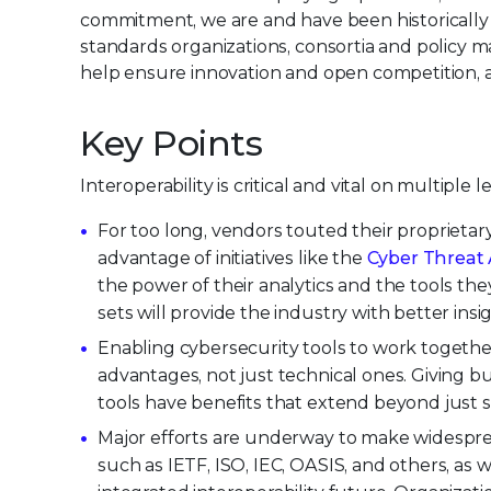
commitment, we are and have been historically 
standards organizations, consortia and policy m
help ensure innovation and open competition, a
Key Points
Interoperability is critical and vital on multipl
For too long, vendors touted their proprietar
advantage of initiatives like the
Cyber Threat 
the power of their analytics and the tools th
sets will provide the industry with better in
Enabling cybersecurity tools to work together 
advantages, not just technical ones. Giving b
tools have benefits that extend beyond just s
Major efforts are underway to make widespread
such as IETF, ISO, IEC, OASIS, and others, as 