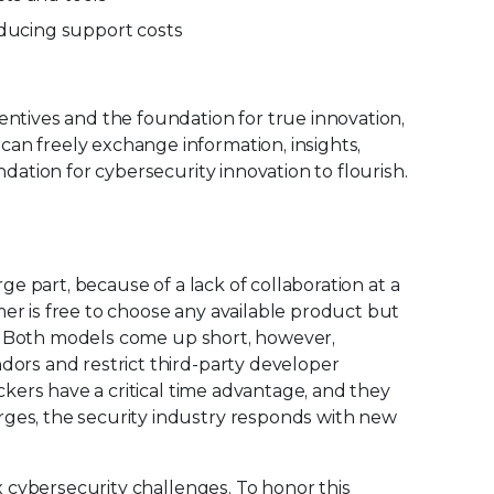
educing support costs
ntives and the foundation for true innovation,
an freely exchange information, insights,
dation for cybersecurity innovation to flourish.
ge part, because of a lack of collaboration at a
er is free to choose any available product but
on. Both models come up short, however,
dors and restrict third-party developer
ckers have a critical time advantage, and they
rges, the security industry responds with new
x cybersecurity challenges. To honor this