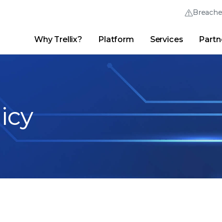
Breach
Why Trellix?
Platform
Services
Partn
English (English)
Thrive Community
日本語 (Japanese)
Quick Links
Trellix Login
Why Trellix?
|
Products
|
Advanced Research Center
|
New
Deutsch (German)
licy
Español (Spanish)
Français (French)
Português (Portuguese)