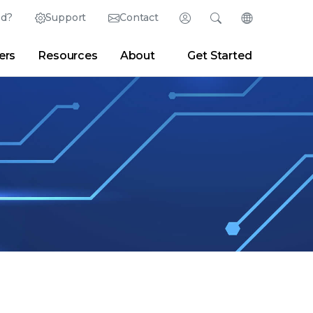
ed?
Support
Contact
Login
Search
Change Langu
ers
Resources
About
Get Started
Search
Clear
|
Search Tips
Partner Portal
Developer Portal
sroom
|
Blogs