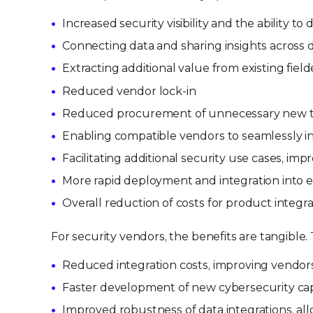
Increased security visibility and the ability t
Connecting data and sharing insights across 
Extracting additional value from existing fie
Reduced vendor lock-in
Reduced procurement of unnecessary new to
Enabling compatible vendors to seamlessly in
Facilitating additional security use cases, im
More rapid deployment and integration into ex
Overall reduction of costs for product integra
For security vendors, the benefits are tangible.
Reduced integration costs, improving vendors’
Faster development of new cybersecurity capab
Improved robustness of data integrations, al