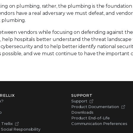
ing on plumbing, rather, the plumbing is the foundati
vendors have a real adversary we must defeat, and vendor
t plumbing.
tween vendors while focusing on defending against the a
e, help hospitals better understand the threat landscape 
ybersecurity and to help better identify national security
gs possible, and we must continue to have the important
RELLIX
SUPPORT
x?
Support
Product Documentation
p
Downloads
Product End-of-Life
Trellix
Communication Preferences
Social Responsibility