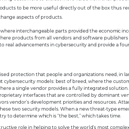
roducts to be more useful directly out of the box thus r
change aspects of products.
n, where interchangeable parts provided the economic ince
ere products from all vendors and software publishers c
 to real advancements in cybersecurity and provide a foun
ised protection that people and organizations need, in lar
nt cybersecurity models: best of breed, where the custom
 where a single vendor provides a fully integrated soluti
oprietary interfaces that are controlled by dominant ven
avors vendor’s development priorities and resources. Atta
n these two security models. When a new threat-type eme
ry to determine which is “the best,” which takes time.
structive role in helping to solve the world’s most comple