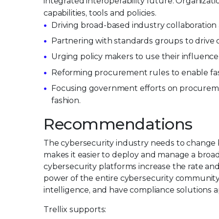
integrated interoperability future. Organiza
capabilities, tools and policies.
Driving broad-based industry collaboration
Partnering with standards groups to drive 
Urging policy makers to use their influence
Reforming procurement rules to enable fast
Focusing government efforts on procuremen
fashion.
Recommendations
The cybersecurity industry needs to change b
makes it easier to deploy and manage a broad 
cybersecurity platforms increase the rate an
power of the entire cybersecurity community 
intelligence, and have compliance solutions a
Trellix supports: