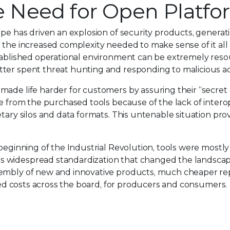
he Need for Open Platf
ape has driven an explosion of security products, generat
 the increased complexity needed to make sense of it all a
tablished operational environment can be extremely resou
ter spent threat hunting and responding to malicious ac
made life harder for customers by assuring their “secret
e from the purchased tools because of the lack of interop
etary silos and data formats. This untenable situation p
 beginning of the Industrial Revolution, tools were mostl
 widespread standardization that changed the landscape 
embly of new and innovative products, much cheaper repa
uced costs across the board, for producers and consumers.