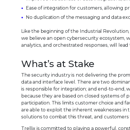
Ease of integration for customers, allowing p
No duplication of the messaging and data ex
Like the beginning of the Industrial Revolutio
we believe an open cybersecurity ecosystem, wh
analytics, and orchestrated responses, will lead
What’s at Stake
The security industry is not delivering the prom
data and interface level. There are two domina
is responsible for integration; and end-to-end,
because they are based on closed systems of pr
participation. This limits customer choice and f
are able to exploit the inherent weaknesses i
solutions to combat this threat, and customers t
Trellix is committed to playing a powerful, con