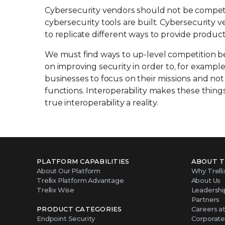
Cybersecurity vendors should not be compet
cybersecurity tools are built. Cybersecurity 
to replicate different ways to provide produc
We must find ways to up-level competition be
on improving security in order to, for exampl
businesses to focus on their missions and not c
functions. Interoperability makes these thin
true interoperability a reality.
PLATFORM CAPABILITIES
ABOUT T
About Our Platform
Why Trelli
Trellix Platform Advantage
About Us
Trellix Wise
Leadershi
Partners
PRODUCT CATEGORIES
Careers at 
Endpoint Security
Corporate 