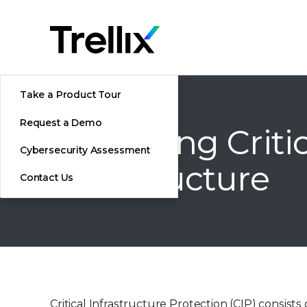
Take a Product Tour
Request a Demo
Protecting Criti
Cybersecurity Assessment
Infrastructure
Contact Us
Critical Infrastructure Protection (CIP) consi