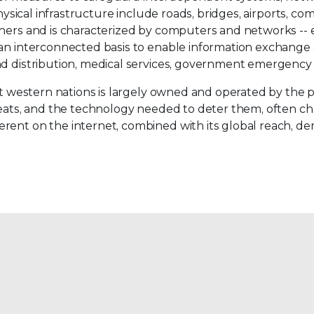
physical infrastructure include roads, bridges, airports, co
thers and is characterized by computers and networks -- e
an interconnected basis to enable information exchange an
d distribution, medical services, government emergency s
ost western nations is largely owned and operated by the 
hreats, and the technology needed to deter them, often c
rent on the internet, combined with its global reach, dem