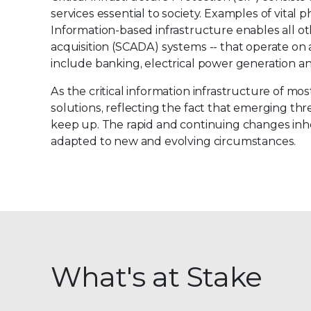
services essential to society. Examples of vital 
Information-based infrastructure enables all o
acquisition (SCADA) systems -- that operate on 
include banking, electrical power generation an
As the critical information infrastructure of m
solutions, reflecting the fact that emerging t
keep up. The rapid and continuing changes inhe
adapted to new and evolving circumstances.
What's at Stake