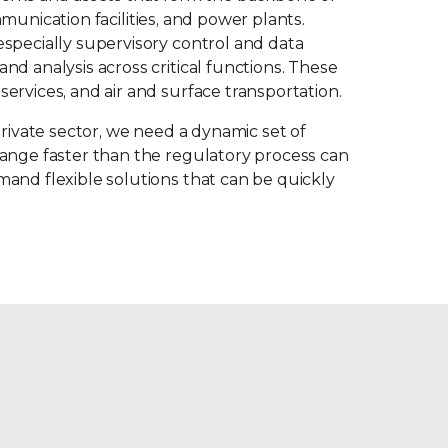
mmunication facilities, and power plants.
specially supervisory control and data
d analysis across critical functions. These
ervices, and air and surface transportation.
private sector, we need a dynamic set of
hange faster than the regulatory process can
and flexible solutions that can be quickly