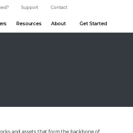
ed?
Support
Contact
Login
Search
Change Langu
ers
Resources
About
Get Started
Search
Clear
|
Search Tips
Partner Portal
Developer Portal
sroom
|
Blogs
works and assets that form the backbone of