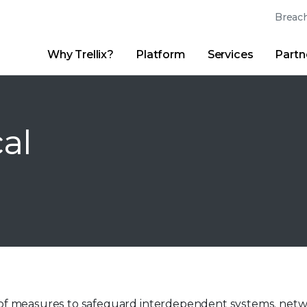
Breach
Why Trellix?
Platform
Services
Partn
English (English)
Thrive Community
日本語 (Japanese)
Quick Links
Trellix Login
Why Trellix?
|
Products
|
Advanced Research Center
|
New
Deutsch (German)
cal
Español (Spanish)
Français (French)
Português (Portuguese)
sts of measures to safeguard interdependent systems, net