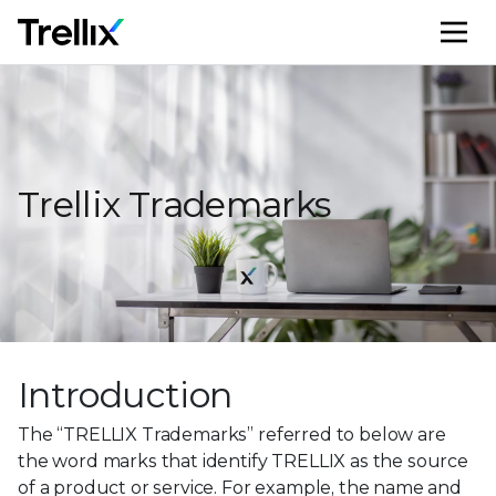
M
Trellix Trademarks
Introduction
The “TRELLIX Trademarks” referred to below are
the word marks that identify TRELLIX as the source
of a product or service. For example, the name and