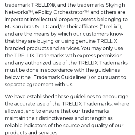
trademark TRELLIX®, and the trademarks Skyhigh
Networks™, ePolicy Orchestrator™ and others are
important intellectual property assets belonging to
Musarubra US LLC and/or their affiliates (“Trellix”),
and are the means by which our customers know
that they are buying or using genuine TRELLIX
branded products and services. You may only use
the TRELLIX Trademarks with express permission
and any authorized use of the TRELLIX Trademarks
must be done in accordance with the guidelines
below (the “Trademark Guidelines”) or pursuant to
separate agreement with us.
We have established these guidelines to encourage
the accurate use of the TRELLIX Trademarks, where
allowed, and to ensure that our trademarks
maintain their distinctiveness and strength as
reliable indicators of the source and quality of our
products and services.