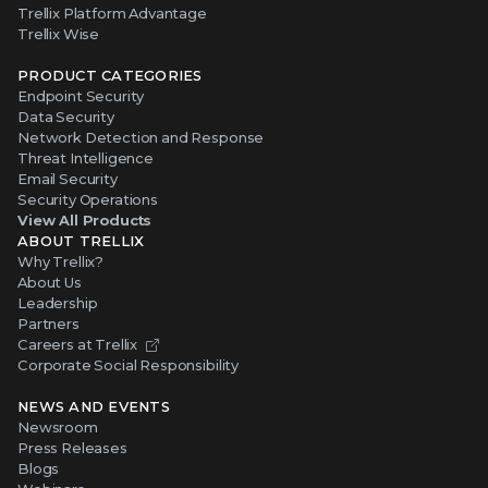
Trellix Platform Advantage
Trellix Wise
PRODUCT CATEGORIES
Endpoint Security
Data Security
Network Detection and Response
Threat Intelligence
Email Security
Security Operations
View All Products
ABOUT TRELLIX
Why Trellix?
About Us
Leadership
Partners
Careers at Trellix
Corporate Social Responsibility
NEWS AND EVENTS
Newsroom
Press Releases
Blogs