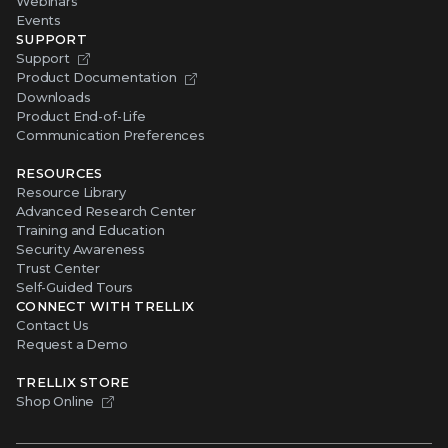
Webinars
Events
SUPPORT
Support
Product Documentation
Downloads
Product End-of-Life
Communication Preferences
RESOURCES
Resource Library
Advanced Research Center
Training and Education
Security Awareness
Trust Center
Self-Guided Tours
CONNECT WITH TRELLIX
Contact Us
Request a Demo
TRELLIX STORE
Shop Online