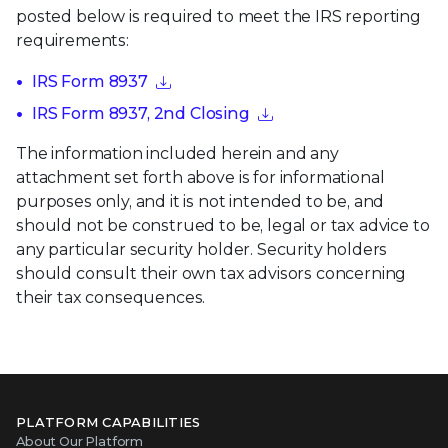
posted below is required to meet the IRS reporting
requirements:
IRS Form 8937
IRS Form 8937, 2nd Closing
The information included herein and any
attachment set forth above is for informational
purposes only, and it is not intended to be, and
should not be construed to be, legal or tax advice to
any particular security holder. Security holders
should consult their own tax advisors concerning
their tax consequences.
PLATFORM CAPABILITIES
About Our Platform