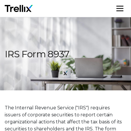
M
IRS Form 8937
The Internal Revenue Service ("IRS") requires
issuers of corporate securities to report certain
organizational actions that affect the tax basis of its
securities to shareholders and the IRS. The form