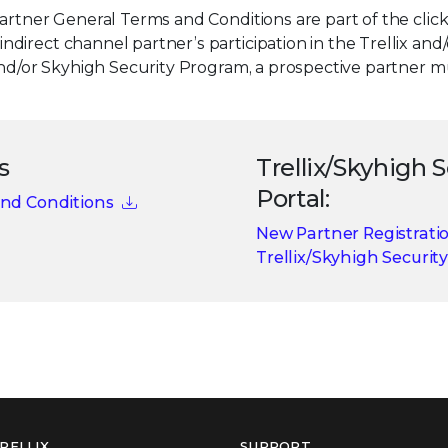
Partner General Terms and Conditions are part of the cl
irect channel partner’s participation in the Trellix and
 and/or Skyhigh Security Program, a prospective partner 
s
Trellix/Skyhigh 
Portal:
and Conditions
New Partner Registrati
Trellix/Skyhigh Security
RELLIX
SUPPORT