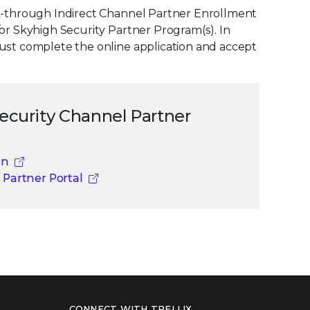
ick-through Indirect Channel Partner Enrollment
/or Skyhigh Security Partner Program(s). In
must complete the online application and accept
Security Channel Partner
on
 Partner Portal
CONNECT WITH TRELLIX