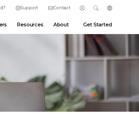
ed?
Support
Contact
Login
Search
Change Langu
ers
Resources
About
Get Started
Search
Clear
|
Search Tips
Partner Portal
Developer Portal
sroom
|
Blogs