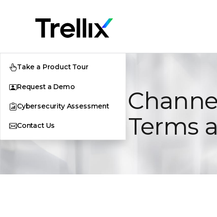
Take a Product Tour
Request a Demo
Indirect Channe
Cybersecurity Assessment
General Terms 
Contact Us