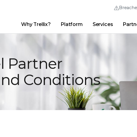
Breach
Why Trellix?
Platform
Services
Partn
English (English)
Thrive Community
日本語 (Japanese)
Quick Links
Trellix Login
Why Trellix?
|
Products
|
Advanced Research Center
|
New
Deutsch (German)
l Partner
Español (Spanish)
and Conditions
Français (French)
Português (Portuguese)