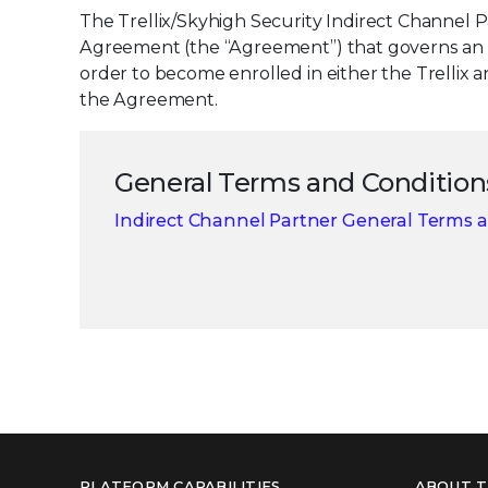
The Trellix/Skyhigh Security Indirect Channel 
Agreement (the “Agreement”) that governs an ind
order to become enrolled in either the Trellix
the Agreement.
General Terms and Condition
Indirect Channel Partner General Terms 
PLATFORM CAPABILITIES
ABOUT T