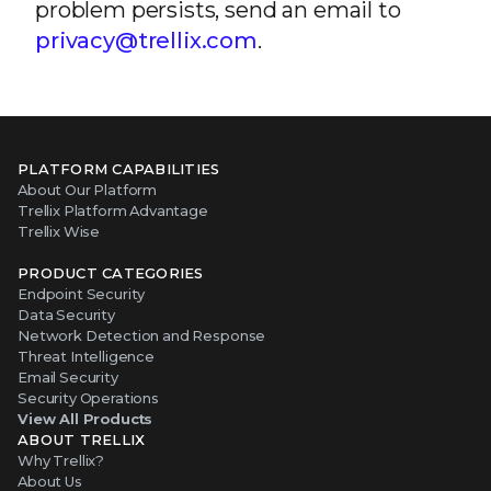
problem persists, send an email to
privacy@trellix.com
.
PLATFORM CAPABILITIES
About Our Platform
Trellix Platform Advantage
Trellix Wise
PRODUCT CATEGORIES
Endpoint Security
Data Security
Network Detection and Response
Threat Intelligence
Email Security
Security Operations
View All Products
ABOUT TRELLIX
Why Trellix?
About Us