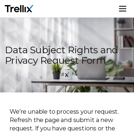
M
Data Subject Rights and
Privacy Request Form
We’re unable to process your request.
Refresh the page and submit a new
request. If you have questions or the