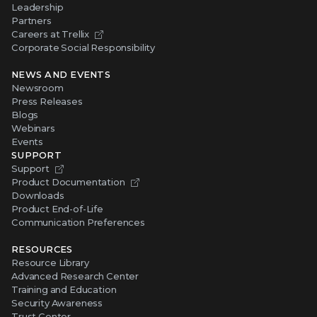
Leadership
Partners
Careers at Trellix
Corporate Social Responsibility
NEWS AND EVENTS
Newsroom
Press Releases
Blogs
Webinars
Events
SUPPORT
Support
Product Documentation
Downloads
Product End-of-Life
Communication Preferences
RESOURCES
Resource Library
Advanced Research Center
Training and Education
Security Awareness
Trust Center