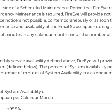
de of a Scheduled Maintenance Period that FireEye requi
ency Maintenance is required, FireEye will provide noti
ce notice is not possible, contemporaneously or as soon t
nance and availability of the Email Subscription durin
r of minutes in any calendar month minus the number of
hly service availability defined above, FireEye will prov
laim (defined below). The percent of System Availability p
e number of minutes of System Availability in a calendar
f System Availability of
ription per Calendar Month
<99.9%