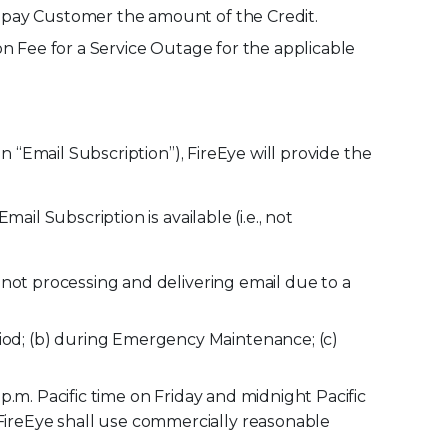
y pay Customer the amount of the Credit.
on Fee for a Service Outage for the applicable
 “Email Subscription”), FireEye will provide the
il Subscription is available (i.e., not
 not processing and delivering email due to a
od; (b) during Emergency Maintenance; (c)
.m. Pacific time on Friday and midnight Pacific
ireEye shall use commercially reasonable