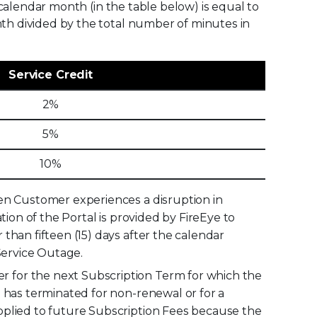
r calendar month (in the table below) is equal to
nth divided by the total number of minutes in
Service Credit
2%
5%
10%
hen Customer experiences a disruption in
tion of the Portal is provided by FireEye to
than fifteen (15) days after the calendar
Service Outage.
 for the next Subscription Term for which the
m has terminated for non-renewal or for a
pplied to future Subscription Fees because the