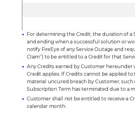
For determining the Credit, the duration of a
and ending when a successful solution or wor
notify FireEye of any Service Outage and reque
Claim”) to be entitled to a Credit for that Ser
Any Credits earned by Customer hereunder wi
Credit applies. If Credits cannot be applied 
material uncured breach by Customer, such cr
Subscription Term has terminated due to a ma
Customer shall not be entitled to receive a C
calendar month.