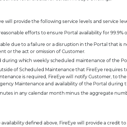
ye will provide the following service levels and service leve
easonable efforts to ensure Portal availability for 99.9%
able due to a failure or a disruption in the Portal that i
t or the act or omission of Customer.
od during which weekly scheduled maintenance of the Po
ide of Scheduled Maintenance that FireEye requires to a
enance is required, FireEye will notify Customer, to th
gency Maintenance and availability of the Portal durin
inutes in any calendar month minus the aggregate numbe
availability defined above, FireEye will provide a credit 