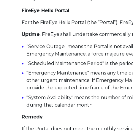
FireEye Helix Portal
For the FireEye Helix Portal (the “Portal”), FireE
Uptime
. FireEye shall undertake commercially r
“Service Outage” means the Portal is not avail
Emergency Maintenance, a force majeure even
“Scheduled Maintenance Period" is the peri
"Emergency Maintenance" means any time outs
other urgent maintenance. If Emergency Maint
provide the expected time frame of the Emer
"System Availability" means the number of m
during that calendar month.
Remedy
If the Portal does not meet the monthly service 