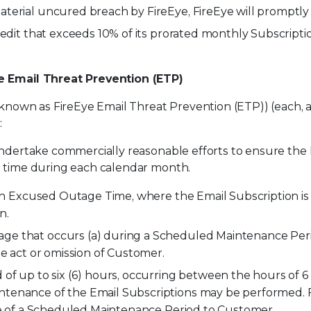
terial uncured breach by FireEye, FireEye will promptl
redit that exceeds 10% of its prorated monthly Subscripti
ye Email Threat Prevention (ETP)
 known as FireEye Email Threat Prevention (ETP)) (each, an
:
ndertake commercially reasonable efforts to ensure the Ema
e time during each calendar month.
han Excused Outage Time, where the Email Subscription is
n.
ge that occurs (a) during a Scheduled Maintenance Peri
he act or omission of Customer.
of up to six (6) hours, occurring between the hours of 6 p
tenance of the Email Subscriptions may be performed. F
ice of a Scheduled Maintenance Period to Customer.