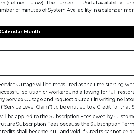
aim (defined below). The percent of Portal availability pe
umber of minutes of System Availability in a calendar mo
r Calendar Month
a Service Outage will be measured as the time starting w
uccessful solution or workaround allowing for full restora
 Service Outage and request a Credit in writing no later 
Service Level Claim”) to be entitled to a Credit for that 
ll be applied to the Subscription Fees owed by Customer
to future Subscription Fees because the Subscription Ter
edits shall become null and void. If Credits cannot be a