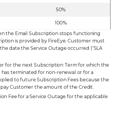
50%
100%
en the Email Subscription stops functioning
iption is provided by FireEye. Customer must
er the date the Service Outage occurred (“SLA
 for the next Subscription Term for which the
m has terminated for non-renewal or for a
pplied to future Subscription Fees because the
y pay Customer the amount of the Credit.
ion Fee for a Service Outage for the applicable