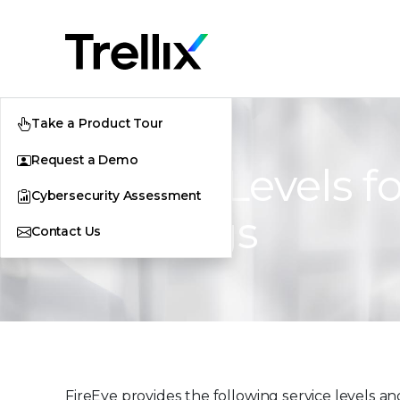
Take a Product Tour
Request a Demo
Service Levels f
Cybersecurity Assessment
Offerings
Contact Us
FireEye provides the following service levels and