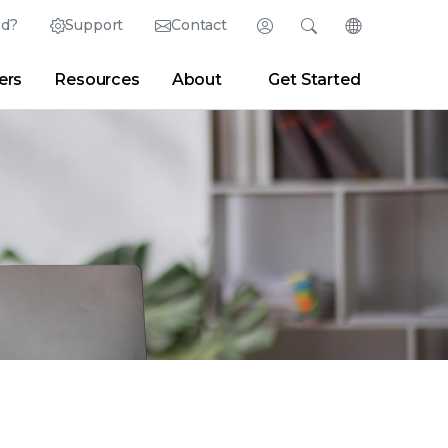
ed?
Support
Contact
Login
Search
Change Langu
ers
Resources
About
Get Started
Search
Clear
|
Search Tips
Partner Portal
Developer Portal
sroom
|
Blogs