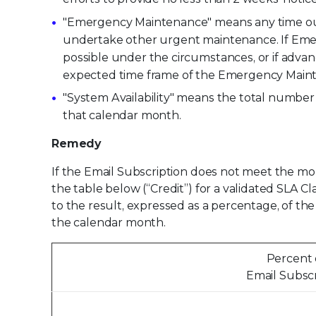
"Emergency Maintenance" means any time outsi
undertake other urgent maintenance. If Emerg
possible under the circumstances, or if advan
expected time frame of the Emergency Mainte
"System Availability" means the total numbe
that calendar month.
Remedy
If the Email Subscription does not meet the mont
the table below (“Credit”) for a validated SLA C
to the result, expressed as a percentage, of th
the calendar month.
Percent o
Email Subsc