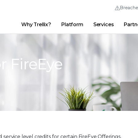
Breach
Why Trellix?
Platform
Services
Partn
English (English)
Thrive Community
日本語 (Japanese)
Quick Links
Trellix Login
Why Trellix?
|
Products
|
Advanced Research Center
|
New
Deutsch (German)
or FireEye
Español (Spanish)
Français (French)
Português (Portuguese)
 service level credits for certain FireEye Offerings.