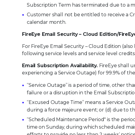
Subscription Term has terminated due to a ma
Customer shall not be entitled to receive a C
calendar month.
FireEye Email Security – Cloud Edition/FireE
For FireEye Email Security – Cloud Edition (also
following service levels and service level credits
Email Subscription Availability.
FireEye shall u
experiencing a Service Outage) for 99.9% of th
“Service Outage” is a period of time, other t
failure or a disruption in the Email Subscriptio
“Excused Outage Time” means a Service Outa
during a force majeure event; or (d) due to t
“Scheduled Maintenance Period" is the period 
time on Sunday, during which scheduled main
efforts to provide no less than 2 weeks’ not