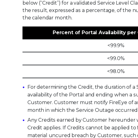
below (“Credit”) for a validated Service Level Cl
the result, expressed as a percentage, of the n
the calendar month.
Percent of Portal Availability pe
<99.9%
<99.0%
<98.0%
For determining the Credit, the duration of 
availability of the Portal and ending when a s
Customer. Customer must notify FireEye of any
month in which the Service Outage occurred (“
Any Credits earned by Customer hereunder wi
Credit applies. If Credits cannot be applied 
material uncured breach by Customer, such cr