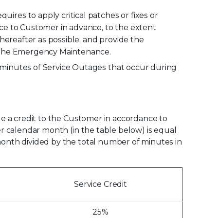
res to apply critical patches or fixes or
ce to Customer in advance, to the extent
hereafter as possible, and provide the
g the Emergency Maintenance.
 minutes of Service Outages that occur during
ide a credit to the Customer in accordance to
er calendar month (in the table below) is equal
 month divided by the total number of minutes in
Service Credit
25%