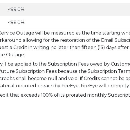
<99.0%
<98.0%
 Service Outage will be measured as the time starting wh
karound allowing for the restoration of the Email Subscr
st a Credit in writing no later than fifteen (15) days aft
vice Outage.
ll be applied to the Subscription Fees owed by Customer
to future Subscription Fees because the Subscription Ter
edits shall become null and void. If Credits cannot be a
terial uncured breach by FireEye, FireEye will promptl
redit that exceeds 100% of its prorated monthly Subscript