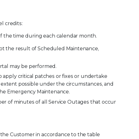
l credits:
 of the time during each calendar month.
s not the result of Scheduled Maintenance,
rtal may be performed.
pply critical patches or fixes or undertake
e extent possible under the circumstances, and
g the Emergency Maintenance.
r of minutes of all Service Outages that occur
to the Customer in accordance to the table