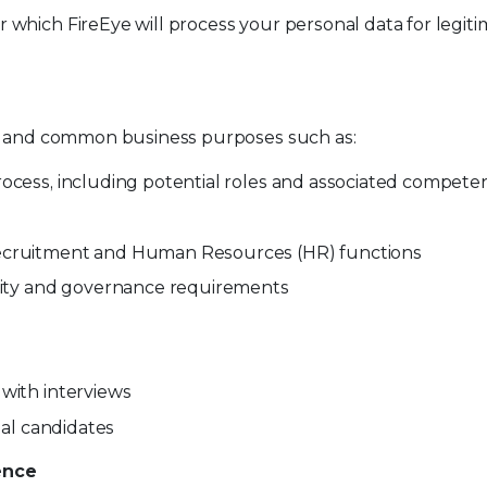
which FireEye will process your personal data for legit
te and common business purposes such as:
rocess, including potential roles and associated compete
recruitment and Human Resources (HR) functions
ility and governance requirements
 with interviews
nal candidates
ence