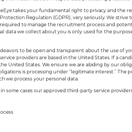
ireEye takes your fundamental right to privacy and the re
rotection Regulation (GDPR), very seriously. We strive to 
ly required to manage the recruitment process and poten
al data we collect about you is only used for the purpos
ndeavors to be open and transparent about the use of your 
service providers are based in the United States. If a cand
 the United States. We ensure we are abiding by our obl
igations is processing under “legitimate interest.” The pur
ch we process your personal data.
 in some cases our approved third-party service providers,
rocess