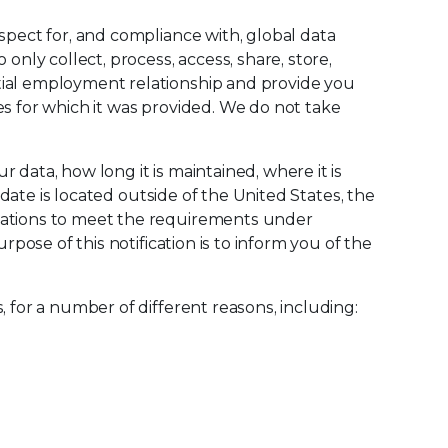
spect for, and compliance with, global data
only collect, process, access, share, store,
tial employment relationship and provide you
es for which it was provided. We do not take
data, how long it is maintained, where it is
idate is located outside of the United States, the
igations to meet the requirements under
pose of this notification is to inform you of the
 for a number of different reasons, including: