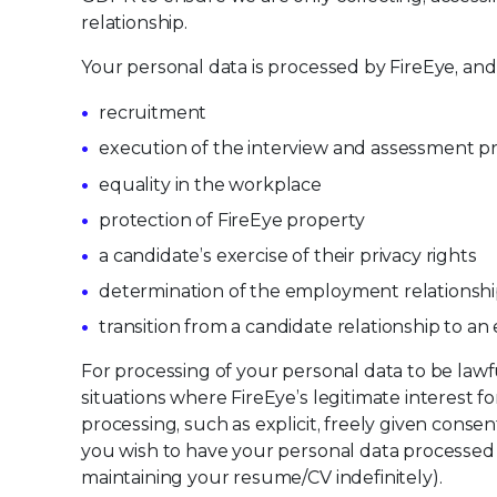
relationship.
Your personal data is processed by FireEye, and
recruitment
execution of the interview and assessment p
equality in the workplace
protection of FireEye property
a candidate’s exercise of their privacy rights
determination of the employment relationsh
transition from a candidate relationship to a
For processing of your personal data to be law
situations where FireEye’s legitimate interest 
processing, such as explicit, freely given cons
you wish to have your personal data processed f
maintaining your resume/CV indefinitely).