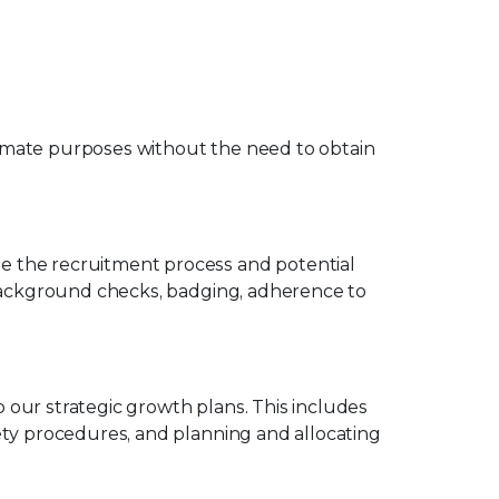
imate purposes without the need to obtain
e the recruitment process and potential
 background checks, badging, adherence to
our strategic growth plans. This includes
ety procedures, and planning and allocating