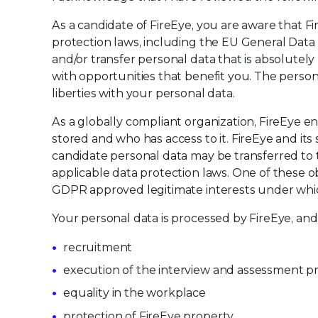
As a candidate of FireEye, you are aware that F
protection laws, including the EU General Data P
and/or transfer personal data that is absolute
with opportunities that benefit you. The person
liberties with your personal data.
As a globally compliant organization, FireEye e
stored and who has access to it. FireEye and its 
candidate personal data may be transferred to
applicable data protection laws. One of these obl
GDPR approved legitimate interests under whi
Your personal data is processed by FireEye, and
recruitment
execution of the interview and assessment p
equality in the workplace
protection of FireEye property