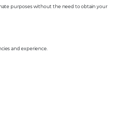
imate purposes without the need to obtain your
ncies and experience.