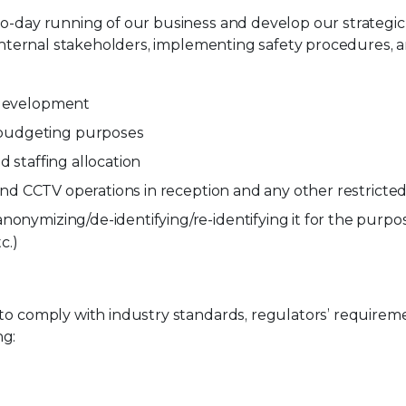
-to-day running of our business and develop our strateg
h internal stakeholders, implementing safety procedures,
d development
 budgeting purposes
d staffing allocation
s and CCTV operations in reception and any other restricte
nonymizing/de-identifying/re-identifying it for the purp
c.)
 to comply with industry standards, regulators’ require
ng: