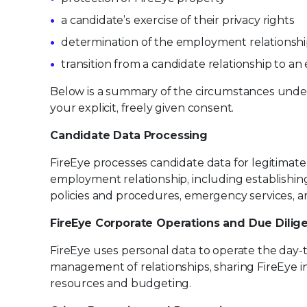
a candidate’s exercise of their privacy rights
determination of the employment relationsh
transition from a candidate relationship to a
Below is a summary of the circumstances under
your explicit, freely given consent.
Candidate Data Processing
FireEye processes candidate data for legitima
employment relationship, including establishin
policies and procedures, emergency services, 
FireEye Corporate Operations and Due Dilig
FireEye uses personal data to operate the day-
management of relationships, sharing FireEye i
resources and budgeting.