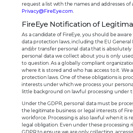
request a list with the names and addresses of a
Privacy@FireEye.com
.
FireEye Notification of Legitim
As a candidate of FireEye, you should be aware 
data protection laws, including the EU General D
and/or transfer personal data that is absolute
personal data we collect about you is only use
to question. As a globally compliant organizati
where it is stored and who has access to it. We
protection laws. One of these obligations is proc
interests under which we process your personal 
little background on lawful processing under 
Under the GDPR, personal data must be processed
the legitimate business or legal interests of F
workforce. Processing is also lawful when it is
legal obligation. Even under these processing r
GDPR to ensure we are only collecting, acces