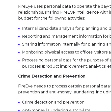
FireEye uses personal data to operate the day
relationships, sharing FireEye intelligence wit
budget for the following activities:
Internal candidate analysis for planning an
Reporting and management information for
Sharing information internally for planning an
Monitoring physical access to offices, visitor
Processing personal data for the purpose of a
purposes (product improvement, analytics, et
Crime Detection and Prevention
FireEye needs to process certain personal data
prevention and anti-money laundering, includi
Crime detection and prevention
Anti-money laundering watch-lists