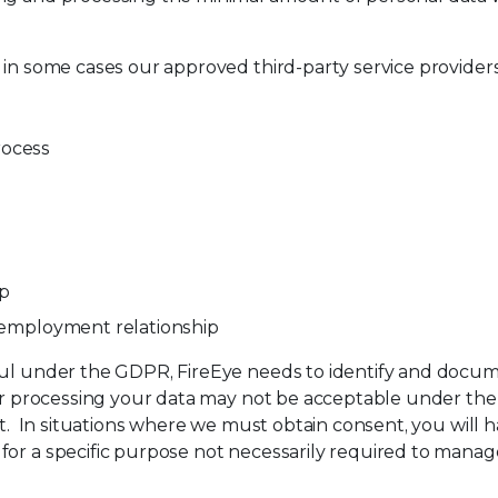
 in some cases our approved third-party service providers,
rocess
ip
n employment relationship
ful under the GDPR, FireEye needs to identify and docume
for processing your data may not be acceptable under the
ent. In situations where we must obtain consent, you will
or a specific purpose not necessarily required to manage