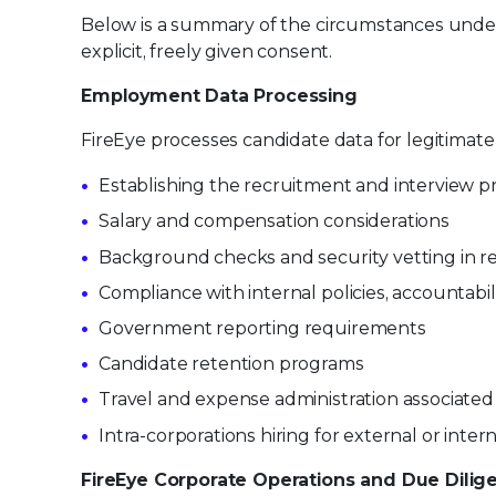
Below is a summary of the circumstances under 
explicit, freely given consent.
Employment Data Processing
FireEye processes candidate data for legitima
Establishing the recruitment and interview p
Salary and compensation considerations
Background checks and security vetting in 
Compliance with internal policies, accountab
Government reporting requirements
Candidate retention programs
Travel and expense administration associated
Intra-corporations hiring for external or inter
FireEye Corporate Operations and Due Dilig