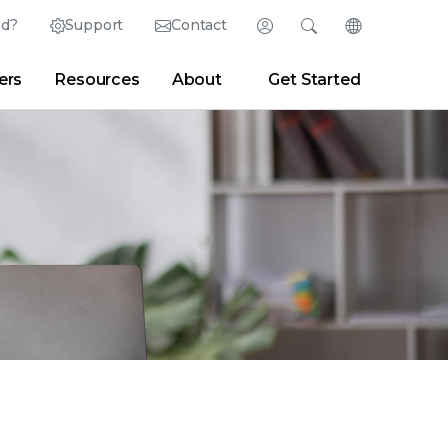
ed?
Support
Contact
Login
Search
Change Langu
ers
Resources
About
Get Started
Search
Clear
|
Search Tips
Partner Portal
Developer Portal
sroom
|
Blogs