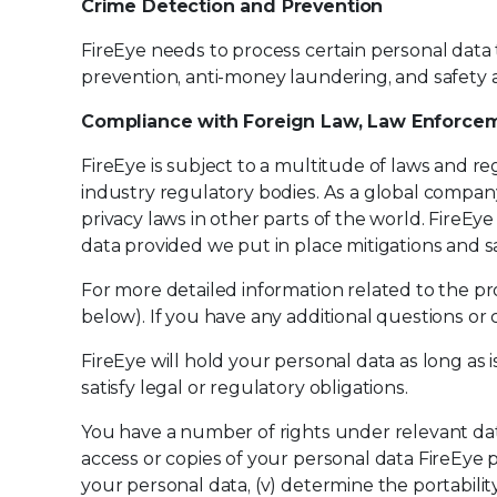
Crime Detection and Prevention
FireEye needs to process certain personal data
prevention, anti-money laundering, and safety a
Compliance with Foreign Law, Law Enforcem
FireEye is subject to a multitude of laws and re
industry regulatory bodies. As a global company
privacy laws in other parts of the world. FireE
data provided we put in place mitigations and s
For more detailed information related to the pr
below). If you have any additional questions or
FireEye will hold your personal data as long as 
satisfy legal or regulatory obligations.
You have a number of rights under relevant dat
access or copies of your personal data FireEye pro
your personal data, (v) determine the portabilit