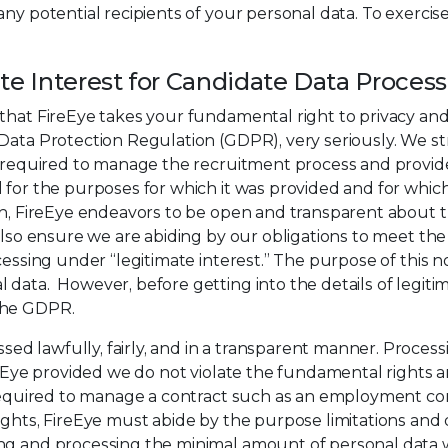
ny potential recipients of your personal data. To exercis
ate Interest for Candidate Data Proces
that FireEye takes your fundamental right to privacy and
ata Protection Regulation (GDPR), very seriously. We striv
ly required to manage the recruitment process and provid
d for the purposes for which it was provided and for whi
on, FireEye endeavors to be open and transparent about th
 also ensure we are abiding by our obligations to meet t
essing under “legitimate interest.” The purpose of this not
data. However, before getting into the details of legitim
the GDPR.
 lawfully, fairly, and in a transparent manner. Processin
ireEye provided we do not violate the fundamental rights
 required to manage a contract such as an employment con
ights, FireEye must abide by the purpose limitations and d
sing and processing the minimal amount of personal da