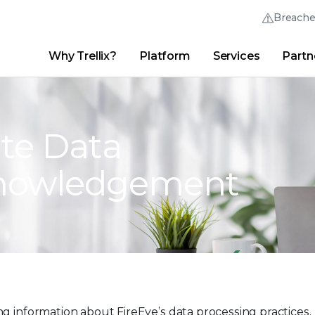
Breach
Why Trellix?
Platform
Services
Partn
English (English)
Thrive Community
日本語 (Japanese)
Quick Links
Trellix Login
Why Trellix?
|
Products
|
Advanced Research Center
|
New
Deutsch (German)
te Data
Español (Spanish)
knowledgement
Français (French)
Português (Portuguese)
g information about FireEye’s data processing practices.