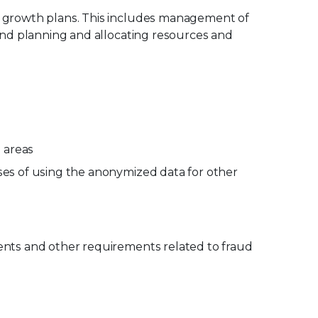
ic growth plans. This includes management of
 and planning and allocating resources and
d areas
oses of using the anonymized data for other
ments and other requirements related to fraud