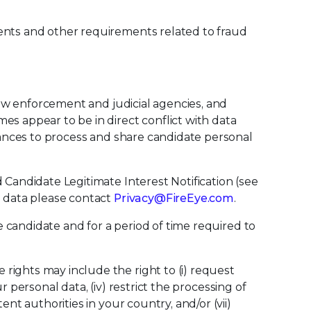
ments and other requirements related to fraud
 law enforcement and judicial agencies, and
es appear to be in direct conflict with data
stances to process and share candidate personal
 Candidate Legitimate Interest Notification (see
l data please contact
Privacy@FireEye.com
.
e candidate and for a period of time required to
rights may include the right to (i) request
ur personal data, (iv) restrict the processing of
nt authorities in your country, and/or (vii)