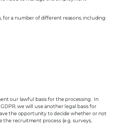
 for a number of different reasons, including:
nt our lawful basis for the processing. In
 GDPR, we will use another legal basis for
 have the opportunity to decide whether or not
 the recruitment process (e.g. surveys,