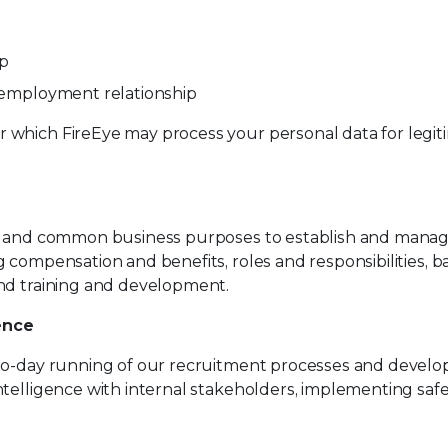
ip
n employment relationship
 which FireEye may process your personal data for legit
te and common business purposes to establish and manag
g compensation and benefits, roles and responsibilities,
and training and development.
ence
to-day running of our recruitment processes and develop 
ntelligence with internal stakeholders, implementing saf