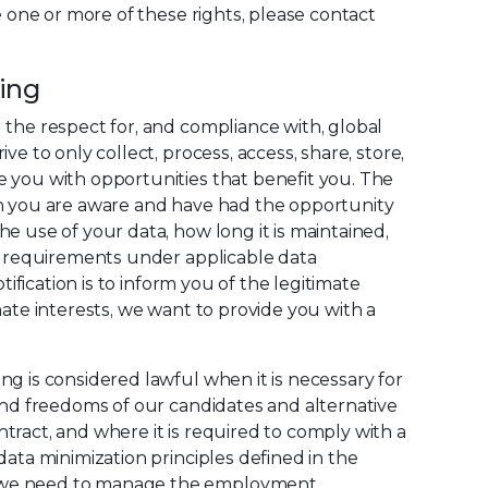
e one or more of these rights, please contact
sing
 the respect for, and compliance with, global
e to only collect, process, access, share, store,
e you with opportunities that benefit you. The
ch you are aware and have had the opportunity
e use of your data, how long it is maintained,
he requirements under applicable data
ification is to inform you of the legitimate
ate interests, we want to provide you with a
g is considered lawful when it is necessary for
 and freedoms of our candidates and alternative
tract, and where it is required to comply with a
ata minimization principles defined in the
ta we need to manage the employment