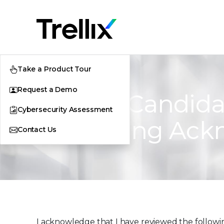
Take a Product Tour
Request a Demo
FireEye Candida
Cybersecurity Assessment
Processing Ac
Contact Us
I acknowledge that I have reviewed the followin