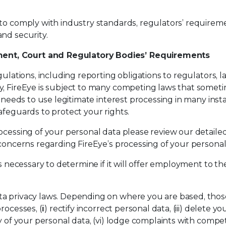
 to comply with industry standards, regulators’ require
nd security.
ent, Court and Regulatory Bodies’ Requirements
gulations, including reporting obligations to regulators,
, FireEye is subject to many competing laws that sometim
ye needs to use legitimate interest processing in many in
afeguards to protect your rights.
ocessing of your personal data please review our detailed
 concerns regarding FireEye’s processing of your persona
is necessary to determine if it will offer employment to th
a privacy laws. Depending on where you are based, those 
cesses, (ii) rectify incorrect personal data, (iii) delete yo
y of your personal data, (vi) lodge complaints with compete