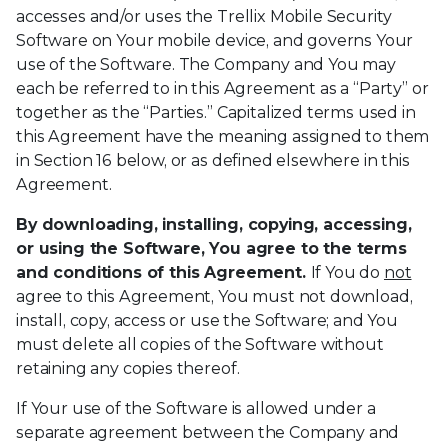
accesses and/or uses the Trellix Mobile Security
Software on Your mobile device, and governs Your
use of the Software. The Company and You may
each be referred to in this Agreement as a “Party” or
together as the “Parties.” Capitalized terms used in
this Agreement have the meaning assigned to them
in Section 16 below, or as defined elsewhere in this
Agreement.
By downloading, installing, copying, accessing,
or using the Software, You agree to the terms
and conditions of this Agreement.
If You do
not
agree to this Agreement, You must not download,
install, copy, access or use the Software; and You
must delete all copies of the Software without
retaining any copies thereof.
If Your use of the Software is allowed under a
separate agreement between the Company and