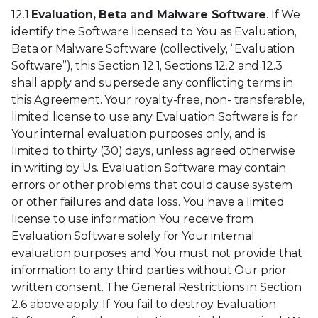
12.1
Evaluation, Beta and Malware Software
. If We
identify the Software licensed to You as Evaluation,
Beta or Malware Software (collectively, “Evaluation
Software”), this Section 12.1, Sections 12.2 and 12.3
shall apply and supersede any conflicting terms in
this Agreement. Your royalty-free, non- transferable,
limited license to use any Evaluation Software is for
Your internal evaluation purposes only, and is
limited to thirty (30) days, unless agreed otherwise
in writing by Us. Evaluation Software may contain
errors or other problems that could cause system
or other failures and data loss. You have a limited
license to use information You receive from
Evaluation Software solely for Your internal
evaluation purposes and You must not provide that
information to any third parties without Our prior
written consent. The General Restrictions in Section
2.6 above apply. If You fail to destroy Evaluation