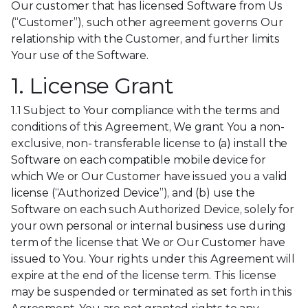
Our customer that has licensed Software from Us
(“Customer”), such other agreement governs Our
relationship with the Customer, and further limits
Your use of the Software.
1. License Grant
1.1 Subject to Your compliance with the terms and
conditions of this Agreement, We grant You a non-
exclusive, non- transferable license to (a) install the
Software on each compatible mobile device for
which We or Our Customer have issued you a valid
license (“Authorized Device”), and (b) use the
Software on each such Authorized Device, solely for
your own personal or internal business use during
term of the license that We or Our Customer have
issued to You. Your rights under this Agreement will
expire at the end of the license term. This license
may be suspended or terminated as set forth in this