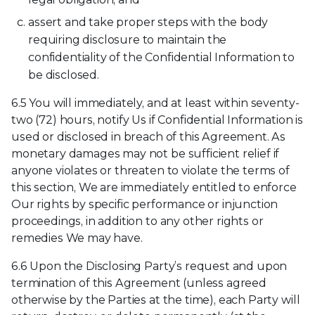
assert and take proper steps with the body
requiring disclosure to maintain the
confidentiality of the Confidential Information to
be disclosed.
6.5 You will immediately, and at least within seventy-
two (72) hours, notify Us if Confidential Information is
used or disclosed in breach of this Agreement. As
monetary damages may not be sufficient relief if
anyone violates or threaten to violate the terms of
this section, We are immediately entitled to enforce
Our rights by specific performance or injunction
proceedings, in addition to any other rights or
remedies We may have.
6.6 Upon the Disclosing Party’s request and upon
termination of this Agreement (unless agreed
otherwise by the Parties at the time), each Party will