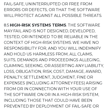
FAIL-SAFE, UNINTERRUPTED OR FREE FROM
ERRORS OR DEFECTS, OR THAT THE SOFTWARE
WILL PROTECT AGAINST ALL POSSIBLE THREATS.
8.5
HIGH-RISK SYSTEMS TERMS
. THE SOFTWARE
MAY FAIL AND IS NOT DESIGNED, DEVELOPED,
TESTED, OR INTENDED TO BE RELIABLE IN THE
CONTEXT OF HIGH-RISK SYSTEMS. WE HAVE NO
RESPONSIBILITY FOR, AND YOU WILL INDEMNIFY
AND HOLD US HARMLESS FROM, ALL CLAIMS,
SUITS, DEMANDS AND PROCEEDINGS ALLEGING,
CLAIMING, SEEKING, OR ASSERTING ANY LIABILITY,
LOSS, OBLIGATION, RISK, COST, DAMAGE, AWARD,
PENALTY, SETTLEMENT, JUDGMENT, FINE OR
EXPENSES (INCLUDING ATTORNEY FEES) ARISING
FROM OR IN CONNECTION WITH YOUR USE OF
THE SOFTWARE ON OR IN A HIGH-RISK SYSTEM,
INCLUDING THOSE THAT COULD HAVE BEEN
PREVENTED BY DEPLOYMENT OF FAIL-SAFE OR