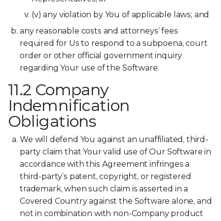
(v) any violation by You of applicable laws; and
any reasonable costs and attorneys’ fees
required for Us to respond to a subpoena, court
order or other official government inquiry
regarding Your use of the Software.
11.2 Company
Indemnification
Obligations
We will defend You against an unaffiliated, third-
party claim that Your valid use of Our Software in
accordance with this Agreement infringes a
third-party’s patent, copyright, or registered
trademark, when such claim is asserted in a
Covered Country against the Software alone, and
not in combination with non-Company product