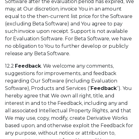
Software after the evaluation period has expired, We
may, at Our discretion, invoice You in an amount
equal to the then-current list price for the Software
(excluding Beta Software) and You agree to pay
such invoice upon receipt. Support is not available
for Evaluation Software. For Beta Software, we have
no obligation to You to further develop or publicly
release any Beta Software.
12.2
Feedback
. We welcome any comments,
suggestions for improvements, and feedback
regarding Our Software (including Evaluation
Software), Products and Services (“
Feedback
”). You
hereby agree that We own all right, title, and
interest in and to the Feedback, including any and
all associated Intellectual Property Rights, and that
We may use, copy, modify, create Derivative Works
based upon, and otherwise exploit the Feedback for
any purpose, without notice or attribution to,