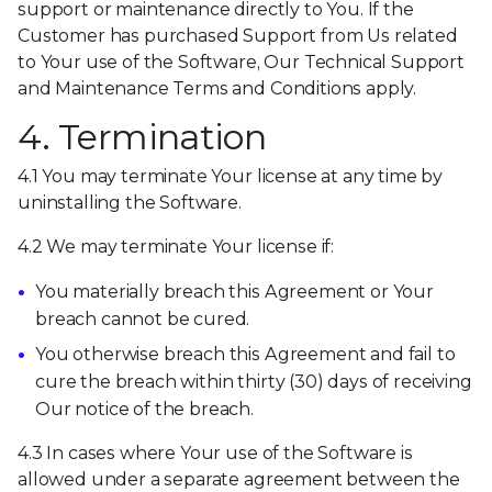
support or maintenance directly to You. If the
Customer has purchased Support from Us related
to Your use of the Software, Our Technical Support
and Maintenance Terms and Conditions apply.
4. Termination
4.1 You may terminate Your license at any time by
uninstalling the Software.
4.2 We may terminate Your license if:
You materially breach this Agreement or Your
breach cannot be cured.
You otherwise breach this Agreement and fail to
cure the breach within thirty (30) days of receiving
Our notice of the breach.
4.3 In cases where Your use of the Software is
allowed under a separate agreement between the