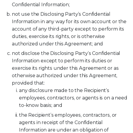
Confidential Information;
not use the Disclosing Party’s Confidential
Information in any way for its own account or the
account of any third-party except to perform its
duties, exercise its rights, or is otherwise
authorized under this Agreement; and
not disclose the Disclosing Party’s Confidential
Information except to perform its duties or
exercise its rights under this Agreement or as
otherwise authorized under this Agreement,
provided that:
any disclosure made to the Recipient’s
employees, contractors, or agents is on a need
to-know basis; and
the Recipient’s employees, contractors, or
agents in receipt of the Confidential
Information are under an obligation of