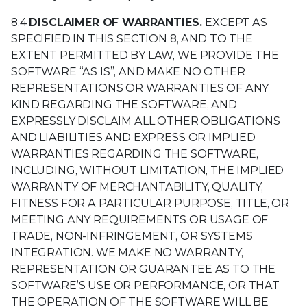
8.4
DISCLAIMER OF WARRANTIES.
EXCEPT AS
SPECIFIED IN THIS SECTION 8, AND TO THE
EXTENT PERMITTED BY LAW, WE PROVIDE THE
SOFTWARE “AS IS”, AND MAKE NO OTHER
REPRESENTATIONS OR WARRANTIES OF ANY
KIND REGARDING THE SOFTWARE, AND
EXPRESSLY DISCLAIM ALL OTHER OBLIGATIONS
AND LIABILITIES AND EXPRESS OR IMPLIED
WARRANTIES REGARDING THE SOFTWARE,
INCLUDING, WITHOUT LIMITATION, THE IMPLIED
WARRANTY OF MERCHANTABILITY, QUALITY,
FITNESS FOR A PARTICULAR PURPOSE, TITLE, OR
MEETING ANY REQUIREMENTS OR USAGE OF
TRADE, NON-INFRINGEMENT, OR SYSTEMS
INTEGRATION. WE MAKE NO WARRANTY,
REPRESENTATION OR GUARANTEE AS TO THE
SOFTWARE’S USE OR PERFORMANCE, OR THAT
THE OPERATION OF THE SOFTWARE WILL BE