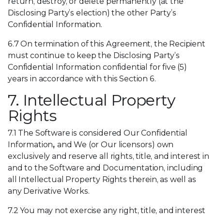
return, destroy, or delete permanently (at the
Disclosing Party’s election) the other Party’s
Confidential Information.
6.7 On termination of this Agreement, the Recipient
must continue to keep the Disclosing Party’s
Confidential Information confidential for five (5)
years in accordance with this Section 6.
7. Intellectual Property
Rights
7.1 The Software is considered Our Confidential
Information
,
and We (or Our licensors) own
exclusively and reserve all rights, title, and interest in
and to the Software and Documentation, including
all Intellectual Property Rights therein, as well as
any Derivative Works.
7.2 You may not exercise any right, title, and interest