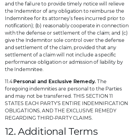
and the failure to provide timely notice will relieve
the Indemnitor of any obligation to reimburse the
Indemnitee for its attorney’s fees incurred prior to
notification); (b) reasonably cooperate in connection
with the defense or settlement of the claim; and (c)
give the Indemnitor sole control over the defense
and settlement of the claim, provided that any
settlement of a claim will not include a specific
performance obligation or admission of liability by
the Indemnitee.
11.4
Personal and Exclusive Remedy.
The
foregoing indemnities are personal to the Parties
and may not be transferred. THIS SECTION 11
STATES EACH PARTY’S ENTIRE INDEMNIFICATION
OBLIGATIONS, AND THE EXCLUSIVE REMEDY
REGARDING THIRD-PARTY CLAIMS.
12. Additional Terms