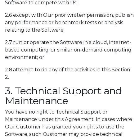
Software to compete with Us;
2.6 except with Our prior written permission, publish
any performance or benchmark tests or analysis
relating to the Software;
2.7 run or operate the Software in a cloud, internet-
based computing, or similar on-demand computing
environment; or
2.8 attempt to do any of the activities in this Section
2.
3. Technical Support and
Maintenance
You have no right to Technical Support or
Maintenance under this Agreement. In cases where
Our Customer has granted you rights to use the
Software, such Customer may provide technical