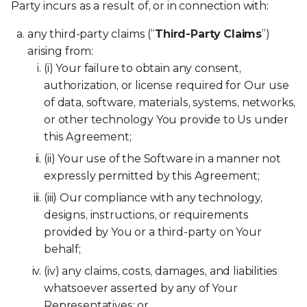
Party incurs as a result of, or in connection with:
any third-party claims (“
Third-Party Claims
”)
arising from:
(i) Your failure to obtain any consent,
authorization, or license required for Our use
of data, software, materials, systems, networks,
or other technology You provide to Us under
this Agreement;
(ii) Your use of the Software in a manner not
expressly permitted by this Agreement;
(iii) Our compliance with any technology,
designs, instructions, or requirements
provided by You or a third-party on Your
behalf;
(iv) any claims, costs, damages, and liabilities
whatsoever asserted by any of Your
Representatives; or