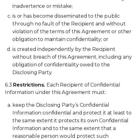
inadvertence or mistake;
is or has become disseminated to the public
through no fault of the Recipient and without
violation of the terms of this Agreement or other
obligation to maintain confidentiality; or
is created independently by the Recipient
without breach of this Agreement, including any
obligation of confidentiality owed to the
Disclosing Party.
6.3
Restrictions.
Each Recipient of Confidential
Information under this Agreement must:
keep the Disclosing Party’s Confidential
Information confidential and protect it at least to
the same extent it protects its own Confidential
Information and to the same extent that a
reasonable person would protect such