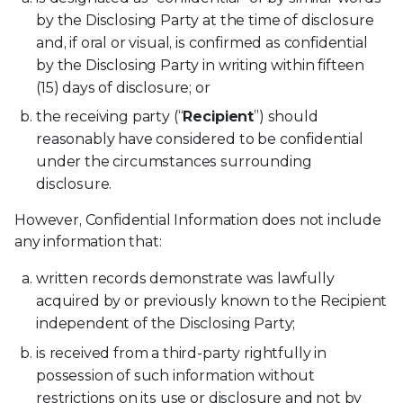
by the Disclosing Party at the time of disclosure
and, if oral or visual, is confirmed as confidential
by the Disclosing Party in writing within fifteen
(15) days of disclosure; or
the receiving party (“
Recipient
”) should
reasonably have considered to be confidential
under the circumstances surrounding
disclosure.
However, Confidential Information does not include
any information that:
written records demonstrate was lawfully
acquired by or previously known to the Recipient
independent of the Disclosing Party;
is received from a third-party rightfully in
possession of such information without
restrictions on its use or disclosure and not by