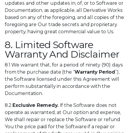
updates and other updates in, of, or to Software or
Documentation, as applicable, all Derivative Works
based on any of the foregoing, and all copies of the
foregoing are Our trade secrets and proprietary
property, having great commercial value to Us.
8. Limited Software
Warranty And Disclaimer
8.1 We warrant that, for a period of ninety (90) days
from the purchase date (the “
Warranty Period
”),
the Software licensed under this Agreement will
perform substantially in accordance with the
Documentation.
8.2
Exclusive Remedy.
If the Software does not
operate as warranted, at Our option and expense,
We shall repair or replace the Software or refund
You the price paid for the Software if a repair or