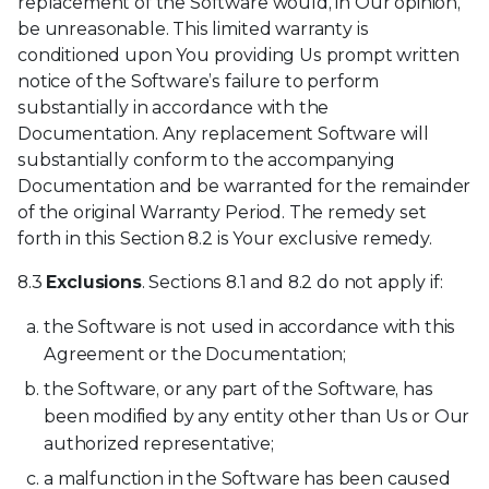
replacement of the Software would, in Our opinion,
be unreasonable. This limited warranty is
conditioned upon You providing Us prompt written
notice of the Software’s failure to perform
substantially in accordance with the
Documentation. Any replacement Software will
substantially conform to the accompanying
Documentation and be warranted for the remainder
of the original Warranty Period. The remedy set
forth in this Section 8.2 is Your exclusive remedy.
8.3
Exclusions
. Sections 8.1 and 8.2 do not apply if:
the Software is not used in accordance with this
Agreement or the Documentation;
the Software, or any part of the Software, has
been modified by any entity other than Us or Our
authorized representative;
a malfunction in the Software has been caused