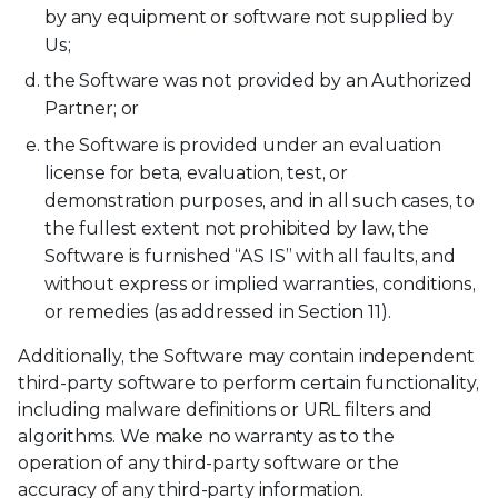
by any equipment or software not supplied by
Us;
the Software was not provided by an Authorized
Partner; or
the Software is provided under an evaluation
license for beta, evaluation, test, or
demonstration purposes, and in all such cases, to
the fullest extent not prohibited by law, the
Software is furnished “AS IS” with all faults, and
without express or implied warranties, conditions,
or remedies (as addressed in Section 11).
Additionally, the Software may contain independent
third-party software to perform certain functionality,
including malware definitions or URL filters and
algorithms. We make no warranty as to the
operation of any third-party software or the
accuracy of any third-party information.