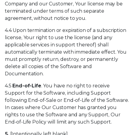
Company and our Customer, Your license may be
terminated under terms of such separate
agreement, without notice to you.
4.4 Upon termination or expiration of a subscription
license, Your right to use the license (and any
applicable services in support thereof) shall
automatically terminate with immediate effect. You
must promptly return, destroy, or permanently
delete all copies of the Software and
Documentation.
4.5
End-of-Life
. You have no right to receive
Support for the Software, including Support
following End-of-Sale or End-of-Life of the Software.
In cases where Our Customer has granted you
rights to use the Software and any Support, Our
End-of-Life Policy will limit any such Support.
5.
[Intentionally left blank]