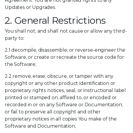
Agreement. You are not granted rights to any
Updates or Upgrades.
2. General Restrictions
You shall not, and shall not cause or allow any third-
party to:
2.1 decompile, disassemble, or reverse-engineer the
Software, or create or recreate the source code for
the Software;
2.2 remove, erase, obscure, or tamper with any
copyright or any other product identification or
proprietary rights notices, seal, or instructional label
printed or stamped on, affixed to, or encoded or
recorded in or on any Software or Documentation;
or fail to preserve all copyright and other
proprietary notices in all copies You make of the
Software and Documentation;