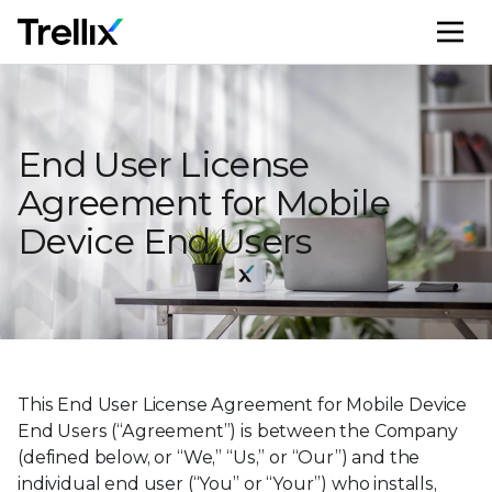
M
End User License
Agreement for Mobile
Device End Users
This End User License Agreement for Mobile Device
End Users (“Agreement”) is between the Company
(defined below, or “We,” “Us,” or “Our”) and the
individual end user (“You” or “Your”) who installs,