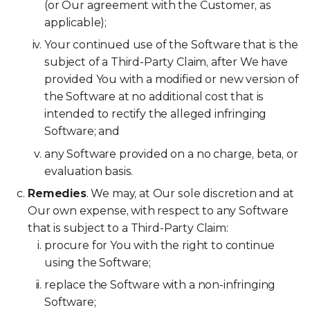
(or Our agreement with the Customer, as
applicable);
Your continued use of the Software that is the
subject of a Third-Party Claim, after We have
provided You with a modified or new version of
the Software at no additional cost that is
intended to rectify the alleged infringing
Software; and
any Software provided on a no charge, beta, or
evaluation basis.
Remedies
. We may, at Our sole discretion and at
Our own expense, with respect to any Software
that is subject to a Third-Party Claim:
procure for You with the right to continue
using the Software;
replace the Software with a non-infringing
Software;