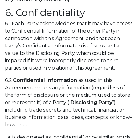
6. Confidentiality
6.1 Each Party acknowledges that it may have access
to Confidential Information of the other Party in
connection with this Agreement, and that each
Party’s Confidential Information is of substantial
value to the Disclosing Party, which could be
impaired if it were improperly disclosed to third
parties or used in violation of this Agreement.
6.2
Confidential Information
as used in this
Agreement means any information (regardless of
the form of disclosure or the medium used to store
or represent it) of a Party (“
Disclosing Party
”),
including trade secrets and technical, financial, or
business information, data, ideas, concepts, or know-
how, that:
is designated as “confidential” or by similar words