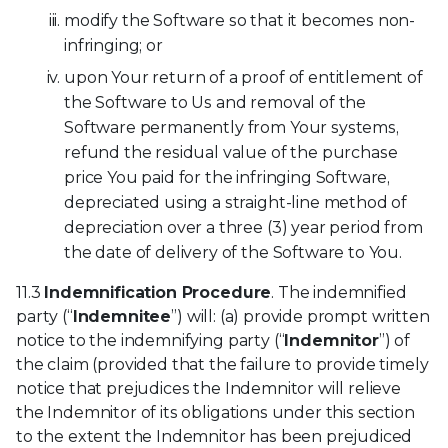
modify the Software so that it becomes non-
infringing; or
upon Your return of a proof of entitlement of
the Software to Us and removal of the
Software permanently from Your systems,
refund the residual value of the purchase
price You paid for the infringing Software,
depreciated using a straight-line method of
depreciation over a three (3) year period from
the date of delivery of the Software to You.
11.3
Indemnification Procedure
. The indemnified
party (“
Indemnitee
”) will: (a) provide prompt written
notice to the indemnifying party (“
Indemnitor
”) of
the claim (provided that the failure to provide timely
notice that prejudices the Indemnitor will relieve
the Indemnitor of its obligations under this section
to the extent the Indemnitor has been prejudiced