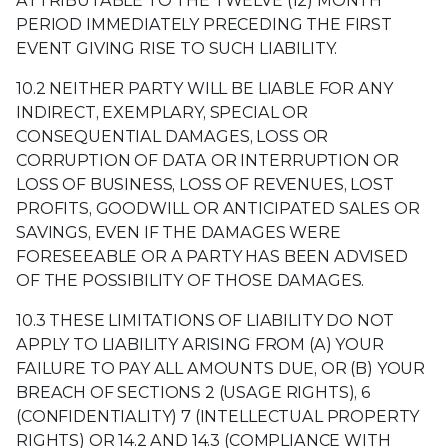
ATTRIBUTABLE TO THE TWELVE (12) MONTH
PERIOD IMMEDIATELY PRECEDING THE FIRST
EVENT GIVING RISE TO SUCH LIABILITY.
10.2 NEITHER PARTY WILL BE LIABLE FOR ANY
INDIRECT, EXEMPLARY, SPECIAL OR
CONSEQUENTIAL DAMAGES, LOSS OR
CORRUPTION OF DATA OR INTERRUPTION OR
LOSS OF BUSINESS, LOSS OF REVENUES, LOST
PROFITS, GOODWILL OR ANTICIPATED SALES OR
SAVINGS, EVEN IF THE DAMAGES WERE
FORESEEABLE OR A PARTY HAS BEEN ADVISED
OF THE POSSIBILITY OF THOSE DAMAGES.
10.3 THESE LIMITATIONS OF LIABILITY DO NOT
APPLY TO LIABILITY ARISING FROM (A) YOUR
FAILURE TO PAY ALL AMOUNTS DUE, OR (B) YOUR
BREACH OF SECTIONS 2 (USAGE RIGHTS), 6
(CONFIDENTIALITY) 7 (INTELLECTUAL PROPERTY
RIGHTS) OR 14.2 AND 14.3 (COMPLIANCE WITH