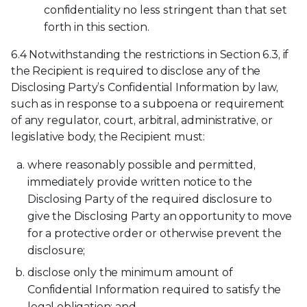
confidentiality no less stringent than that set
forth in this section.
6.4 Notwithstanding the restrictions in Section 6.3, if
the Recipient is required to disclose any of the
Disclosing Party’s Confidential Information by law,
such as in response to a subpoena or requirement
of any regulator, court, arbitral, administrative, or
legislative body, the Recipient must:
where reasonably possible and permitted,
immediately provide written notice to the
Disclosing Party of the required disclosure to
give the Disclosing Party an opportunity to move
for a protective order or otherwise prevent the
disclosure;
disclose only the minimum amount of
Confidential Information required to satisfy the
legal obligation; and