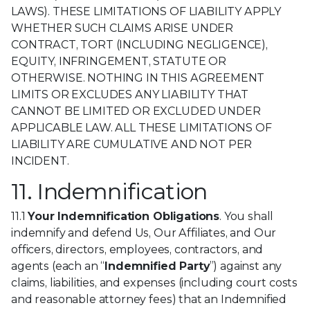
LAWS). THESE LIMITATIONS OF LIABILITY APPLY
WHETHER SUCH CLAIMS ARISE UNDER
CONTRACT, TORT (INCLUDING NEGLIGENCE),
EQUITY, INFRINGEMENT, STATUTE OR
OTHERWISE. NOTHING IN THIS AGREEMENT
LIMITS OR EXCLUDES ANY LIABILITY THAT
CANNOT BE LIMITED OR EXCLUDED UNDER
APPLICABLE LAW. ALL THESE LIMITATIONS OF
LIABILITY ARE CUMULATIVE AND NOT PER
INCIDENT.
11. Indemnification
11.1
Your Indemnification Obligations
. You shall
indemnify and defend Us, Our Affiliates, and Our
officers, directors, employees, contractors, and
agents (each an “
Indemnified Party
”) against any
claims, liabilities, and expenses (including court costs
and reasonable attorney fees) that an Indemnified