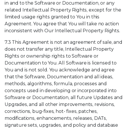
in and to the Software or Documentation, or any
related Intellectual Property Rights, except for the
limited usage rights granted to You in this
Agreement. You agree that You will take no action
inconsistent with Our Intellectual Property Rights.
7.3 This Agreement is not an agreement of sale, and
does not transfer any title, Intellectual Property
Rights or ownership rights to Software or
Documentation to You. All Software is licensed to
You and is not sold. You acknowledge and agree
that the Software, Documentation and all ideas,
methods, algorithms, formula, processes and
concepts used in developing or incorporated into
Software or Documentation, all future Updates and
Upgrades, and all other improvements, revisions,
corrections, bug-fixes, hot- fixes, patches,
modifications, enhancements, releases, DATs,
signature sets, upgrades, and policy and database