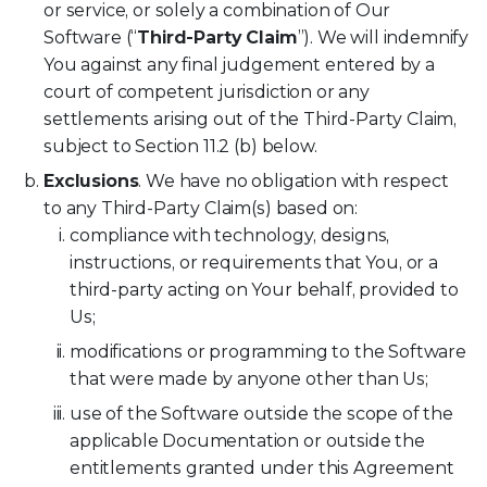
or service, or solely a combination of Our
Software (“
Third-Party Claim
”). We will indemnify
You against any final judgement entered by a
court of competent jurisdiction or any
settlements arising out of the Third-Party Claim,
subject to Section 11.2 (b) below.
Exclusions
. We have no obligation with respect
to any Third-Party Claim(s) based on:
compliance with technology, designs,
instructions, or requirements that You, or a
third-party acting on Your behalf, provided to
Us;
modifications or programming to the Software
that were made by anyone other than Us;
use of the Software outside the scope of the
applicable Documentation or outside the
entitlements granted under this Agreement