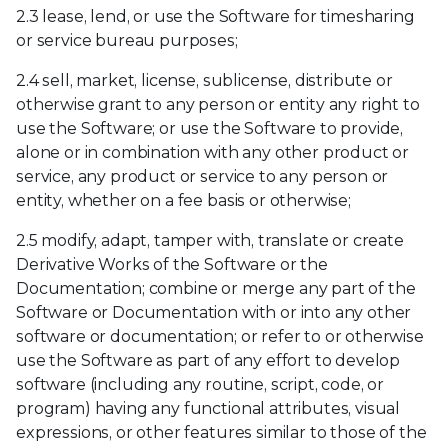
2.3 lease, lend, or use the Software for timesharing
or service bureau purposes;
2.4 sell, market, license, sublicense, distribute or
otherwise grant to any person or entity any right to
use the Software; or use the Software to provide,
alone or in combination with any other product or
service, any product or service to any person or
entity, whether on a fee basis or otherwise;
2.5 modify, adapt, tamper with, translate or create
Derivative Works of the Software or the
Documentation; combine or merge any part of the
Software or Documentation with or into any other
software or documentation; or refer to or otherwise
use the Software as part of any effort to develop
software (including any routine, script, code, or
program) having any functional attributes, visual
expressions, or other features similar to those of the