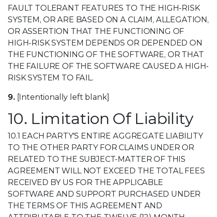
FAULT TOLERANT FEATURES TO THE HIGH-RISK
SYSTEM, OR ARE BASED ON A CLAIM, ALLEGATION,
OR ASSERTION THAT THE FUNCTIONING OF
HIGH-RISK SYSTEM DEPENDS OR DEPENDED ON
THE FUNCTIONING OF THE SOFTWARE, OR THAT
THE FAILURE OF THE SOFTWARE CAUSED A HIGH-
RISK SYSTEM TO FAIL.
9.
[Intentionally left blank]
10. Limitation Of Liability
10.1 EACH PARTY'S ENTIRE AGGREGATE LIABILITY
TO THE OTHER PARTY FOR CLAIMS UNDER OR
RELATED TO THE SUBJECT-MATTER OF THIS
AGREEMENT WILL NOT EXCEED THE TOTAL FEES
RECEIVED BY US FOR THE APPLICABLE
SOFTWARE AND SUPPORT PURCHASED UNDER
THE TERMS OF THIS AGREEMENT AND