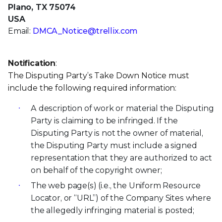
Plano, TX 75074
USA
Email:
DMCA_Notice@trellix.com
Notification
:
The Disputing Party’s Take Down Notice must
include the following required information:
A description of work or material the Disputing
Party is claiming to be infringed. If the
Disputing Party is not the owner of material,
the Disputing Party must include a signed
representation that they are authorized to act
on behalf of the copyright owner;
The web page(s) (i.e., the Uniform Resource
Locator, or “URL”) of the Company Sites where
the allegedly infringing material is posted;