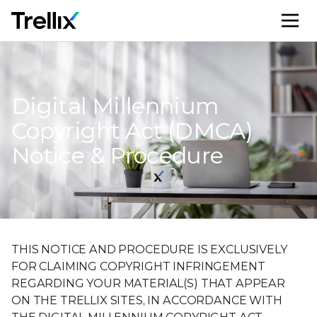
M
Digital Millennium
Copyright Act (DMCA)
Notice & Procedure
THIS NOTICE AND PROCEDURE IS EXCLUSIVELY
FOR CLAIMING COPYRIGHT INFRINGEMENT
REGARDING YOUR MATERIAL(S) THAT APPEAR
ON THE TRELLIX SITES, IN ACCORDANCE WITH