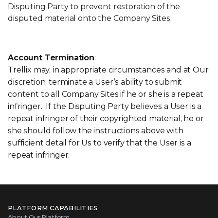
Disputing Party to prevent restoration of the
disputed material onto the Company Sites.
Account Termination
:
Trellix may, in appropriate circumstances and at Our
discretion, terminate a User’s ability to submit
content to all Company Sites if he or she is a repeat
infringer. If the Disputing Party believes a User is a
repeat infringer of their copyrighted material, he or
she should follow the instructions above with
sufficient detail for Us to verify that the User is a
repeat infringer.
PLATFORM CAPABILITIES
About Our Platform