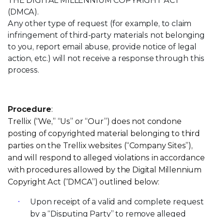
THE DIGITAL MILLENNIUM COPYRIGHT ACT
(DMCA).
Any other type of request (for example, to claim
infringement of third-party materials not belonging
to you, report email abuse, provide notice of legal
action, etc.) will not receive a response through this
process.
Procedure
:
Trellix (“We,” “Us” or “Our”) does not condone
posting of copyrighted material belonging to third
parties on the Trellix websites (“Company Sites”),
and will respond to alleged violations in accordance
with procedures allowed by the Digital Millennium
Copyright Act (“DMCA”) outlined below:
Upon receipt of a valid and complete request
by a “Disputing Party” to remove alleged