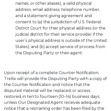
names, or other aliases), a valid physical
address, email address, telephone number,
and a statement giving agreement and
consent to (a) the jurisdiction of U.S. Federal
District Court for their physical address (or the
judicial district for their service provider if the
user’s physical address is outside of the United
States), and (b) accept service of process from
the Disputing Party or their agent.
Upon receipt of a complete Counter Notification,
Trellix will provide the Disputing Party with a copy of
the Counter Notification and notice that the
disputed material will be replaced, or access
restored, in ten to fourteen (10–14) business days;
unless Our Designated Agent receives adequate
notice that a restraining order has been filed by the