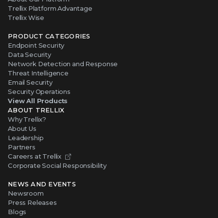
Trellix Platform Advantage
Trellix Wise
PRODUCT CATEGORIES
Endpoint Security
Data Security
Network Detection and Response
Threat Intelligence
Email Security
Security Operations
View All Products
ABOUT TRELLIX
Why Trellix?
About Us
Leadership
Partners
Careers at Trellix
Corporate Social Responsibility
NEWS AND EVENTS
Newsroom
Press Releases
Blogs