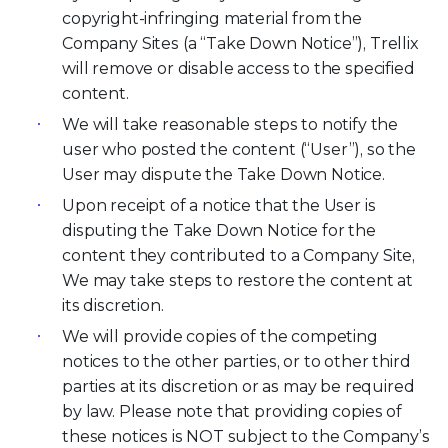
copyright-infringing material from the
Company Sites (a “Take Down Notice”), Trellix
will remove or disable access to the specified
content.
We will take reasonable steps to notify the
user who posted the content (“User”), so the
User may dispute the Take Down Notice.
Upon receipt of a notice that the User is
disputing the Take Down Notice for the
content they contributed to a Company Site,
We may take steps to restore the content at
its discretion.
We will provide copies of the competing
notices to the other parties, or to other third
parties at its discretion or as may be required
by law. Please note that providing copies of
these notices is NOT subject to the Company’s