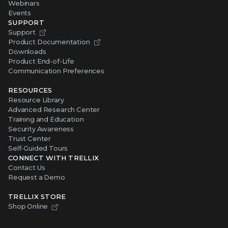
Webinars
Events
SUPPORT
Support
Product Documentation
Downloads
Product End-of-Life
Communication Preferences
RESOURCES
Resource Library
Advanced Research Center
Training and Education
Security Awareness
Trust Center
Self-Guided Tours
CONNECT WITH TRELLIX
Contact Us
Request a Demo
TRELLIX STORE
Shop Online