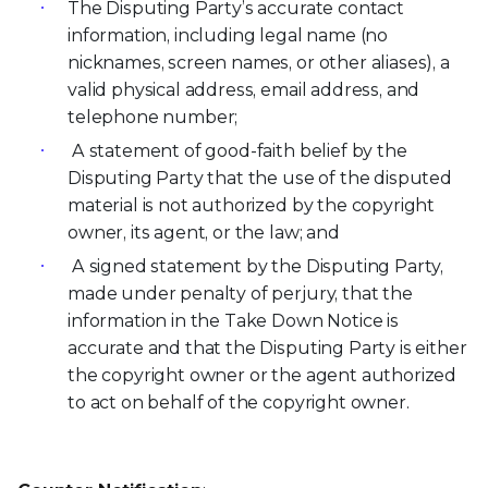
The Disputing Party’s accurate contact
information, including legal name (no
nicknames, screen names, or other aliases), a
valid physical address, email address, and
telephone number;
A statement of good-faith belief by the
Disputing Party that the use of the disputed
material is not authorized by the copyright
owner, its agent, or the law; and
A signed statement by the Disputing Party,
made under penalty of perjury, that the
information in the Take Down Notice is
accurate and that the Disputing Party is either
the copyright owner or the agent authorized
to act on behalf of the copyright owner.