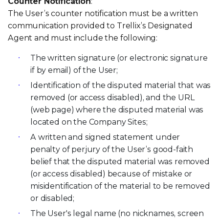
Counter Notification
:
The User’s counter notification must be a written
communication provided to Trellix’s Designated
Agent and must include the following:
The written signature (or electronic signature
if by email) of the User;
Identification of the disputed material that was
removed (or access disabled), and the URL
(web page) where the disputed material was
located on the Company Sites;
A written and signed statement under
penalty of perjury of the User’s good-faith
belief that the disputed material was removed
(or access disabled) because of mistake or
misidentification of the material to be removed
or disabled;
The User's legal name (no nicknames, screen