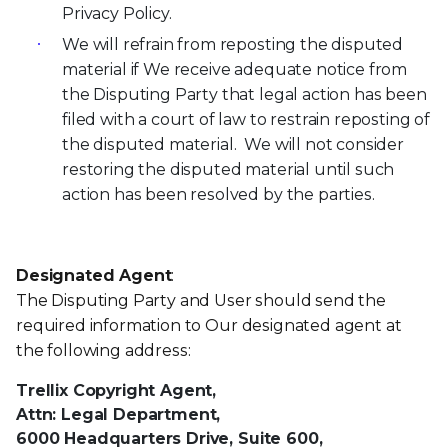
Privacy Policy.
We will refrain from reposting the disputed
material if We receive adequate notice from
the Disputing Party that legal action has been
filed with a court of law to restrain reposting of
the disputed material. We will not consider
restoring the disputed material until such
action has been resolved by the parties.
Designated Agent
:
The Disputing Party and User should send the
required information to Our designated agent at
the following address:
Trellix Copyright Agent,
Attn: Legal Department,
6000 Headquarters Drive, Suite 600,