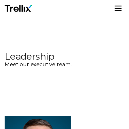
M
Leadership
Meet our executive team.