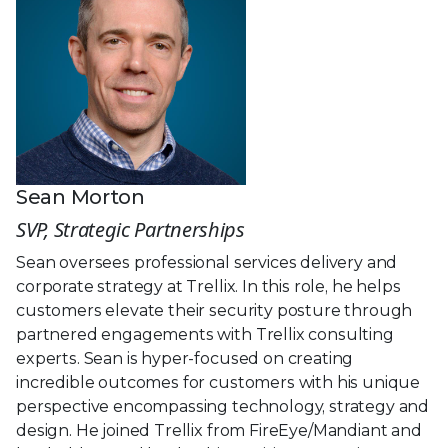
Sean Morton
SVP, Strategic Partnerships
Sean oversees professional services delivery and
corporate strategy at Trellix. In this role, he helps
customers elevate their security posture through
partnered engagements with Trellix consulting
experts. Sean is hyper-focused on creating
incredible outcomes for customers with his unique
perspective encompassing technology, strategy and
design. He joined Trellix from FireEye/Mandiant and