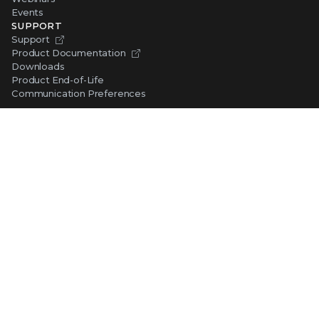
Events
SUPPORT
Support
Product Documentation
Downloads
Product End-of-Life
Communication Preferences
RESOURCES
Resource Library
Advanced Research Center
Training and Education
Security Awareness
Trust Center
Self-Guided Tours
CONNECT WITH TRELLIX
Contact Us
Request a Demo
TRELLIX STORE
Shop Online