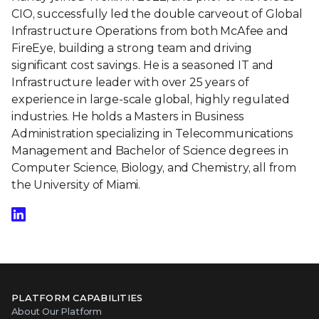
CIO, successfully led the double carveout of Global
Infrastructure Operations from both McAfee and
FireEye, building a strong team and driving
significant cost savings. He is a seasoned IT and
Infrastructure leader with over 25 years of
experience in large-scale global, highly regulated
industries. He holds a Masters in Business
Administration specializing in Telecommunications
Management and Bachelor of Science degrees in
Computer Science, Biology, and Chemistry, all from
the University of Miami.
PLATFORM CAPABILITIES
About Our Platform