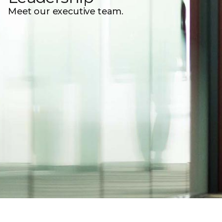
Meet our executive team.