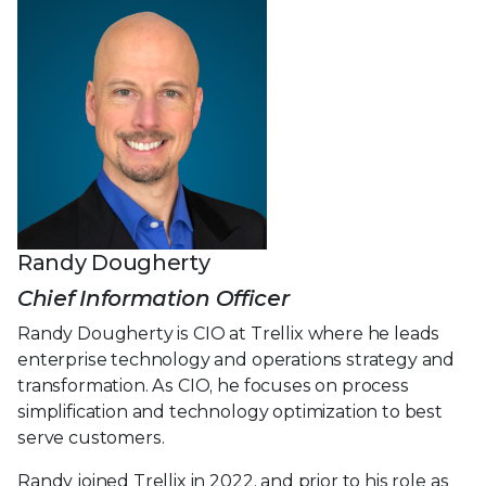
Randy Dougherty
Chief Information Officer
Randy Dougherty is CIO at Trellix where he leads
enterprise technology and operations strategy and
transformation. As CIO, he focuses on process
simplification and technology optimization to best
serve customers.
Randy joined Trellix in 2022, and prior to his role as