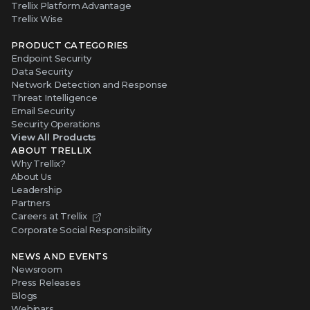
Trellix Platform Advantage
Trellix Wise
PRODUCT CATEGORIES
Endpoint Security
Data Security
Network Detection and Response
Threat Intelligence
Email Security
Security Operations
View All Products
ABOUT TRELLIX
Why Trellix?
About Us
Leadership
Partners
Careers at Trellix
Corporate Social Responsibility
NEWS AND EVENTS
Newsroom
Press Releases
Blogs
Webinars