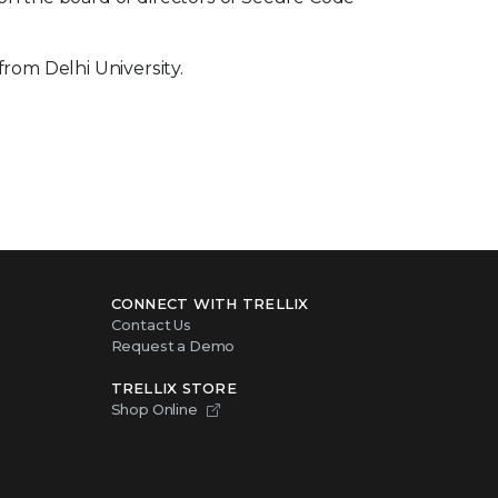
om Delhi University.
CONNECT WITH TRELLIX
Contact Us
Request a Demo
TRELLIX STORE
Shop Online