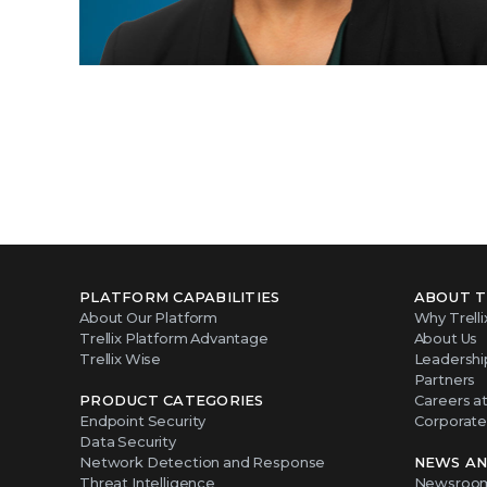
PLATFORM CAPABILITIES
ABOUT T
About Our Platform
Why Trelli
Trellix Platform Advantage
About Us
Trellix Wise
Leadershi
Partners
PRODUCT CATEGORIES
Careers at 
Endpoint Security
Corporate 
Data Security
Network Detection and Response
NEWS AN
Threat Intelligence
Newsroo