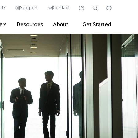
ed?
Support
Contact
Login
Search
Change Langu
ers
Resources
About
Get Started
Search
Clear
|
Search Tips
Partner Portal
Developer Portal
sroom
|
Blogs