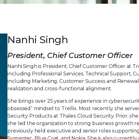
Nanhi Singh
President, Chief Customer Officer
Nanhi Singh is President, Chief Customer Officer at T
including Professional Services, Technical Support, 
including Marketing, Customer Success and Renewals,
realization and cross-functional alignment.
She brings over 25 years of experience in cybersecur
obsessed” mindset to Trellix. Most recently, she serv
Security Products at Thales Cloud Security. Prior, s
she led the organization to strong business growth res
previously held executive and senior roles supporting
Symantec, Blue Coat, and Nokia. She is also currently