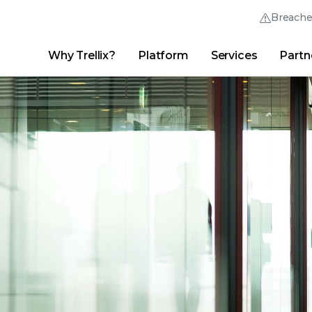
Breach
Why Trellix?
Platform
Services
Partn
English (English)
Thrive Community
日本語 (Japanese)
Quick Links
Trellix Login
Why Trellix?
|
Products
|
Advanced Research Center
|
New
Deutsch (German)
Español (Spanish)
Français (French)
Português (Portuguese)