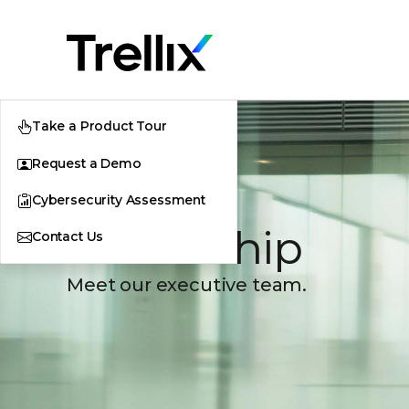
Take a Product Tour
Request a Demo
Cybersecurity Assessment
Leadership
Contact Us
Meet our executive team.