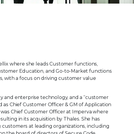
rellix where she leads Customer functions,
Customer Education, and Go-to-Market functions
 with a focus on driving customer value
ity and enterprise technology, and a “customer
ed as Chief Customer Officer & GM of Application
he was Chief Customer Officer at Imperva where
ulting in its acquisition by Thales. She has
 customers at leading organizations, including
 on the board of directors of Secure Code