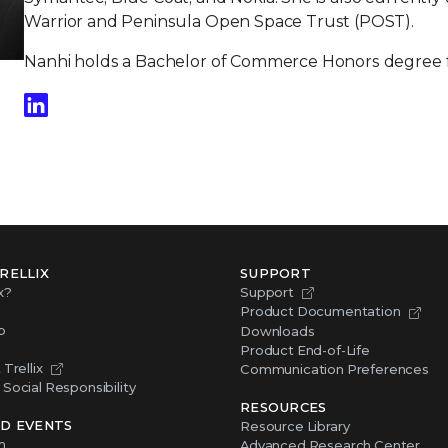
Warrior and Peninsula Open Space Trust (POST).
Nanhi holds a Bachelor of Commerce Honors degree fr
RELLIX
SUPPORT
x?
Support
Product Documentation
p
Downloads
Product End-of-Life
Trellix
Communication Preferences
Social Responsibility
RESOURCES
D EVENTS
Resource Library
m
Advanced Research Center