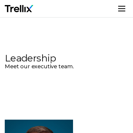
M
Leadership
Meet our executive team.