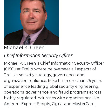
Michael K. Green
Chief Information Security Officer
Michael K. Green is Chief Information Security Officer
(CISO) at Trellix where he oversees all aspects of
Trellix’s security strategy, governance, and
organization resilience. Mike has more than 25 years
of experience leading global security engineering,
operations, governance, and fraud programs across
highly regulated industries with organizations like
Ameren, Express Scripts, Cigna, and MasterCard.