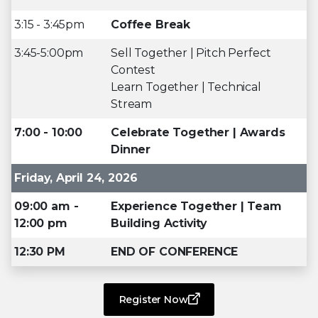
3:15 - 3:45pm
Coffee Break
3:45-5:00pm
Sell Together | Pitch Perfect
Contest
Learn Together | Technical
Stream
7:00 - 10:00
Celebrate Together | Awards
Dinner
Friday, April 24, 2026
09:00 am -
Experience Together | Team
12:00 pm
Building Activity
12:30 PM
END OF CONFERENCE
Register Now