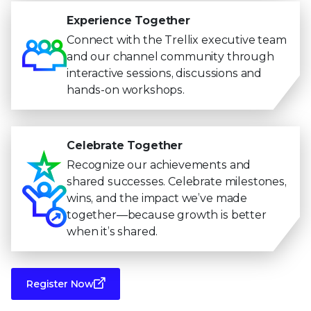
Experience Together
Connect with the Trellix executive team
and our channel community through
interactive sessions, discussions and
hands-on workshops.
Celebrate Together
Recognize our achievements and
shared successes. Celebrate milestones,
wins, and the impact we’ve made
together—because growth is better
when it’s shared.
Register Now