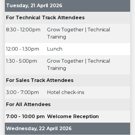
Tuesday, 21 April 2026
For Technical Track Attendees
8:30 - 12:00pm
Grow Together | Technical
Training
12:00 - 1:30pm
Lunch
1:30 - 5:00pm
Grow Together | Technical
Training
For Sales Track Attendees
3:00 - 7:00pm
Hotel check-ins
For All Attendees
7:00 - 10:00 pm
Welcome Reception
Wednesday, 22 April 2026