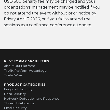
USD 600 penalty fee may be charged and your
organization's management may be notified if you
do not attend the event without prior notice by
Friday April 3 2026, or if you fail to attend the
sessions as a confirmed conference attendee.
PLATFORM CAPABILITIES
About Our Platform
Trellix Platform Advantage
Trellix Wise
PRODUCT CATEGORIES
Endpoint Security
Data Security
Network Detection and Response
Threat Intelligence
Email Security