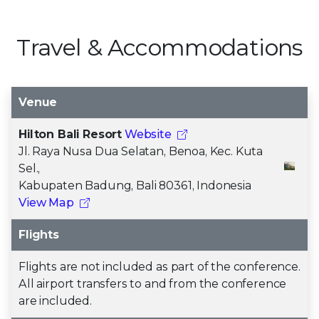
Travel & Accommodations
Venue
Hilton Bali Resort
Website
Jl. Raya Nusa Dua Selatan, Benoa, Kec. Kuta
Sel.,
Kabupaten Badung, Bali 80361, Indonesia
View Map
Flights
Flights are not included as part of the conference.
All airport transfers to and from the conference
are included.