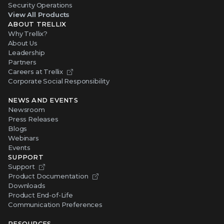
Security Operations
View All Products
ABOUT TRELLIX
Why Trellix?
About Us
Leadership
Partners
Careers at Trellix
Corporate Social Responsibility
NEWS AND EVENTS
Newsroom
Press Releases
Blogs
Webinars
Events
SUPPORT
Support
Product Documentation
Downloads
Product End-of-Life
Communication Preferences
RESOURCES