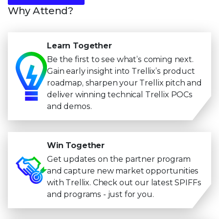
Why Attend?
Learn Together
Be the first to see what’s coming next.
Gain early insight into Trellix’s product
roadmap, sharpen your Trellix pitch and
deliver winning technical Trellix POCs
and demos.
Win Together
Get updates on the partner program
and capture new market opportunities
with Trellix. Check out our latest SPIFFs
and programs - just for you.