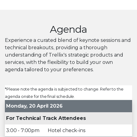
Agenda
Experience a curated blend of keynote sessions and
technical breakouts, providing a thorough
understanding of Trellix's strategic products and
services, with the flexibility to build your own
agenda tailored to your preferences.
*Please note the agenda is subjected to change. Refer to the
agenda onsite for the final schedule.
Monday, 20 April 2026
For Technical Track Attendees
3:00 - 7:00pm
Hotel check-ins