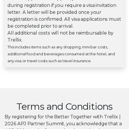
during registration if you require a visa invitation
letter. A letter will be provided once your
registration is confirmed. All visa applications must
be completed prior to arrival.
All additional costs will not be reimbursable by
Trellix.
This includes items such as any shopping, mini bar costs,
additional food and beverages consumed at the hotel, and
any visa or travel costs such as travel insurance.
Terms and Conditions
By registering for the Better Together with Trellix |
2026 APJ Partner Summit, you acknowledge that a