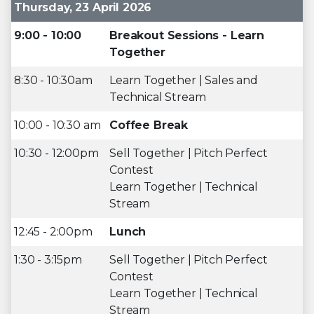
Thursday, 23 April 2026
9:00 - 10:00
Breakout Sessions - Learn
Together
8:30 - 10:30am
Learn Together | Sales and
Technical Stream
10:00 - 10:30 am
Coffee Break
10:30 - 12:00pm
Sell Together | Pitch Perfect
Contest
Learn Together | Technical
Stream
12:45 - 2:00pm
Lunch
1:30 - 3:15pm
Sell Together | Pitch Perfect
Contest
Learn Together | Technical
Stream