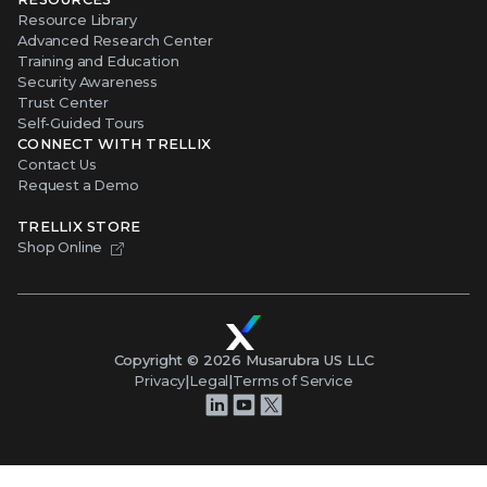
Resource Library
Advanced Research Center
Training and Education
Security Awareness
Trust Center
Self-Guided Tours
CONNECT WITH TRELLIX
Contact Us
Request a Demo
TRELLIX STORE
Shop Online
Copyright ©
2026
Musarubra US LLC
Privacy
|
Legal
|
Terms of Service