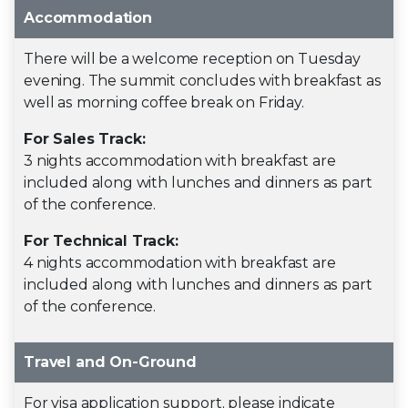
Accommodation
There will be a welcome reception on Tuesday
evening. The summit concludes with breakfast as
well as morning coffee break on Friday.
For Sales Track:
3 nights accommodation with breakfast are
included along with lunches and dinners as part
of the conference.
For Technical Track:
4 nights accommodation with breakfast are
included along with lunches and dinners as part
of the conference.
Travel and On-Ground
For visa application support, please indicate