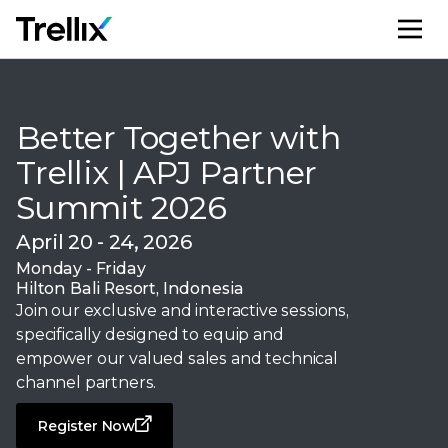
M
Better Together with
Trellix | APJ Partner
Summit 2026
April 20 - 24, 2026
Monday - Friday
Hilton Bali Resort, Indonesia
Join our exclusive and interactive sessions,
specifically designed to equip and
empower our valued sales and technical
channel partners.
Register Now