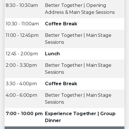
8:30 - 10:30am
Better Together | Opening
Address & Main Stage Sessions
10:30 - 11:00am
Coffee Break
11:00 - 12:45pm
Better Together | Main Stage
Sessions
12:45 - 2:00pm
Lunch
2:00 - 3:30pm
Better Together | Main Stage
Sessions
3:30 - 4:00pm
Coffee Break
4:00 - 6:00pm
Better Together | Main Stage
Sessions
7:00 - 10:00 pm
Experience Together | Group
Dinner