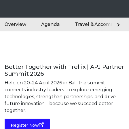
Overview
Agenda
Travel & Accommodati
Better Together with Trellix | APJ Partner
Summit 2026
Held on 20–24 April 2026 in Bali, the summit
connects industry leaders to explore emerging
technologies, strengthen partnerships, and drive
future innovation—because we succeed better
together.
Register Now