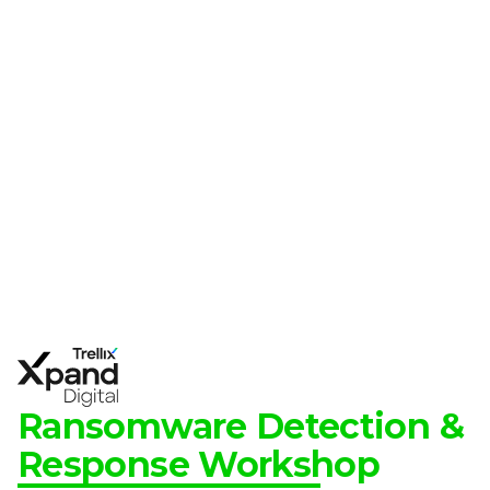
Ransomware Detection &
Response Workshop