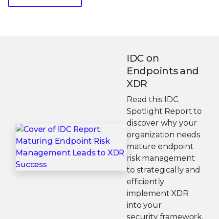
IDC on
Endpoints and
XDR
Read this IDC
Spotlight Report to
discover why your
organization needs
mature endpoint
risk management
to strategically and
efficiently
implement XDR
into your
security framework.