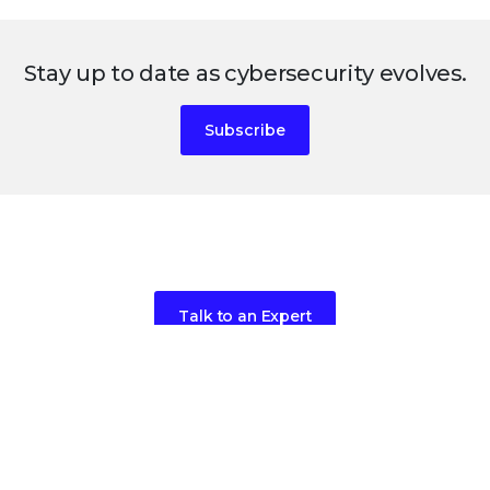
Stay up to date as cybersecurity evolves.
Subscribe
Ready to get started?
Talk to an Expert
Request a Demo