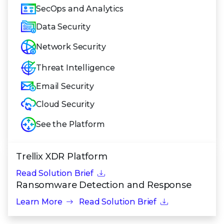
SecOps and Analytics
Data Security
Network Security
Threat Intelligence
Email Security
Cloud Security
See the Platform
Trellix XDR Platform
Read Solution Brief
Ransomware Detection and Response
Learn More
Read Solution Brief