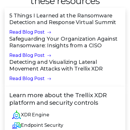
these resources
5 Things I Learned at the Ransomware
Detection and Response Virtual Summit
Read Blog Post
Safeguarding Your Organization Against
Ransomware: Insights from a CISO
Read Blog Post
Detecting and Visualizing Lateral
Movement Attacks with Trellix XDR
Read Blog Post
Learn more about the Trellix XDR
platform and security controls
XDR Engine
Endpoint Security