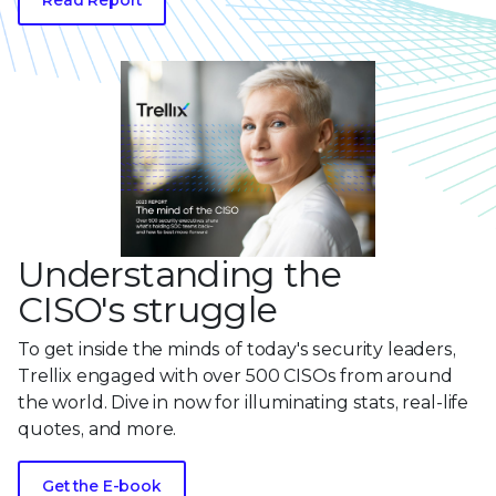
Understanding the
CISO's struggle
To get inside the minds of today's security leaders,
Trellix engaged with over 500 CISOs from around
the world. Dive in now for illuminating stats, real-life
quotes, and more.
Get the E-book