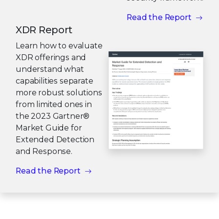
Read the Report
XDR Report
Learn how to evaluate
XDR offerings and
understand what
capabilities separate
more robust solutions
from limited ones in
the 2023 Gartner®
Market Guide for
Extended Detection
and Response.
Read the Report