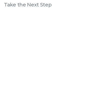
Take the Next Step