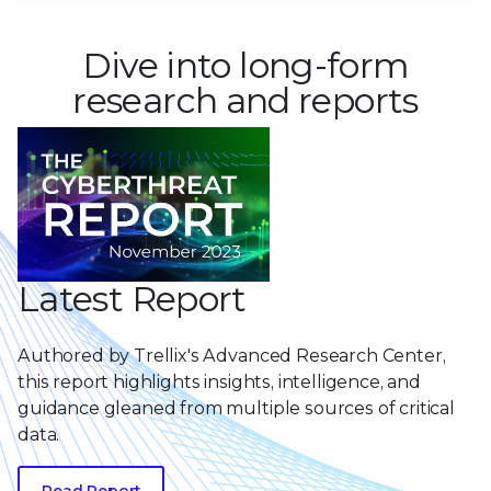
Dive into long-form
research and reports
Latest Report
Authored by Trellix's Advanced Research Center,
this report highlights insights, intelligence, and
guidance gleaned from multiple sources of critical
data.
Read Report