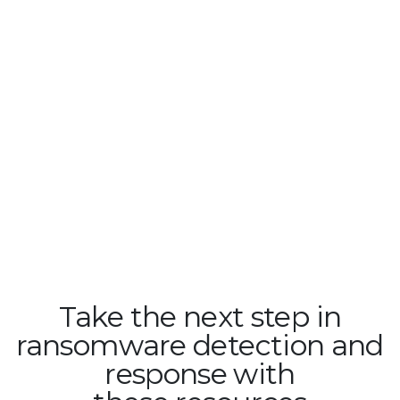
Take the next step in
ransomware detection and
response with