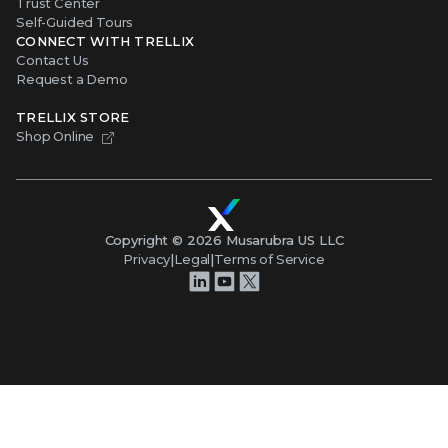
Trust Center
Self-Guided Tours
CONNECT WITH TRELLIX
Contact Us
Request a Demo
TRELLIX STORE
Shop Online
Copyright ©
2026
Musarubra US LLC
Privacy
|
Legal
|
Terms of Service