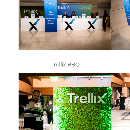
Trellix BBQ