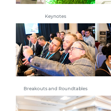
Keynotes
Breakouts and Roundtables