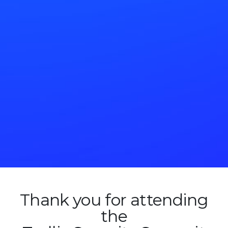
Thank you for attending
the