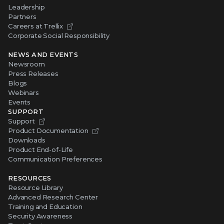
Leadership
Partners
Careers at Trellix
Corporate Social Responsibility
NEWS AND EVENTS
Newsroom
Press Releases
Blogs
Webinars
Events
SUPPORT
Support
Product Documentation
Downloads
Product End-of-Life
Communication Preferences
RESOURCES
Resource Library
Advanced Research Center
Training and Education
Security Awareness