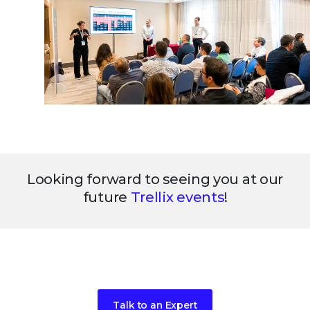
Looking forward to seeing you at our
future
Trellix events
!
Ready to get started?
Talk to an Expert