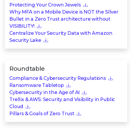
Protecting Your Crown Jewels
Why MFA on a Mobile Device is NOT the SIlver
Bullet in a Zero Trust architecture without
VISIBILITY!
Centralize Your Security Data with Amazon
Security Lake
Roundtable
Compliance & Cybersecurity Regulations
Ransomware Tabletop
Cybersecurity in the Age of AI
Trellix & AWS: Security and Visibility in Public
Cloud
Pillars & Goals of Zero Trust