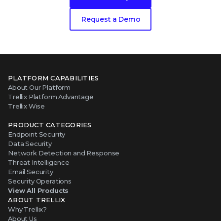
Request a Demo
PLATFORM CAPABILITIES
About Our Platform
Trellix Platform Advantage
Trellix Wise
PRODUCT CATEGORIES
Endpoint Security
Data Security
Network Detection and Response
Threat Intelligence
Email Security
Security Operations
View All Products
ABOUT TRELLIX
Why Trellix?
About Us