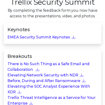
Trellix Security Summit
By completing the feedback form you now have
access to the presentations,
video, and photos.
Keynotes
EMEA Security Summit Keynotes
Breakouts
There is No Such Thing as a Safe Email and
Collaboration
Elevating Network Security with NDR
Before, During and After Ransomware
Elevating the SOC Analyst Experience With
XDR
Trellix Threat Intelligence as a Service for Your
Enterprise