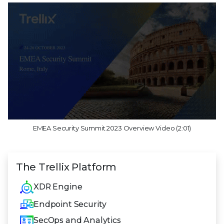
EMEA Security Summit 2023 Overview Video (2:01)
The Trellix Platform
XDR Engine
Endpoint Security
SecOps and Analytics