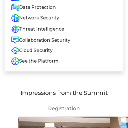
Data Protection
Network Security
Threat Intelligence
Collaboration Security
Cloud Security
See the Platform
Impressions from the Summit
Registration