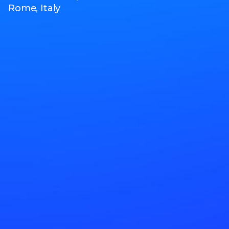
Rome, Italy