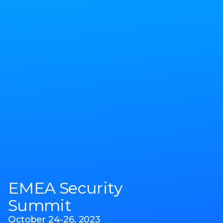
EMEA Security
Summit
October 24-26, 2023